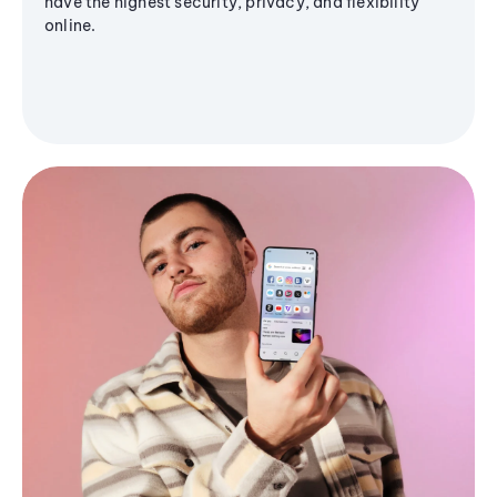
have the highest security, privacy, and flexibility
online.