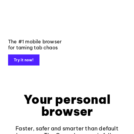
The #1 mobile browser
for taming tab chaos
Try it now!
Your personal
browser
Faster, safer and smarter than default