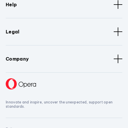
Help
Legal
Company
Innovate and inspire, uncover the unexpected, support open
standards.