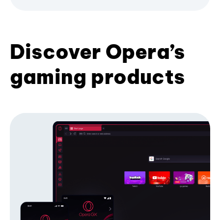
Discover Opera’s
gaming products