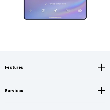
Features
Services