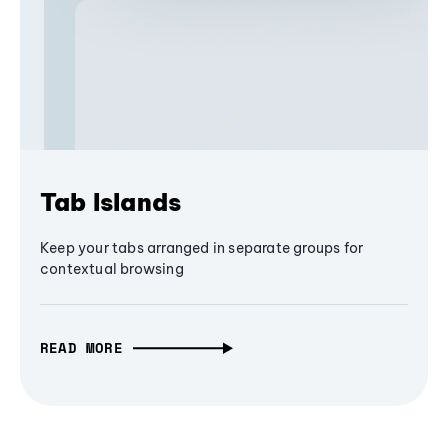
Tab Islands
Keep your tabs arranged in separate groups for
contextual browsing
READ MORE