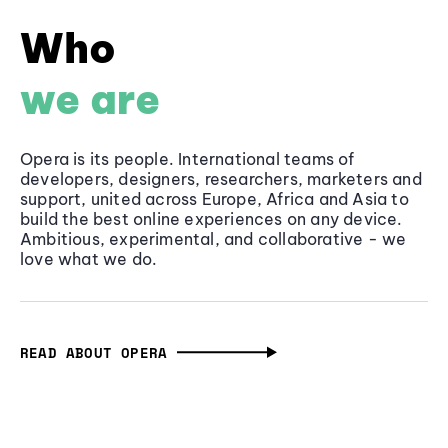
Who
we are
Opera is its people. International teams of
developers, designers, researchers, marketers and
support, united across Europe, Africa and Asia to
build the best online experiences on any device.
Ambitious, experimental, and collaborative - we
love what we do.
READ ABOUT OPERA