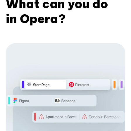
What can you do
in Opera?