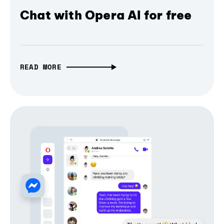
Chat with Opera AI for free
READ MORE