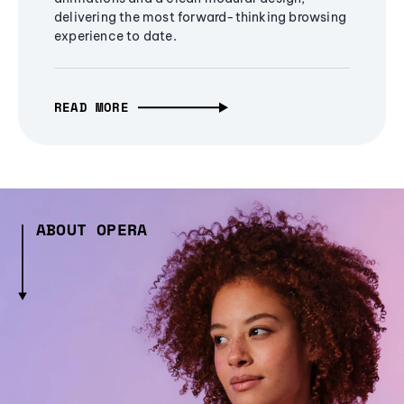
delivering the most forward-thinking browsing
experience to date.
READ MORE
ABOUT OPERA