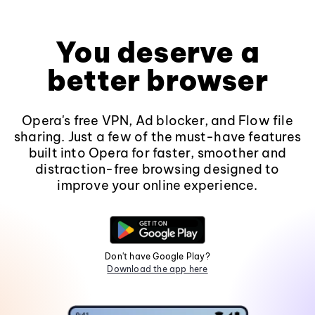
You deserve a
better browser
Opera's free VPN, Ad blocker, and Flow file
sharing. Just a few of the must-have features
built into Opera for faster, smoother and
distraction-free browsing designed to
improve your online experience.
Don't have Google Play?
Download the app here