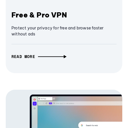
Free & Pro VPN
Protect your privacy for free and browse faster
without ads
READ MORE