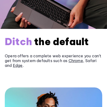
Ditch
the default
Opera offers a complete web experience you can’t
get from system defaults such as
Chrome
, Safari
and
Edge
.