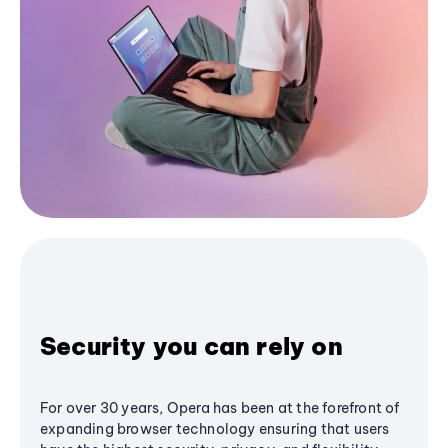
Security you can rely on
For over 30 years, Opera has been at the forefront of
expanding browser technology ensuring that users