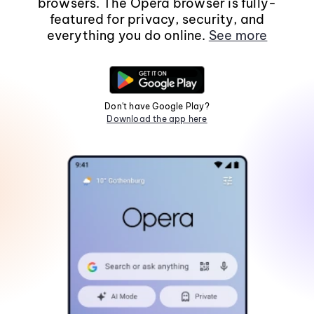
browsers. The Opera browser is fully-
featured for privacy, security, and
everything you do online.
See more
Don't have Google Play?
Download the app here