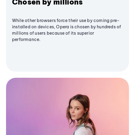
Chosen by millions
While other browsers force their use by coming pre-
installed on devices, Opera is chosen by hundreds of
millions of users because of its superior
performance.