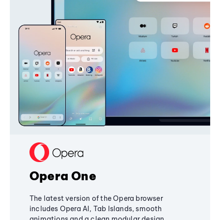
Opera One
The latest version of the Opera browser
includes Opera AI, Tab Islands, smooth
animations and a clean modular design,