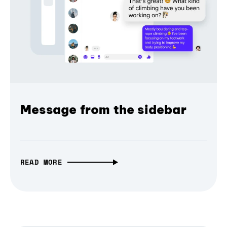
Message from the sidebar
READ MORE