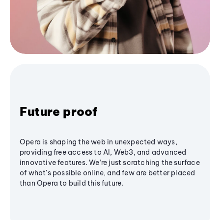
Future proof
Opera is shaping the web in unexpected ways,
providing free access to AI, Web3, and advanced
innovative features. We’re just scratching the surface
of what's possible online, and few are better placed
than Opera to build this future.