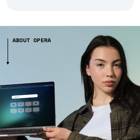
ABOUT OPERA