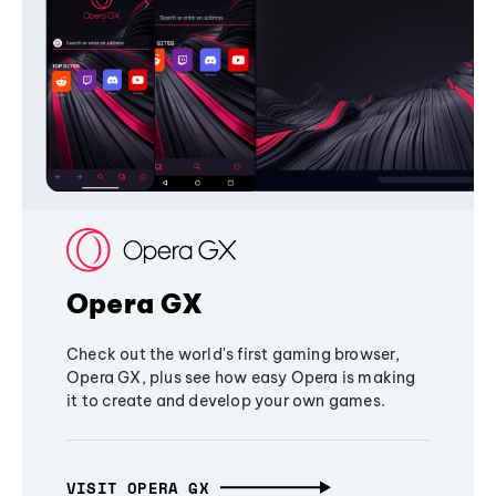
Opera GX
Check out the world's first gaming browser,
Opera GX, plus see how easy Opera is making
it to create and develop your own games.
VISIT OPERA GX