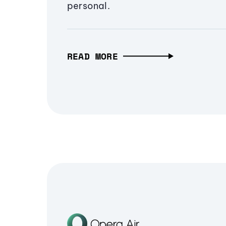
personal.
READ MORE