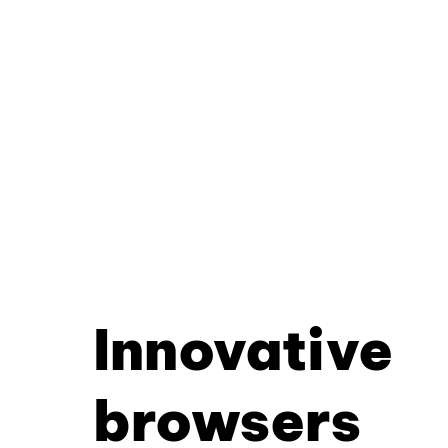
Innovative
browsers