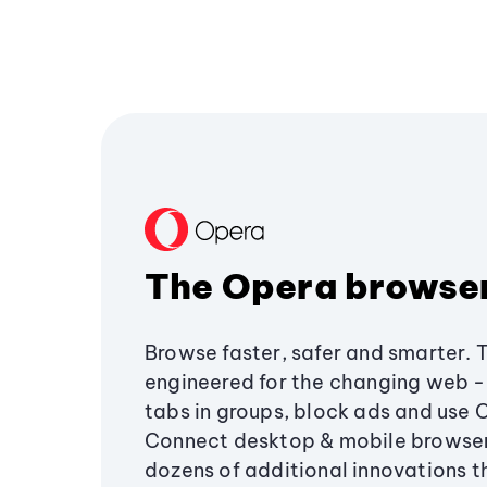
The Opera browse
Browse faster, safer and smarter. 
engineered for the changing web - 
tabs in groups, block ads and use 
Connect desktop & mobile browser
dozens of additional innovations 