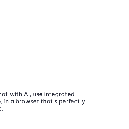
at with AI, use integrated
 in a browser that’s perfectly
s.