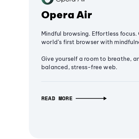
Opera Air
Mindful browsing. Effortless focus. 
world’s first browser with mindfulne
Give yourself a room to breathe, a
balanced, stress-free web.
READ MORE