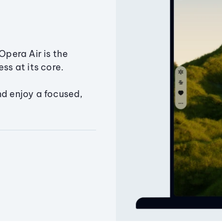
Opera Air is the
ss at its core.
nd enjoy a focused,