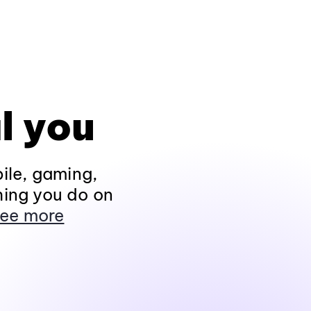
l you
ile, gaming,
hing you do on
ee more