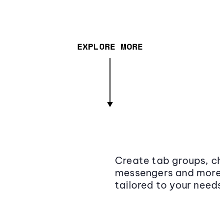
EXPLORE MORE
Create tab groups, ch
messengers and more,
tailored to your need