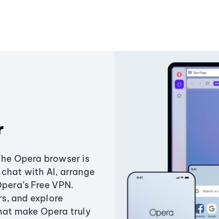
r
The Opera browser is
chat with AI, arrange
Opera’s Free VPN.
s, and explore
that make Opera truly