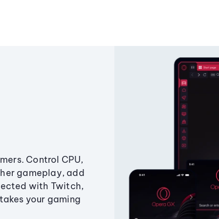
amers. Control CPU,
ther gameplay, add
ected with Twitch,
 takes your gaming