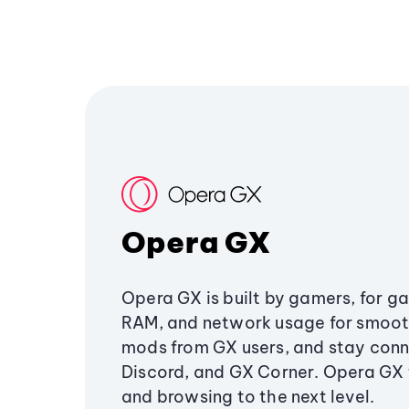
Opera GX
Opera GX is built by gamers, for g
RAM, and network usage for smoo
mods from GX users, and stay conn
Discord, and GX Corner. Opera GX
and browsing to the next level.