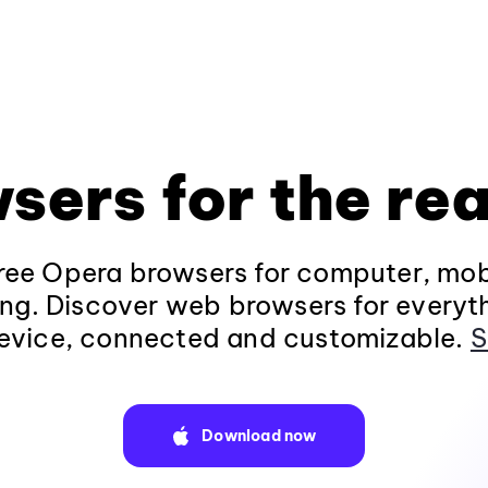
sers for the rea
ee Opera browsers for computer, mob
ng. Discover web browsers for everyt
evice, connected and customizable.
S
Download now