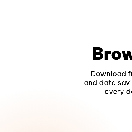
Brow
Download fr
and data savi
every d