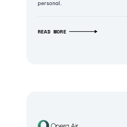
personal.
READ MORE