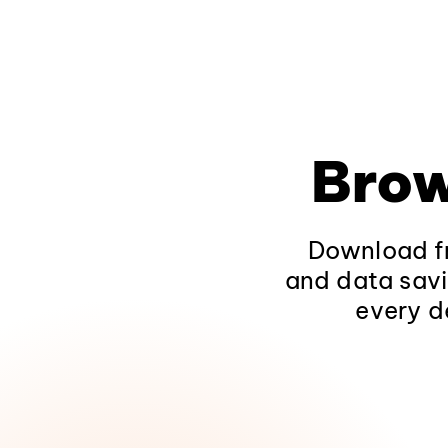
Brow
Download fr
and data savi
every d