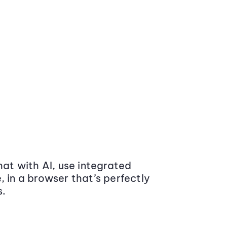
at with AI, use integrated
 in a browser that’s perfectly
s.