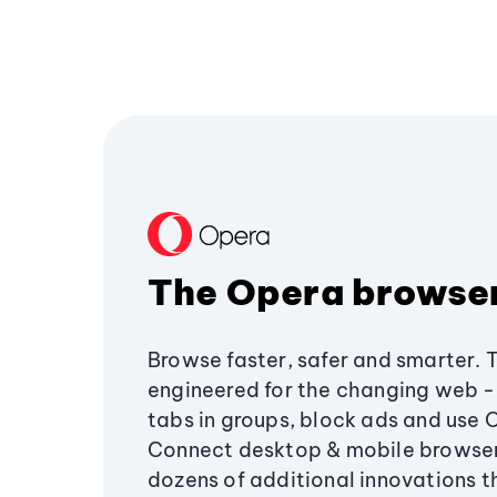
The Opera browse
Browse faster, safer and smarter. 
engineered for the changing web - 
tabs in groups, block ads and use 
Connect desktop & mobile browser
dozens of additional innovations 