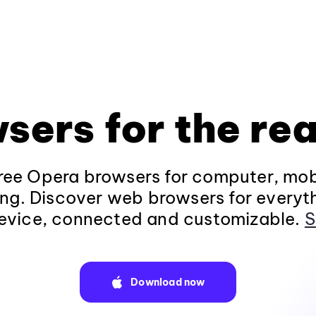
sers for the rea
ee Opera browsers for computer, mob
ng. Discover web browsers for everyt
evice, connected and customizable.
S
Download now