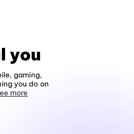
l you
ile, gaming,
hing you do on
ee more