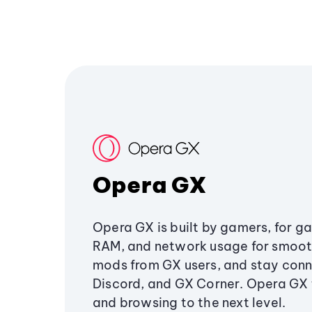
Opera GX
Opera GX is built by gamers, for g
RAM, and network usage for smoo
mods from GX users, and stay conn
Discord, and GX Corner. Opera GX
and browsing to the next level.