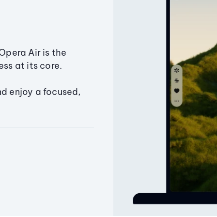
Opera Air is the
ss at its core.
nd enjoy a focused,