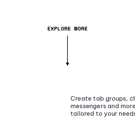
EXPLORE MORE
Create tab groups, ch
messengers and more,
tailored to your need