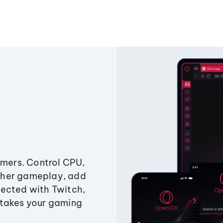
amers. Control CPU,
ther gameplay, add
ected with Twitch,
 takes your gaming