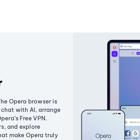
r
The Opera browser is
chat with AI, arrange
Opera’s Free VPN.
s, and explore
that make Opera truly