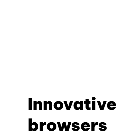
Innovative
browsers