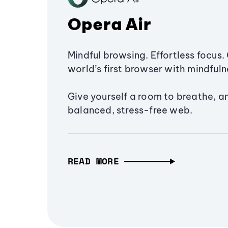
Opera Air
Mindful browsing. Effortless focus. 
world’s first browser with mindfulne
Give yourself a room to breathe, a
balanced, stress-free web.
READ MORE