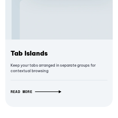
Tab Islands
Keep your tabs arranged in separate groups for
contextual browsing
READ MORE