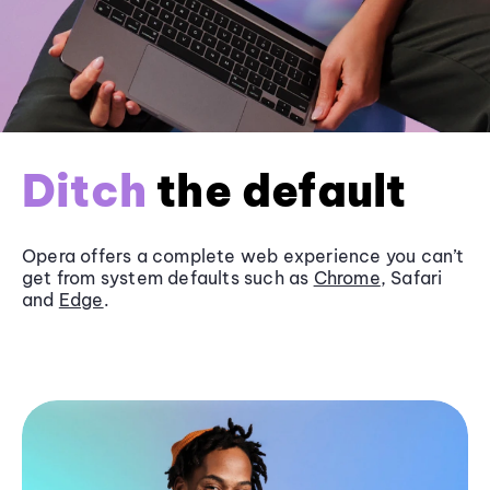
Ditch
the default
Opera offers a complete web experience you can’t
get from system defaults such as
Chrome
, Safari
and
Edge
.