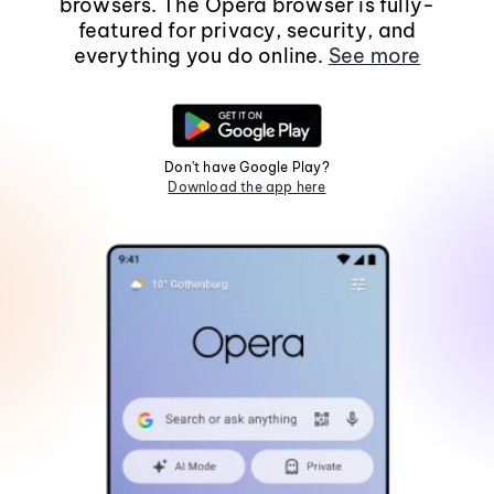
browsers. The Opera browser is fully-
featured for privacy, security, and
everything you do online.
See more
Don't have Google Play?
Download the app here