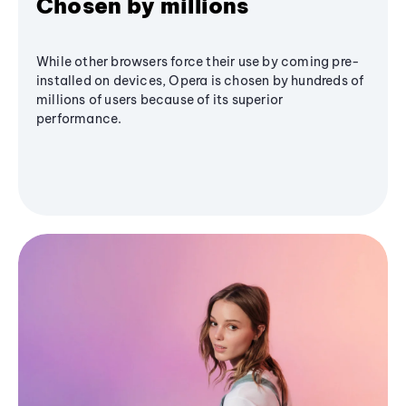
Chosen by millions
While other browsers force their use by coming pre-
installed on devices, Opera is chosen by hundreds of
millions of users because of its superior
performance.