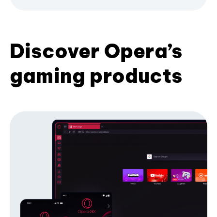
Discover Opera’s
gaming products