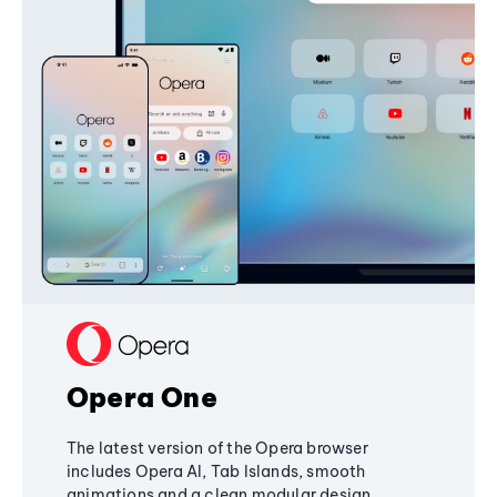
Opera One
The latest version of the Opera browser
includes Opera AI, Tab Islands, smooth
animations and a clean modular design,