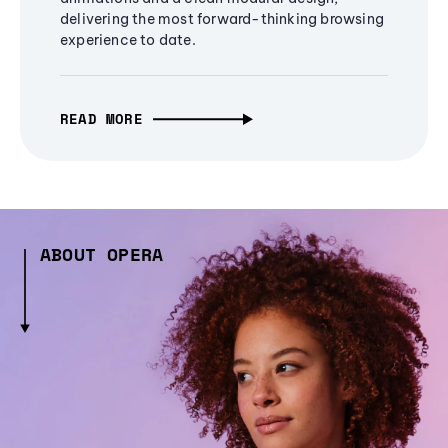
delivering the most forward-thinking browsing
experience to date.
READ MORE
ABOUT OPERA