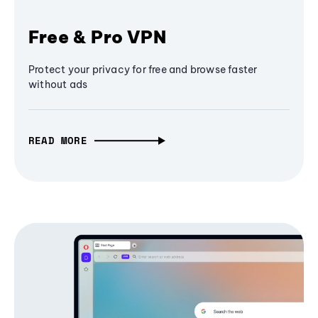
Free & Pro VPN
Protect your privacy for free and browse faster
without ads
READ MORE