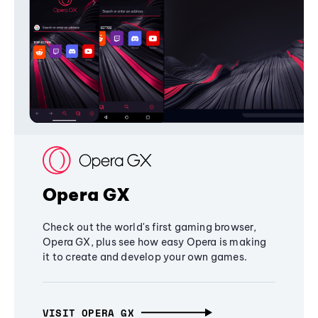
Opera GX
Check out the world's first gaming browser,
Opera GX, plus see how easy Opera is making
it to create and develop your own games.
VISIT OPERA GX