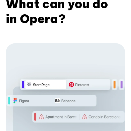
What can you do
in Opera?