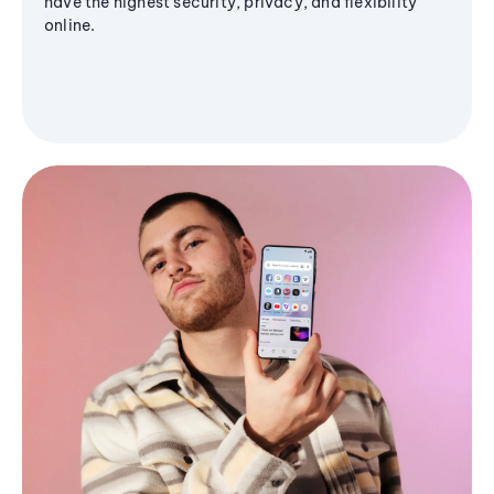
have the highest security, privacy, and flexibility
online.