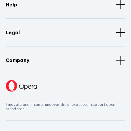
Help
Legal
Company
Innovate and inspire, uncover the unexpected, support open
standards.