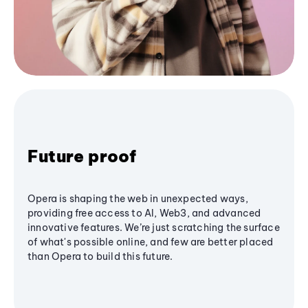
Future proof
Opera is shaping the web in unexpected ways,
providing free access to AI, Web3, and advanced
innovative features. We’re just scratching the surface
of what's possible online, and few are better placed
than Opera to build this future.