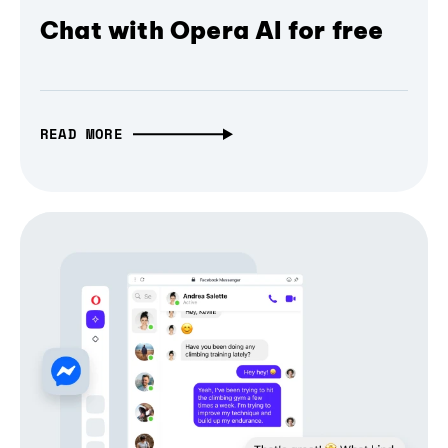
Chat with Opera AI for free
READ MORE