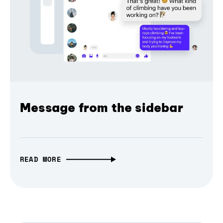
Message from the sidebar
READ MORE