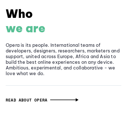
Who
we are
Opera is its people. International teams of
developers, designers, researchers, marketers and
support, united across Europe, Africa and Asia to
build the best online experiences on any device.
Ambitious, experimental, and collaborative - we
love what we do.
READ ABOUT OPERA