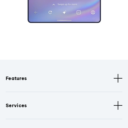
Features
Services