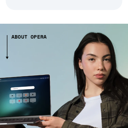
ABOUT OPERA