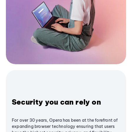
Security you can rely on
For over 30 years, Opera has been at the forefront of
expanding browser technology ensuring that users