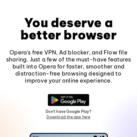
You deserve a
better browser
Opera's free VPN, Ad blocker, and Flow file
sharing. Just a few of the must-have features
built into Opera for faster, smoother and
distraction-free browsing designed to
improve your online experience.
Don't have Google Play?
Download the app here