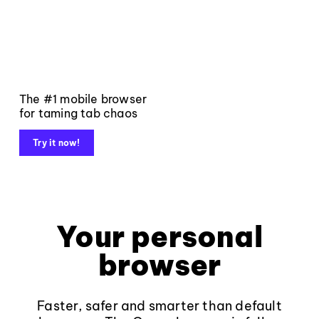
The #1 mobile browser
for taming tab chaos
Try it now!
Your personal
browser
Faster, safer and smarter than default