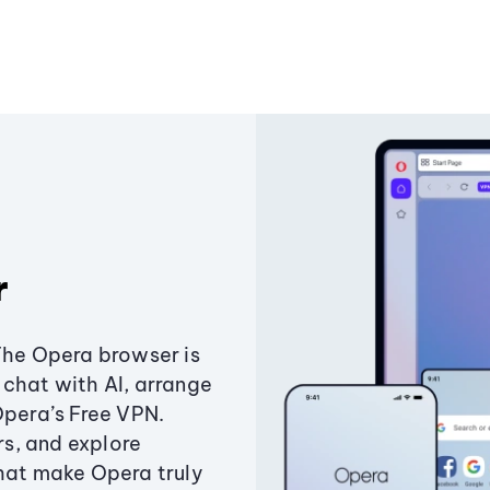
r
The Opera browser is
chat with AI, arrange
Opera’s Free VPN.
s, and explore
that make Opera truly