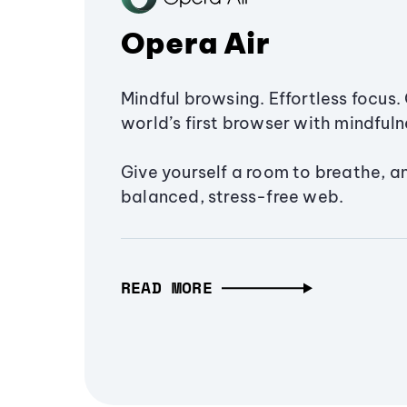
Opera Air
Mindful browsing. Effortless focus. 
world’s first browser with mindfulne
Give yourself a room to breathe, a
balanced, stress-free web.
READ MORE