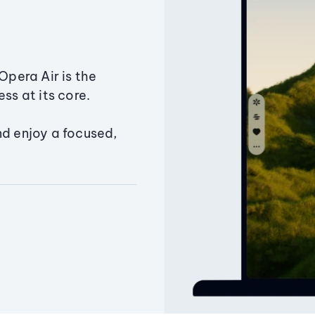
Opera Air is the
ss at its core.
nd enjoy a focused,