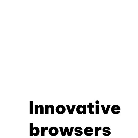
Innovative
browsers