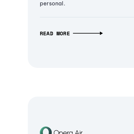
personal.
READ MORE