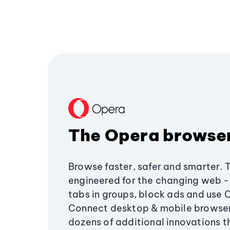
The Opera browse
Browse faster, safer and smarter. 
engineered for the changing web - 
tabs in groups, block ads and use 
Connect desktop & mobile browser
dozens of additional innovations 