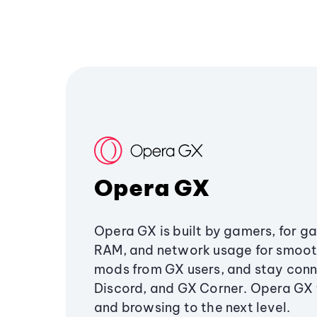
Opera GX
Opera GX is built by gamers, for g
RAM, and network usage for smoo
mods from GX users, and stay conn
Discord, and GX Corner. Opera GX
and browsing to the next level.