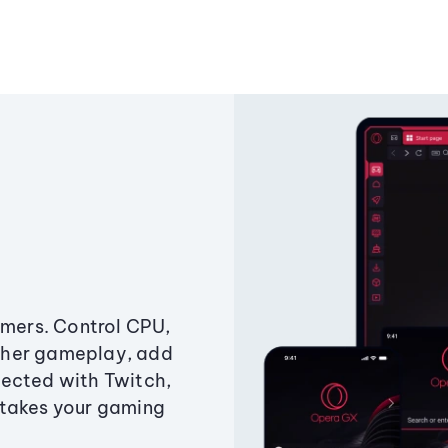
amers. Control CPU,
ther gameplay, add
ected with Twitch,
 takes your gaming