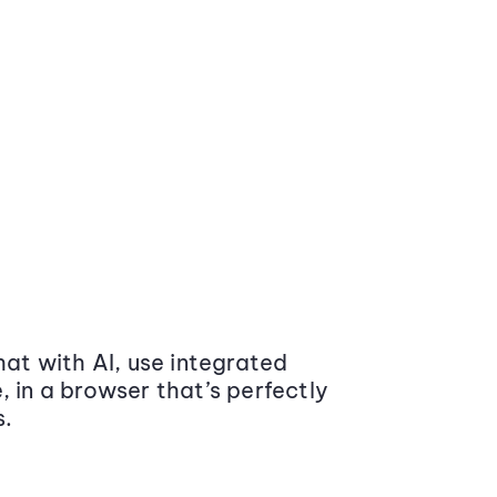
at with AI, use integrated
 in a browser that’s perfectly
s.