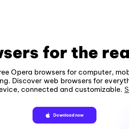
sers for the rea
ee Opera browsers for computer, mob
ng. Discover web browsers for everyt
evice, connected and customizable.
S
Download now