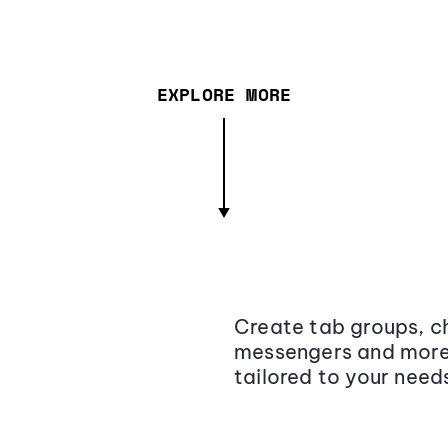
EXPLORE MORE
Create tab groups, ch
messengers and more,
tailored to your need