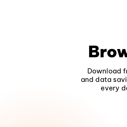
Brow
Download fr
and data savi
every d