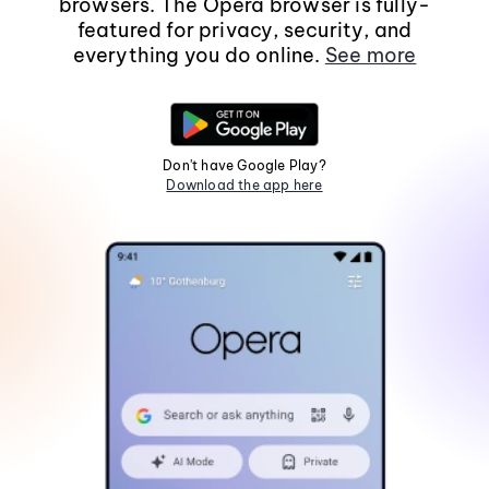
browsers. The Opera browser is fully-
featured for privacy, security, and
everything you do online.
See more
Don't have Google Play?
Download the app here