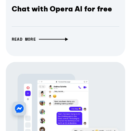
Chat with Opera AI for free
READ MORE