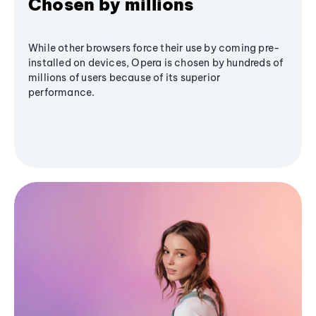
Chosen by millions
While other browsers force their use by coming pre-
installed on devices, Opera is chosen by hundreds of
millions of users because of its superior
performance.