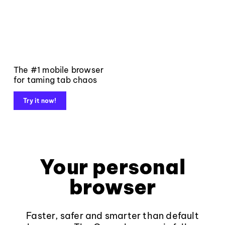
The #1 mobile browser
for taming tab chaos
Try it now!
Your personal
browser
Faster, safer and smarter than default