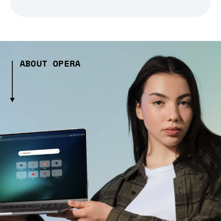
ABOUT OPERA