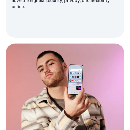
have the highest security, privacy, and flexibility
online.