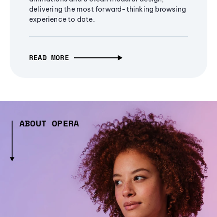
delivering the most forward-thinking browsing
experience to date.
READ MORE
ABOUT OPERA