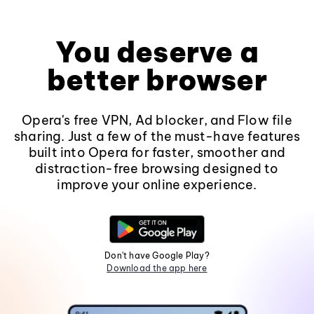
You deserve a
better browser
Opera's free VPN, Ad blocker, and Flow file
sharing. Just a few of the must-have features
built into Opera for faster, smoother and
distraction-free browsing designed to
improve your online experience.
Don't have Google Play?
Download the app here