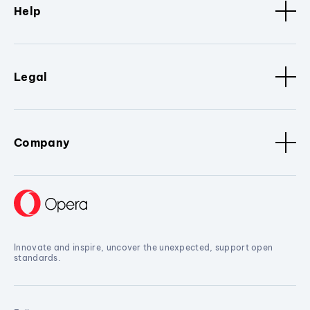
Help
Legal
Company
Innovate and inspire, uncover the unexpected, support open
standards.