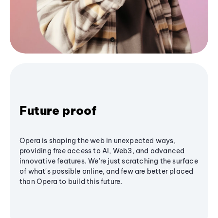
Future proof
Opera is shaping the web in unexpected ways,
providing free access to AI, Web3, and advanced
innovative features. We’re just scratching the surface
of what's possible online, and few are better placed
than Opera to build this future.