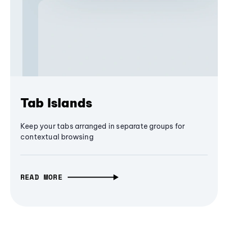
Tab Islands
Keep your tabs arranged in separate groups for
contextual browsing
READ MORE