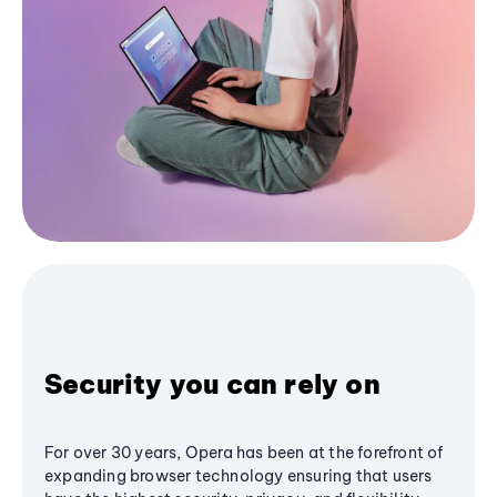
Security you can rely on
For over 30 years, Opera has been at the forefront of
expanding browser technology ensuring that users