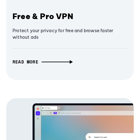
Free & Pro VPN
Protect your privacy for free and browse faster
without ads
READ MORE