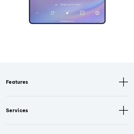
Features
Services