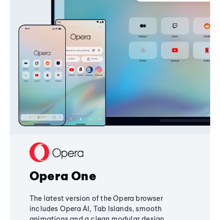
Opera One
The latest version of the Opera browser
includes Opera AI, Tab Islands, smooth
animations and a clean modular design,