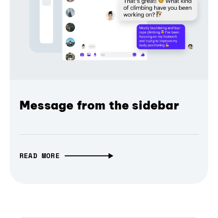
Message from the sidebar
READ MORE