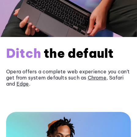
Ditch
the default
Opera offers a complete web experience you can’t
get from system defaults such as
Chrome
, Safari
and
Edge
.