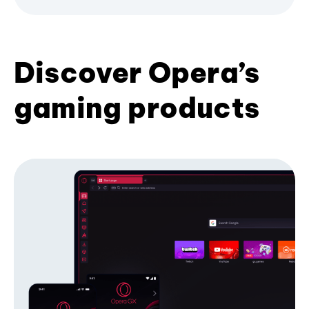
Discover Opera’s
gaming products