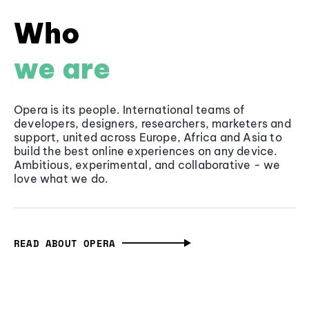
Who
we are
Opera is its people. International teams of
developers, designers, researchers, marketers and
support, united across Europe, Africa and Asia to
build the best online experiences on any device.
Ambitious, experimental, and collaborative - we
love what we do.
READ ABOUT OPERA