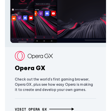
Opera GX
Check out the world's first gaming browser,
Opera GX, plus see how easy Opera is making
it to create and develop your own games.
VISIT OPERA GX