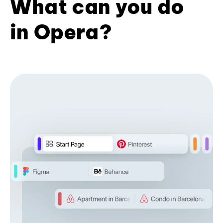
What can you do
in Opera?