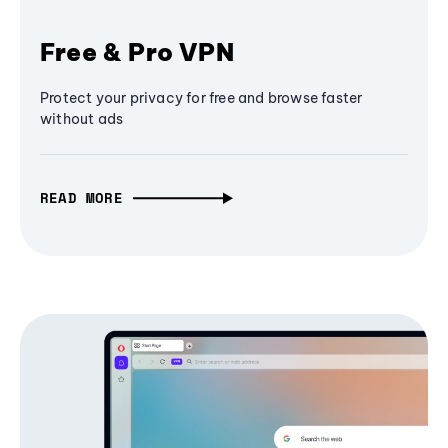
Free & Pro VPN
Protect your privacy for free and browse faster
without ads
READ MORE