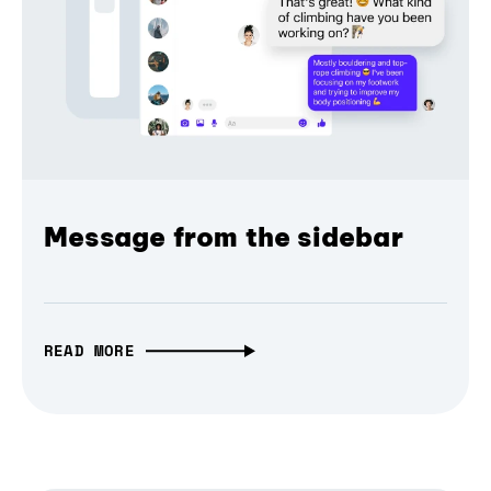
Message from the sidebar
READ MORE