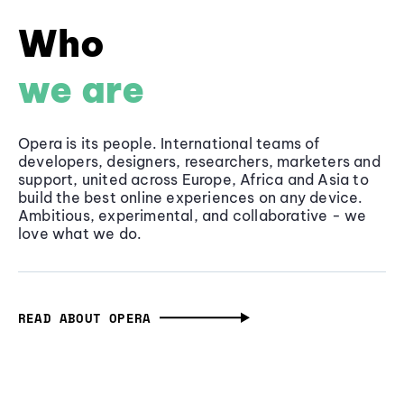
Who
we are
Opera is its people. International teams of
developers, designers, researchers, marketers and
support, united across Europe, Africa and Asia to
build the best online experiences on any device.
Ambitious, experimental, and collaborative - we
love what we do.
READ ABOUT OPERA