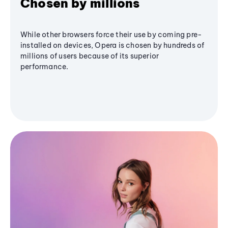
Chosen by millions
While other browsers force their use by coming pre-
installed on devices, Opera is chosen by hundreds of
millions of users because of its superior
performance.