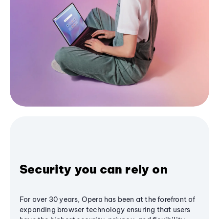
Security you can rely on
For over 30 years, Opera has been at the forefront of
expanding browser technology ensuring that users