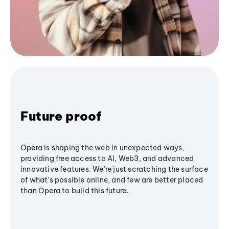
Future proof
Opera is shaping the web in unexpected ways,
providing free access to AI, Web3, and advanced
innovative features. We’re just scratching the surface
of what's possible online, and few are better placed
than Opera to build this future.