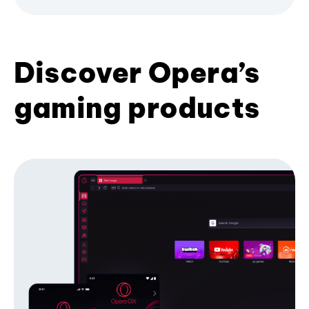
Discover Opera’s
gaming products