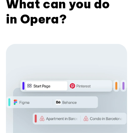
What can you do
in Opera?