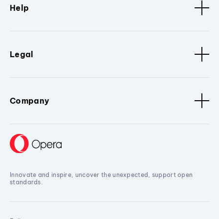
Help
Legal
Company
Innovate and inspire, uncover the unexpected, support open
standards.