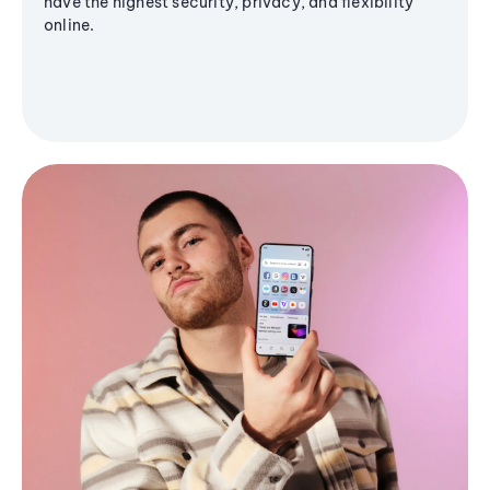
have the highest security, privacy, and flexibility
online.