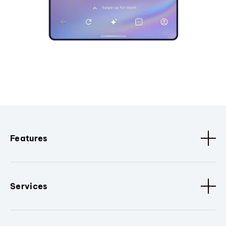
Features
Services