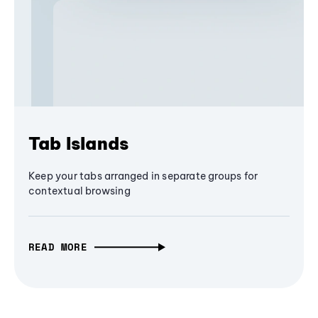
Tab Islands
Keep your tabs arranged in separate groups for
contextual browsing
READ MORE