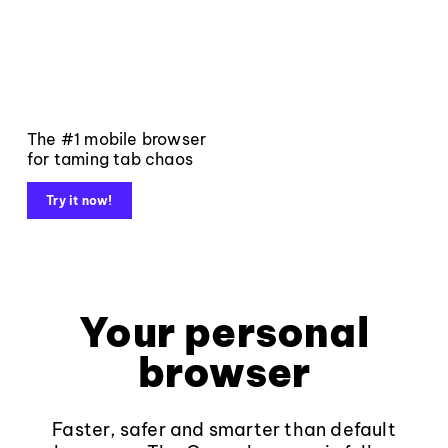
The #1 mobile browser
for taming tab chaos
Try it now!
Your personal
browser
Faster, safer and smarter than default