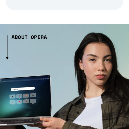
ABOUT OPERA