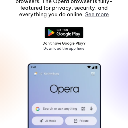
browsers. The Opera browser is fully-
featured for privacy, security, and
everything you do online.
See more
Don't have Google Play?
Download the app here