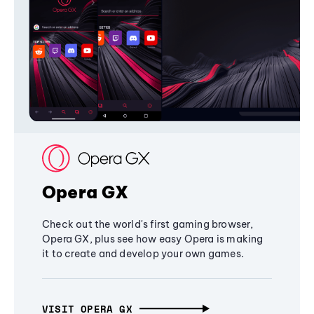
Opera GX
Check out the world's first gaming browser,
Opera GX, plus see how easy Opera is making
it to create and develop your own games.
VISIT OPERA GX