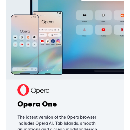
Opera One
The latest version of the Opera browser
includes Opera AI, Tab Islands, smooth
animations and a clean modular design,