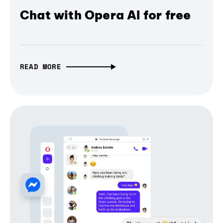
Chat with Opera AI for free
READ MORE