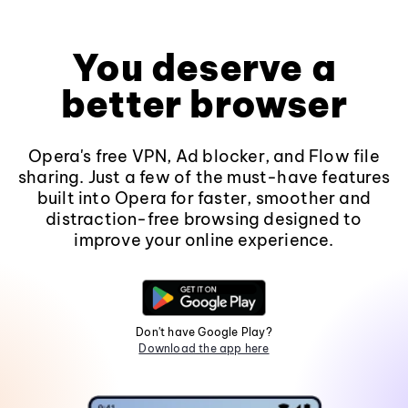
You deserve a
better browser
Opera's free VPN, Ad blocker, and Flow file
sharing. Just a few of the must-have features
built into Opera for faster, smoother and
distraction-free browsing designed to
improve your online experience.
Don't have Google Play?
Download the app here