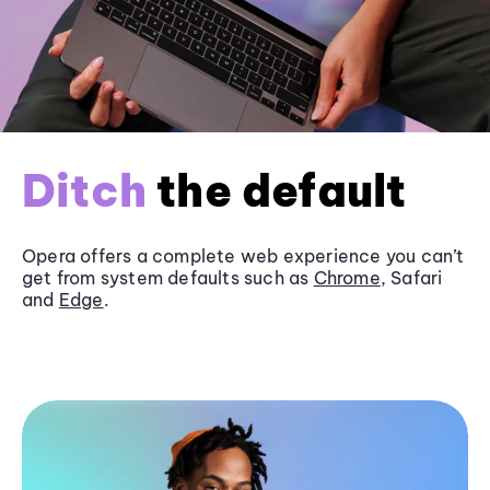
Ditch
the default
Opera offers a complete web experience you can’t
get from system defaults such as
Chrome
, Safari
and
Edge
.