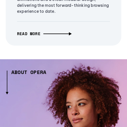
delivering the most forward-thinking browsing
experience to date.
READ MORE
ABOUT OPERA