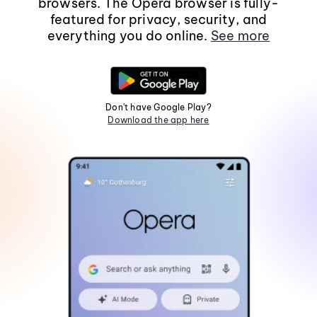
browsers. The Opera browser is fully-
featured for privacy, security, and
everything you do online.
See more
Don't have Google Play?
Download the app here