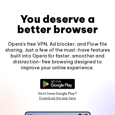
You deserve a
better browser
Opera's free VPN, Ad blocker, and Flow file
sharing. Just a few of the must-have features
built into Opera for faster, smoother and
distraction-free browsing designed to
improve your online experience.
Don't have Google Play?
Download the app here