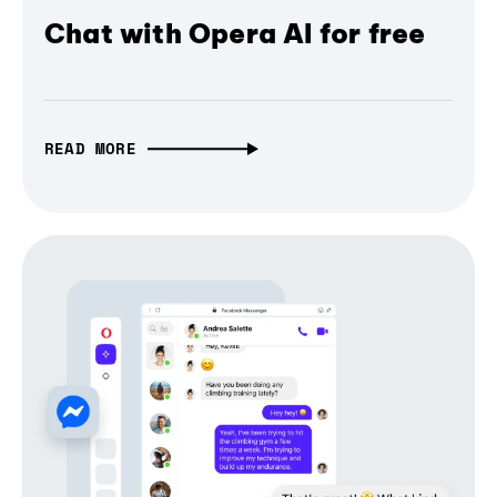
Chat with Opera AI for free
READ MORE