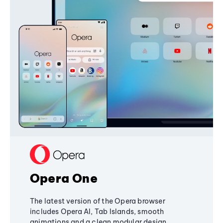
Opera One
The latest version of the Opera browser
includes Opera AI, Tab Islands, smooth
animations and a clean modular design,