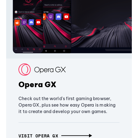
Opera GX
Check out the world's first gaming browser,
Opera GX, plus see how easy Opera is making
it to create and develop your own games.
VISIT OPERA GX