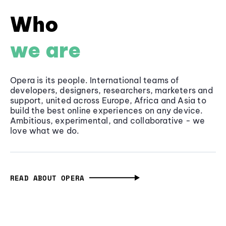
Who
we are
Opera is its people. International teams of
developers, designers, researchers, marketers and
support, united across Europe, Africa and Asia to
build the best online experiences on any device.
Ambitious, experimental, and collaborative - we
love what we do.
READ ABOUT OPERA