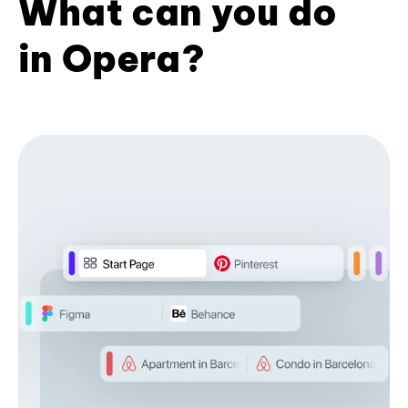
What can you do
in Opera?