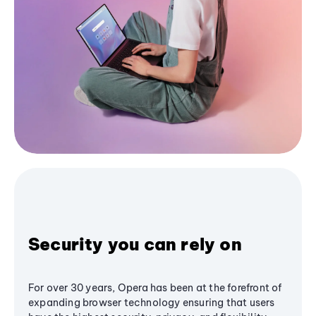
Security you can rely on
For over 30 years, Opera has been at the forefront of
expanding browser technology ensuring that users