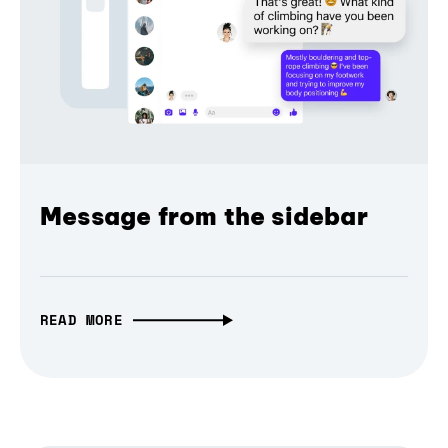
Message from the sidebar
READ MORE