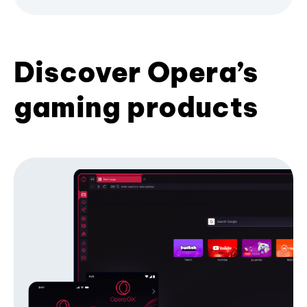
Discover Opera’s
gaming products