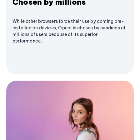
Chosen by millions
While other browsers force their use by coming pre-
installed on devices, Opera is chosen by hundreds of
millions of users because of its superior
performance.