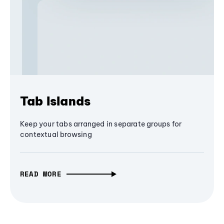
Tab Islands
Keep your tabs arranged in separate groups for
contextual browsing
READ MORE