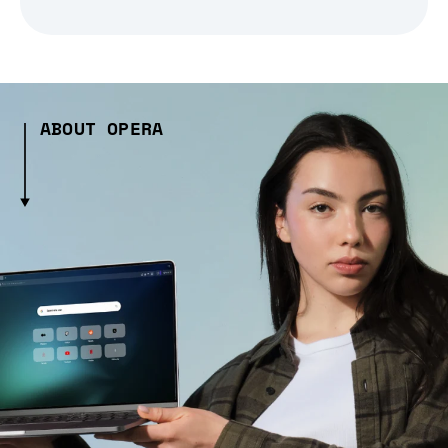
ABOUT OPERA