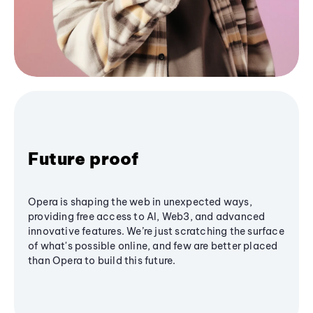
Future proof
Opera is shaping the web in unexpected ways,
providing free access to AI, Web3, and advanced
innovative features. We’re just scratching the surface
of what's possible online, and few are better placed
than Opera to build this future.