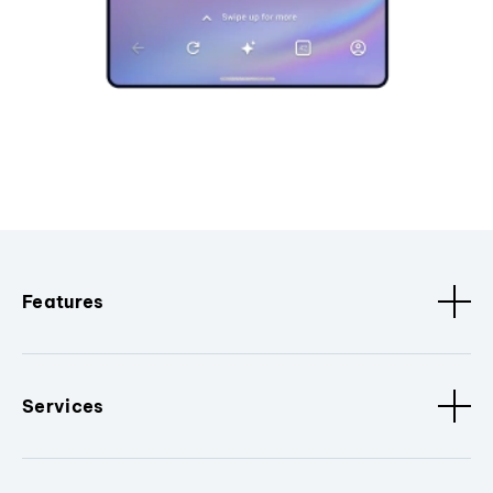
Features
Services