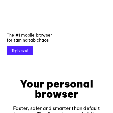
The #1 mobile browser
for taming tab chaos
Try it now!
Your personal
browser
Faster, safer and smarter than default