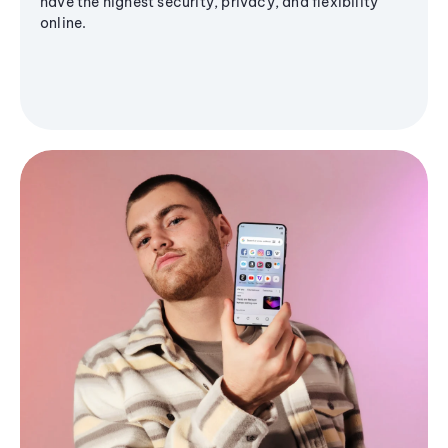
have the highest security, privacy, and flexibility
online.