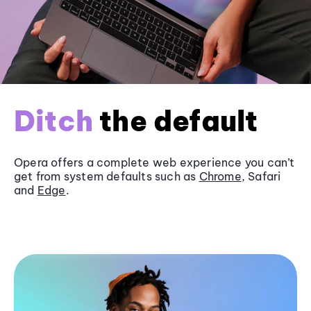
Ditch
the default
Opera offers a complete web experience you can’t
get from system defaults such as
Chrome
, Safari
and
Edge
.