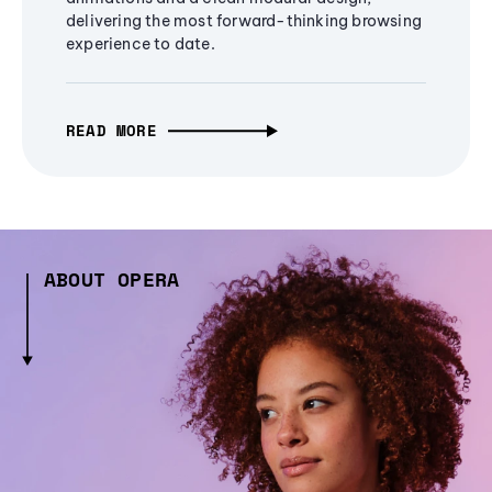
delivering the most forward-thinking browsing
experience to date.
READ MORE
ABOUT OPERA