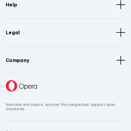
Help
Legal
Company
Innovate and inspire, uncover the unexpected, support open
standards.