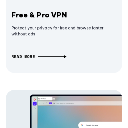
Free & Pro VPN
Protect your privacy for free and browse faster
without ads
READ MORE