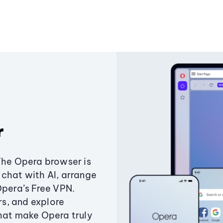
r
The Opera browser is
chat with AI, arrange
Opera’s Free VPN.
s, and explore
that make Opera truly