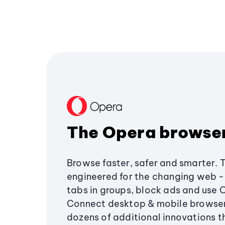
The Opera browse
Browse faster, safer and smarter. 
engineered for the changing web - 
tabs in groups, block ads and use 
Connect desktop & mobile browser
dozens of additional innovations 