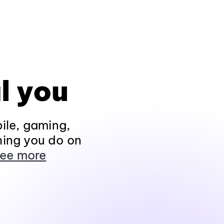
l you
ile, gaming,
hing you do on
ee more