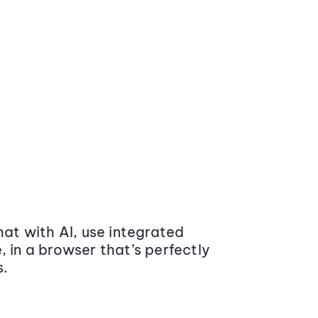
at with AI, use integrated
 in a browser that’s perfectly
s.