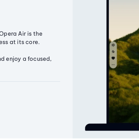
Opera Air is the
ss at its core.
nd enjoy a focused,