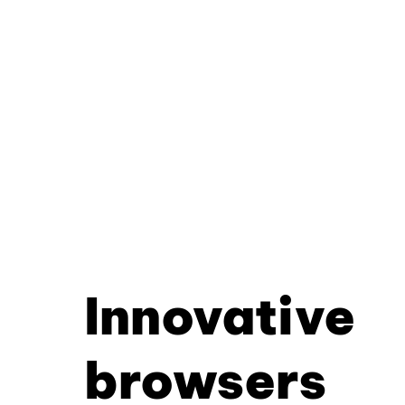
Innovative
browsers