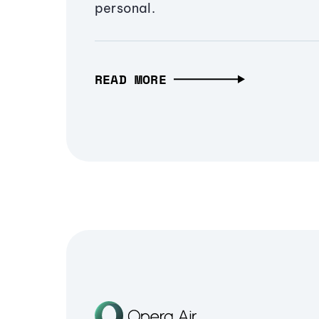
personal.
READ MORE