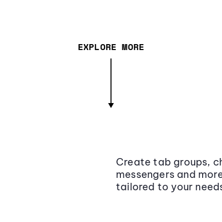
EXPLORE MORE
Create tab groups, ch
messengers and more,
tailored to your need