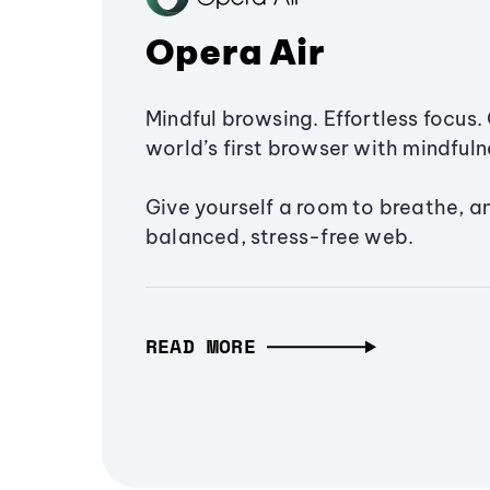
Opera Air
Mindful browsing. Effortless focus. 
world’s first browser with mindfulne
Give yourself a room to breathe, a
balanced, stress-free web.
READ MORE