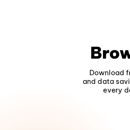
Brow
Download fr
and data savi
every d