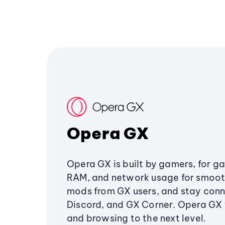
Opera GX
Opera GX is built by gamers, for g
RAM, and network usage for smoo
mods from GX users, and stay conn
Discord, and GX Corner. Opera GX
and browsing to the next level.