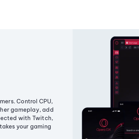
amers. Control CPU,
ther gameplay, add
ected with Twitch,
 takes your gaming