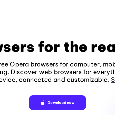
sers for the rea
ee Opera browsers for computer, mob
ng. Discover web browsers for everyt
evice, connected and customizable.
S
Download now