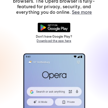
browsers. The Opera browser is fully-
featured for privacy, security, and
everything you do online.
See more
Don't have Google Play?
Download the app here