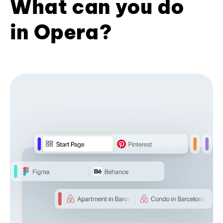
What can you do
in Opera?