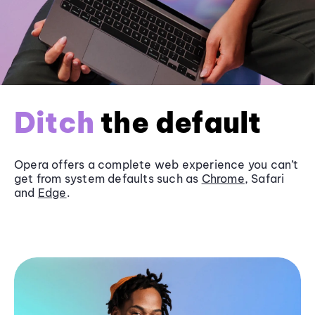
Ditch
the default
Opera offers a complete web experience you can’t
get from system defaults such as
Chrome
, Safari
and
Edge
.