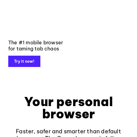
The #1 mobile browser
for taming tab chaos
Try it now!
Your personal
browser
Faster, safer and smarter than default