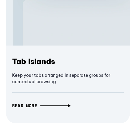
Tab Islands
Keep your tabs arranged in separate groups for
contextual browsing
READ MORE