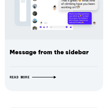
Message from the sidebar
READ MORE