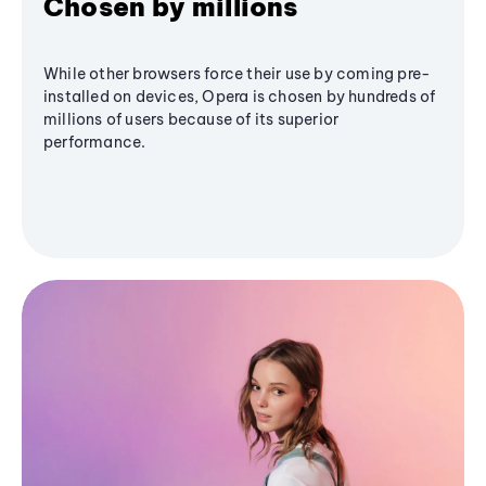
Chosen by millions
While other browsers force their use by coming pre-
installed on devices, Opera is chosen by hundreds of
millions of users because of its superior
performance.