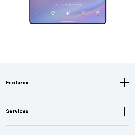
Features
Services