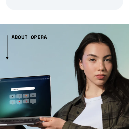
ABOUT OPERA