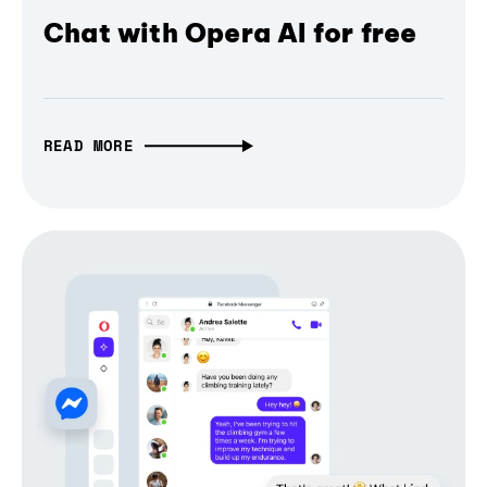
Chat with Opera AI for free
READ MORE