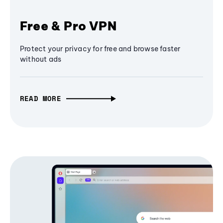
Free & Pro VPN
Protect your privacy for free and browse faster
without ads
READ MORE