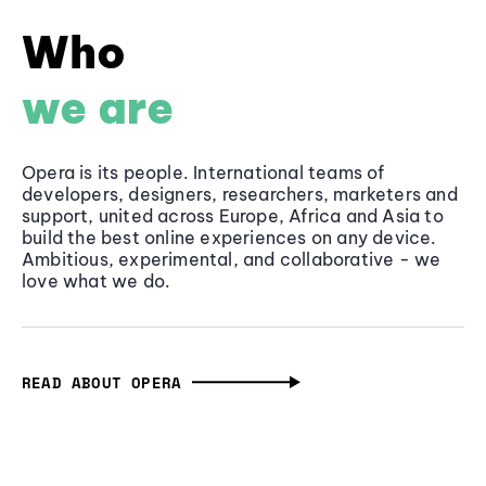
Who
we are
Opera is its people. International teams of
developers, designers, researchers, marketers and
support, united across Europe, Africa and Asia to
build the best online experiences on any device.
Ambitious, experimental, and collaborative - we
love what we do.
READ ABOUT OPERA