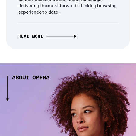
delivering the most forward-thinking browsing
experience to date.
READ MORE
ABOUT OPERA