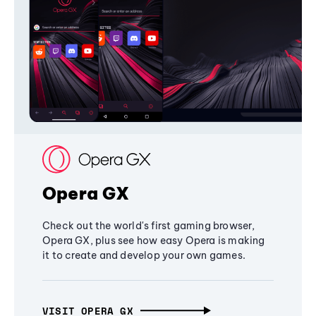
Opera GX
Check out the world's first gaming browser,
Opera GX, plus see how easy Opera is making
it to create and develop your own games.
VISIT OPERA GX