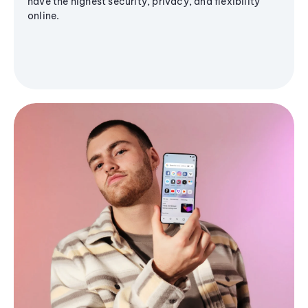
have the highest security, privacy, and flexibility
online.