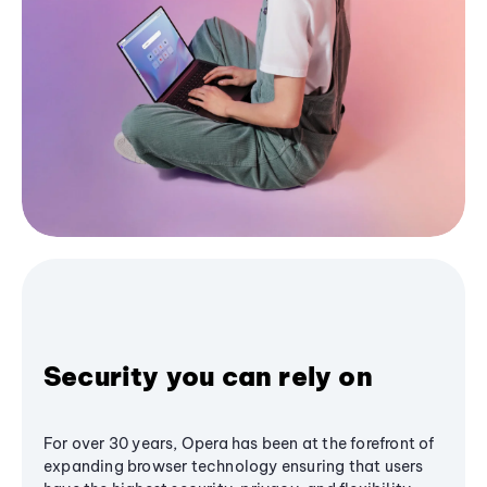
Security you can rely on
For over 30 years, Opera has been at the forefront of
expanding browser technology ensuring that users