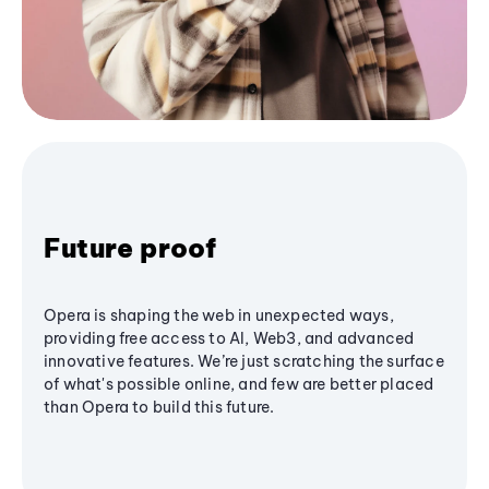
Future proof
Opera is shaping the web in unexpected ways,
providing free access to AI, Web3, and advanced
innovative features. We’re just scratching the surface
of what's possible online, and few are better placed
than Opera to build this future.