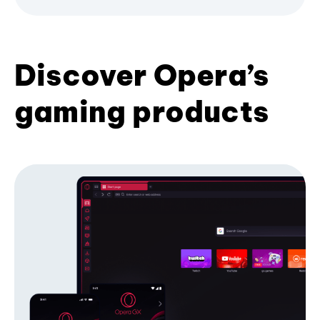
Discover Opera’s
gaming products