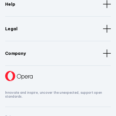
Help
Legal
Company
Innovate and inspire, uncover the unexpected, support open
standards.