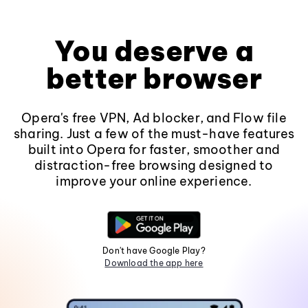
You deserve a
better browser
Opera's free VPN, Ad blocker, and Flow file
sharing. Just a few of the must-have features
built into Opera for faster, smoother and
distraction-free browsing designed to
improve your online experience.
Don't have Google Play?
Download the app here