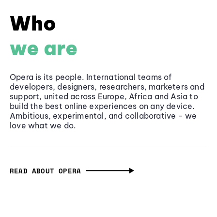
Who
we are
Opera is its people. International teams of
developers, designers, researchers, marketers and
support, united across Europe, Africa and Asia to
build the best online experiences on any device.
Ambitious, experimental, and collaborative - we
love what we do.
READ ABOUT OPERA