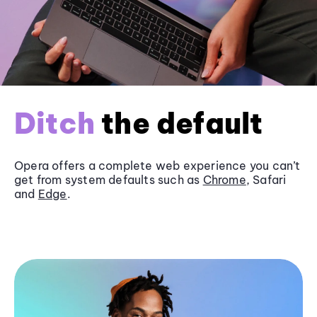
Ditch
the default
Opera offers a complete web experience you can’t
get from system defaults such as
Chrome
, Safari
and
Edge
.