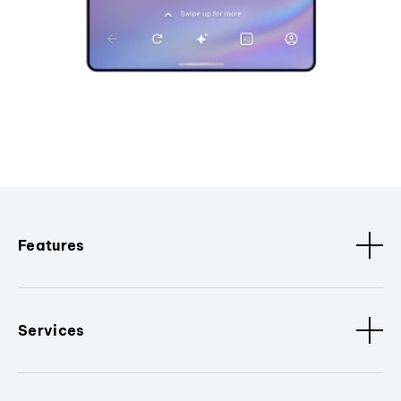
Features
Services