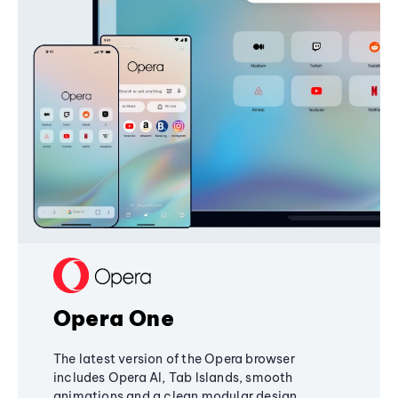
Opera One
The latest version of the Opera browser
includes Opera AI, Tab Islands, smooth
animations and a clean modular design,