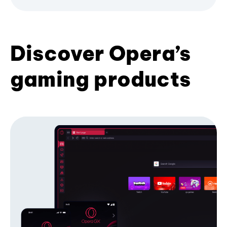
Discover Opera’s
gaming products