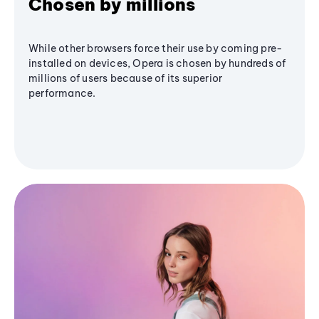
Chosen by millions
While other browsers force their use by coming pre-
installed on devices, Opera is chosen by hundreds of
millions of users because of its superior
performance.