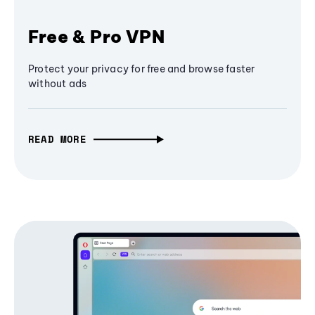
Free & Pro VPN
Protect your privacy for free and browse faster
without ads
READ MORE