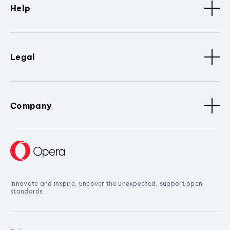
Help
Legal
Company
Innovate and inspire, uncover the unexpected, support open
standards.