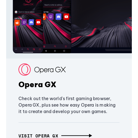
Opera GX
Check out the world's first gaming browser,
Opera GX, plus see how easy Opera is making
it to create and develop your own games.
VISIT OPERA GX