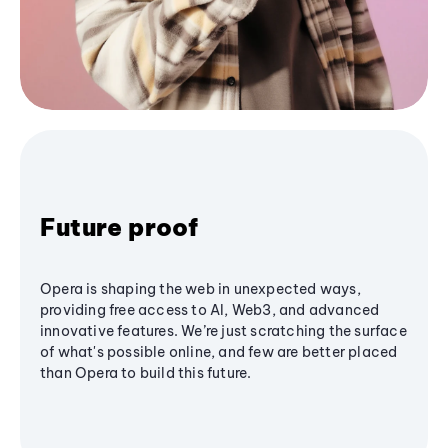
Future proof
Opera is shaping the web in unexpected ways,
providing free access to AI, Web3, and advanced
innovative features. We’re just scratching the surface
of what's possible online, and few are better placed
than Opera to build this future.