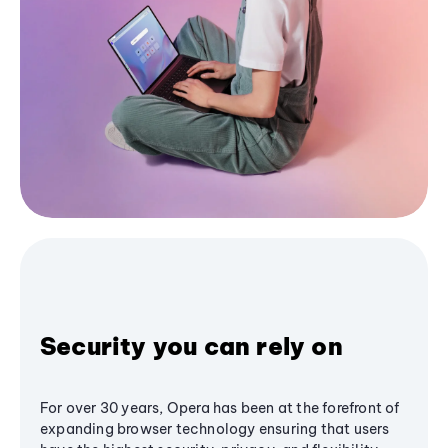
Security you can rely on
For over 30 years, Opera has been at the forefront of
expanding browser technology ensuring that users