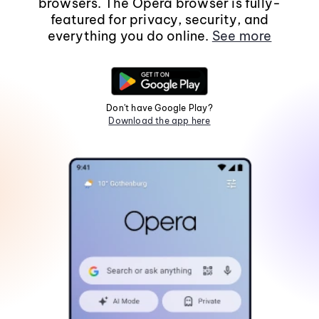
browsers. The Opera browser is fully-
featured for privacy, security, and
everything you do online.
See more
Don't have Google Play?
Download the app here