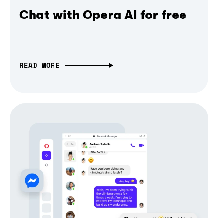
Chat with Opera AI for free
READ MORE