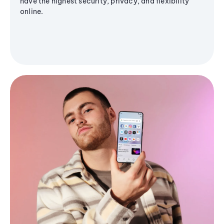
have the highest security, privacy, and flexibility
online.