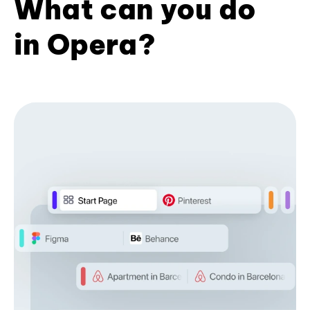
What can you do
in Opera?