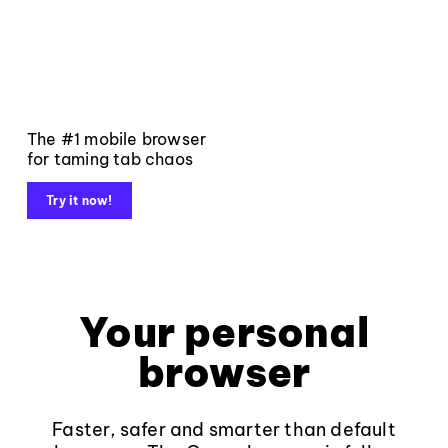
The #1 mobile browser
for taming tab chaos
Try it now!
Your personal
browser
Faster, safer and smarter than default