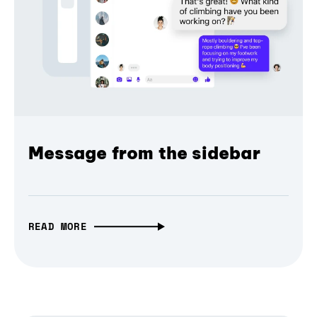
Message from the sidebar
READ MORE