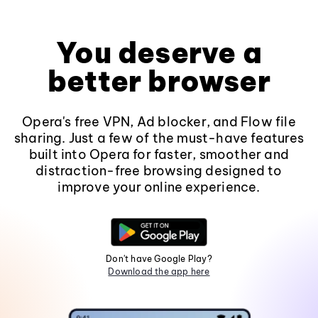
You deserve a
better browser
Opera's free VPN, Ad blocker, and Flow file
sharing. Just a few of the must-have features
built into Opera for faster, smoother and
distraction-free browsing designed to
improve your online experience.
Don't have Google Play?
Download the app here