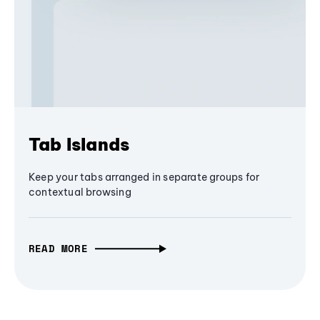
Tab Islands
Keep your tabs arranged in separate groups for
contextual browsing
READ MORE