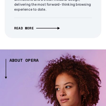
delivering the most forward-thinking browsing
experience to date.
READ MORE
ABOUT OPERA