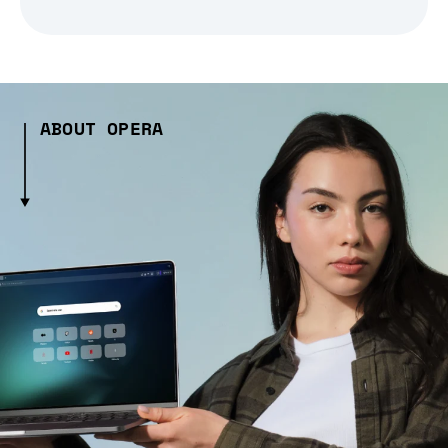
ABOUT OPERA