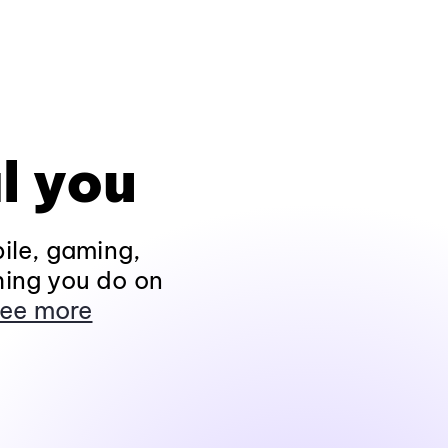
l you
ile, gaming,
hing you do on
ee more