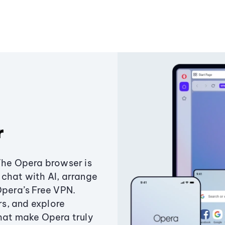
r
The Opera browser is
chat with AI, arrange
Opera’s Free VPN.
s, and explore
that make Opera truly