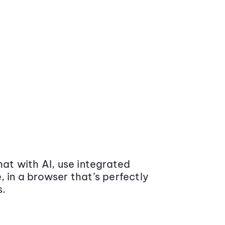
at with AI, use integrated
 in a browser that’s perfectly
s.