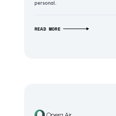
personal.
READ MORE