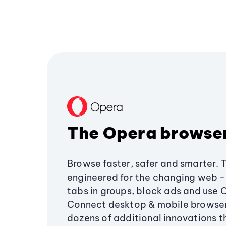
The Opera browse
Browse faster, safer and smarter. 
engineered for the changing web - 
tabs in groups, block ads and use 
Connect desktop & mobile browser
dozens of additional innovations 