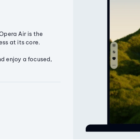
Opera Air is the
ss at its core.
nd enjoy a focused,