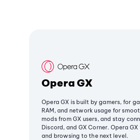
Opera GX
Opera GX is built by gamers, for g
RAM, and network usage for smoo
mods from GX users, and stay conn
Discord, and GX Corner. Opera GX
and browsing to the next level.