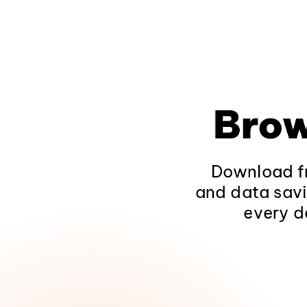
Brow
Download fr
and data savi
every d