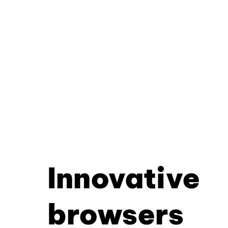
Innovative
browsers