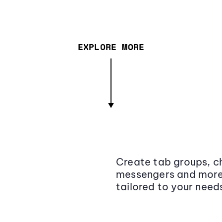
EXPLORE MORE
Create tab groups, ch
messengers and more,
tailored to your need