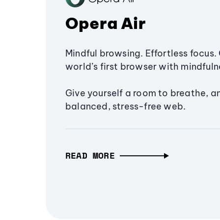
Opera Air
Mindful browsing. Effortless focus. 
world’s first browser with mindfulne
Give yourself a room to breathe, a
balanced, stress-free web.
READ MORE