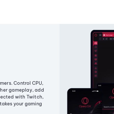
amers. Control CPU,
ther gameplay, add
ected with Twitch,
 takes your gaming