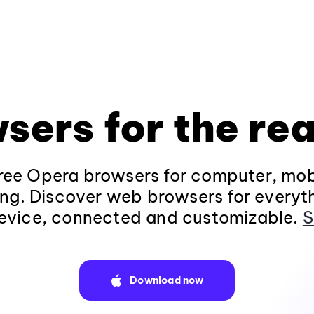
sers for the rea
ee Opera browsers for computer, mob
ng. Discover web browsers for everyt
evice, connected and customizable.
S
Download now