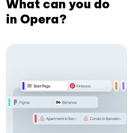
What can you do
in Opera?