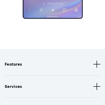
Features
Services