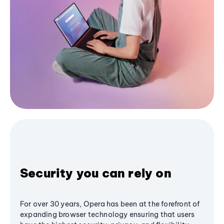
Security you can rely on
For over 30 years, Opera has been at the forefront of
expanding browser technology ensuring that users