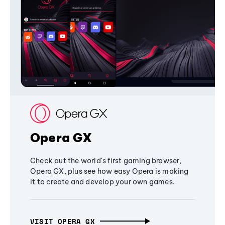
Opera GX
Check out the world's first gaming browser,
Opera GX, plus see how easy Opera is making
it to create and develop your own games.
VISIT OPERA GX