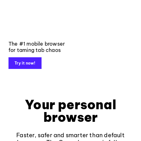
The #1 mobile browser
for taming tab chaos
Try it now!
Your personal
browser
Faster, safer and smarter than default