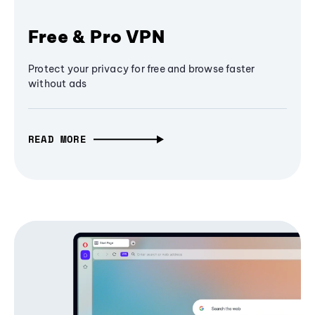
Free & Pro VPN
Protect your privacy for free and browse faster
without ads
READ MORE