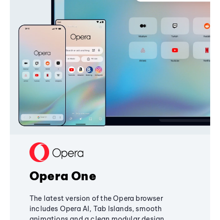
Opera One
The latest version of the Opera browser
includes Opera AI, Tab Islands, smooth
animations and a clean modular design,