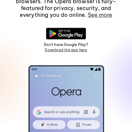
browsers. The Opera browser is fully-
featured for privacy, security, and
everything you do online.
See more
Don't have Google Play?
Download the app here