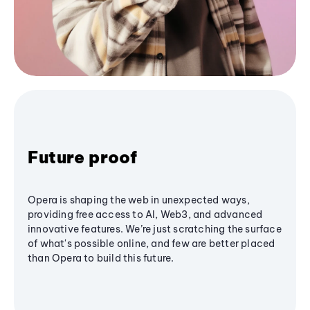
Future proof
Opera is shaping the web in unexpected ways,
providing free access to AI, Web3, and advanced
innovative features. We’re just scratching the surface
of what's possible online, and few are better placed
than Opera to build this future.