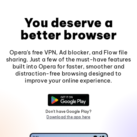
You deserve a
better browser
Opera's free VPN, Ad blocker, and Flow file
sharing. Just a few of the must-have features
built into Opera for faster, smoother and
distraction-free browsing designed to
improve your online experience.
Don't have Google Play?
Download the app here