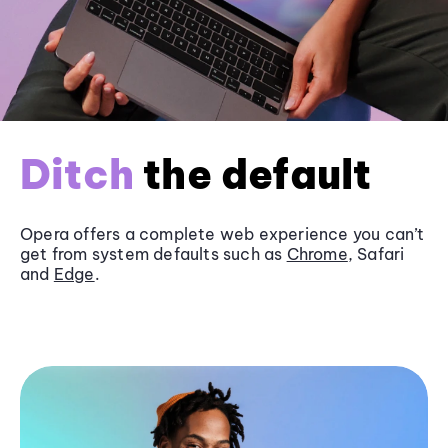
Ditch
the default
Opera offers a complete web experience you can’t
get from system defaults such as
Chrome
, Safari
and
Edge
.