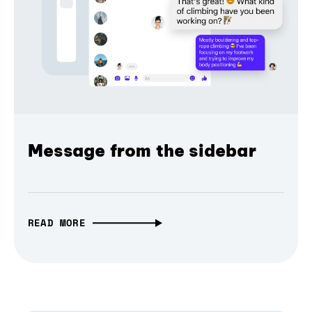
Message from the sidebar
READ MORE