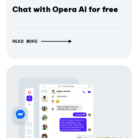
Chat with Opera AI for free
READ MORE