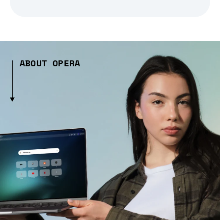
ABOUT OPERA