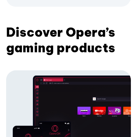
Discover Opera’s
gaming products