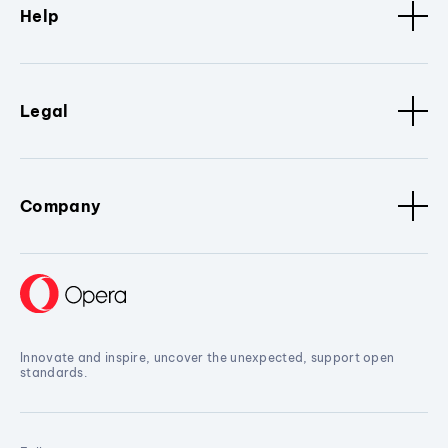
Help
Legal
Company
Innovate and inspire, uncover the unexpected, support open
standards.