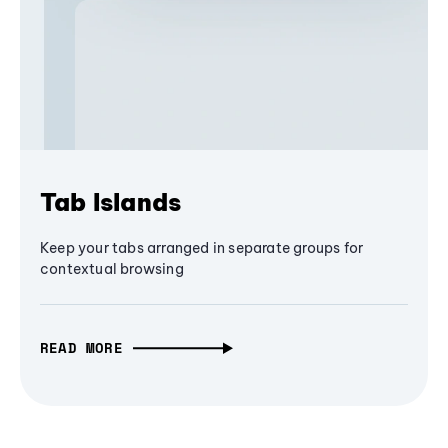
Tab Islands
Keep your tabs arranged in separate groups for
contextual browsing
READ MORE