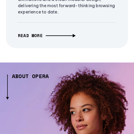
delivering the most forward-thinking browsing
experience to date.
READ MORE
ABOUT OPERA