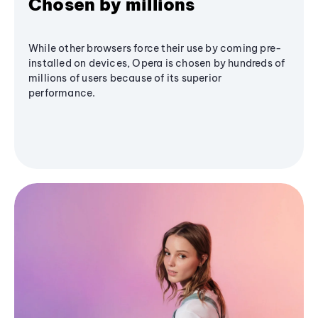
Chosen by millions
While other browsers force their use by coming pre-
installed on devices, Opera is chosen by hundreds of
millions of users because of its superior
performance.