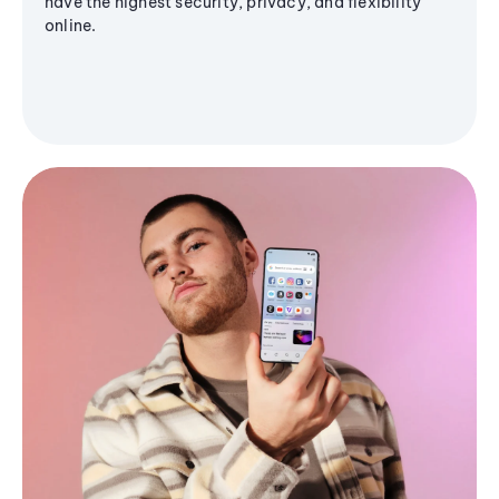
have the highest security, privacy, and flexibility
online.