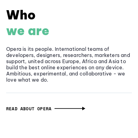
Who
we are
Opera is its people. International teams of
developers, designers, researchers, marketers and
support, united across Europe, Africa and Asia to
build the best online experiences on any device.
Ambitious, experimental, and collaborative - we
love what we do.
READ ABOUT OPERA