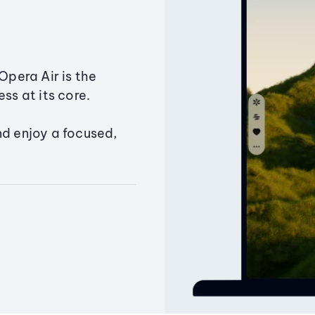
Opera Air is the
ss at its core.
nd enjoy a focused,