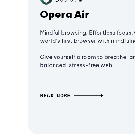
Opera Air
Mindful browsing. Effortless focus. 
world’s first browser with mindfulne
Give yourself a room to breathe, a
balanced, stress-free web.
READ MORE