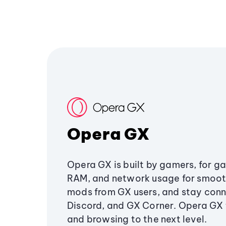
Opera GX
Opera GX is built by gamers, for g
RAM, and network usage for smoo
mods from GX users, and stay conn
Discord, and GX Corner. Opera GX
and browsing to the next level.