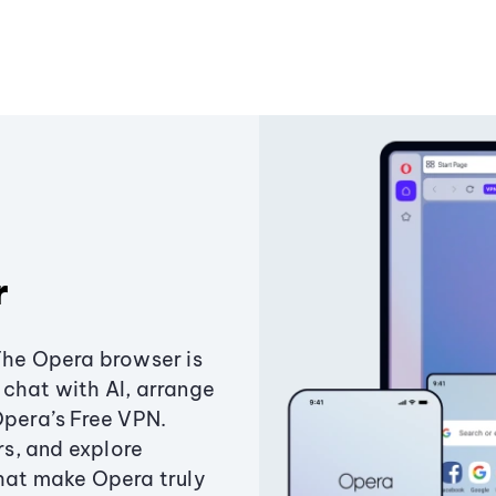
r
The Opera browser is
chat with AI, arrange
Opera’s Free VPN.
s, and explore
that make Opera truly