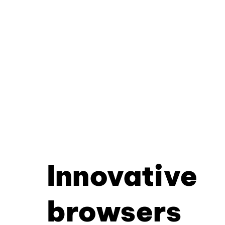
Innovative
browsers