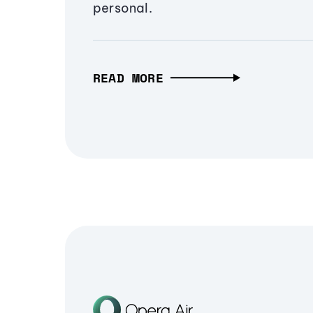
personal.
READ MORE