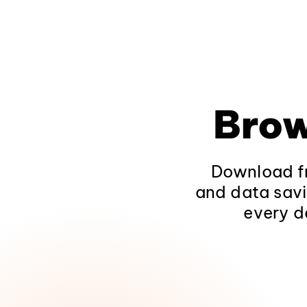
Brow
Download fr
and data savi
every d