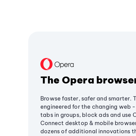
The Opera browse
Browse faster, safer and smarter. 
engineered for the changing web - 
tabs in groups, block ads and use 
Connect desktop & mobile browser
dozens of additional innovations 