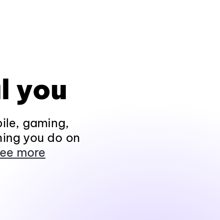
l you
ile, gaming,
hing you do on
ee more