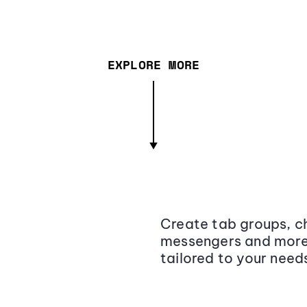
EXPLORE MORE
Create tab groups, ch
messengers and more,
tailored to your need