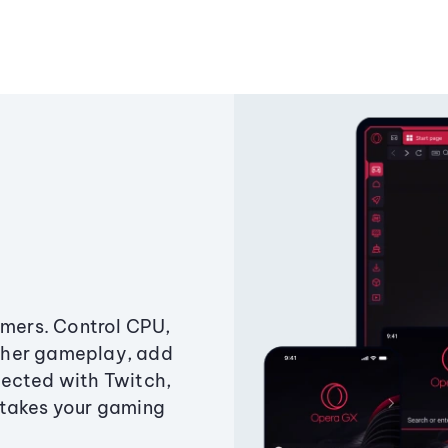
amers. Control CPU,
ther gameplay, add
ected with Twitch,
 takes your gaming