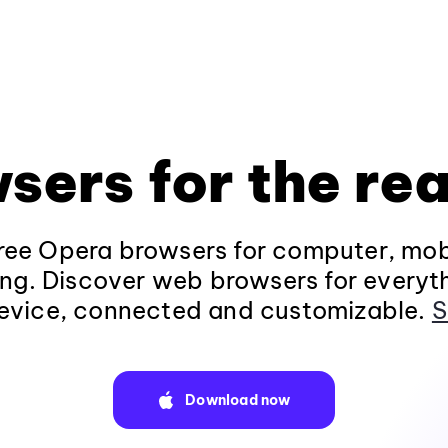
sers for the rea
ee Opera browsers for computer, mob
ng. Discover web browsers for everyt
evice, connected and customizable.
S
Download now