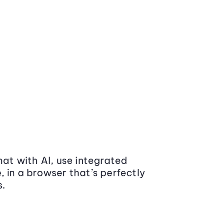
at with AI, use integrated
 in a browser that’s perfectly
s.