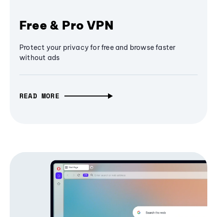
Free & Pro VPN
Protect your privacy for free and browse faster
without ads
READ MORE