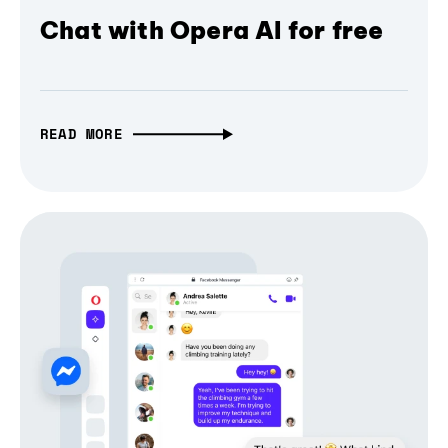
Chat with Opera AI for free
READ MORE