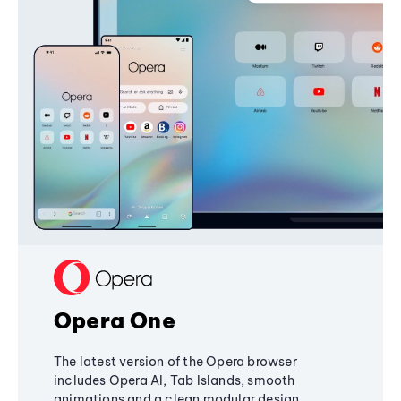
Opera One
The latest version of the Opera browser
includes Opera AI, Tab Islands, smooth
animations and a clean modular design,