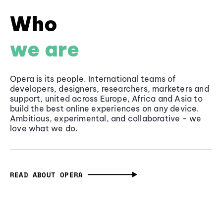
Who
we are
Opera is its people. International teams of
developers, designers, researchers, marketers and
support, united across Europe, Africa and Asia to
build the best online experiences on any device.
Ambitious, experimental, and collaborative - we
love what we do.
READ ABOUT OPERA