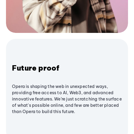
Future proof
Opera is shaping the web in unexpected ways,
providing free access to AI, Web3, and advanced
innovative features. We’re just scratching the surface
of what's possible online, and few are better placed
than Opera to build this future.