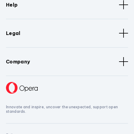
Help
Legal
Company
Innovate and inspire, uncover the unexpected, support open
standards.