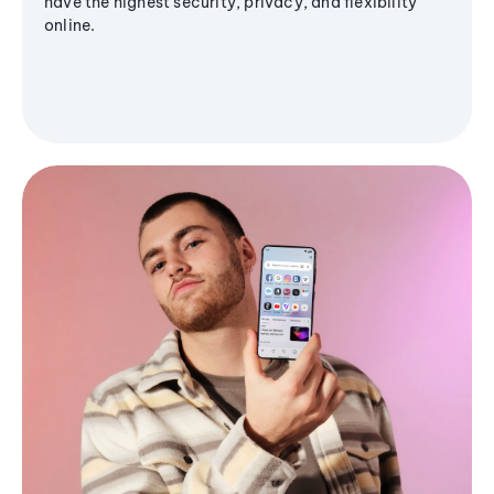
have the highest security, privacy, and flexibility
online.