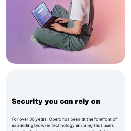
Security you can rely on
For over 30 years, Opera has been at the forefront of
expanding browser technology ensuring that users