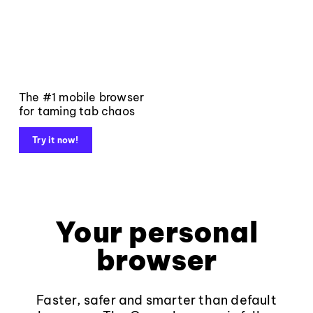
The #1 mobile browser
for taming tab chaos
Try it now!
Your personal
browser
Faster, safer and smarter than default