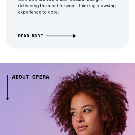
delivering the most forward-thinking browsing
experience to date.
READ MORE
ABOUT OPERA