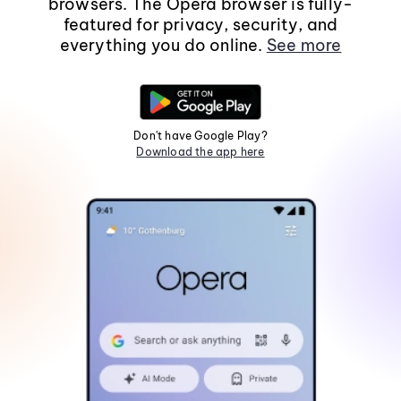
browsers. The Opera browser is fully-
featured for privacy, security, and
everything you do online.
See more
Don't have Google Play?
Download the app here