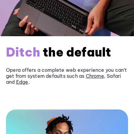
Ditch
the default
Opera offers a complete web experience you can’t
get from system defaults such as
Chrome
, Safari
and
Edge
.