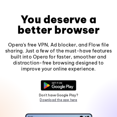
You deserve a
better browser
Opera's free VPN, Ad blocker, and Flow file
sharing. Just a few of the must-have features
built into Opera for faster, smoother and
distraction-free browsing designed to
improve your online experience.
Don't have Google Play?
Download the app here