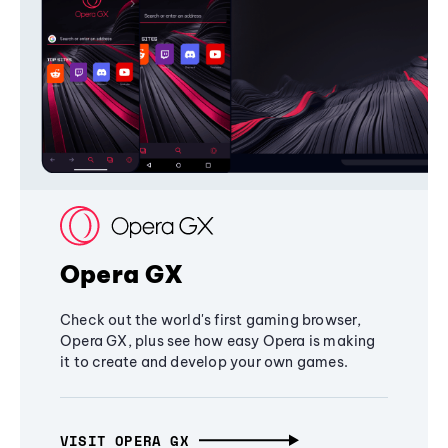
Opera GX
Check out the world's first gaming browser,
Opera GX, plus see how easy Opera is making
it to create and develop your own games.
VISIT OPERA GX