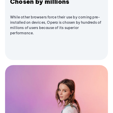
Chosen by millions
While other browsers force their use by coming pre-
installed on devices, Opera is chosen by hundreds of
millions of users because of its superior
performance.