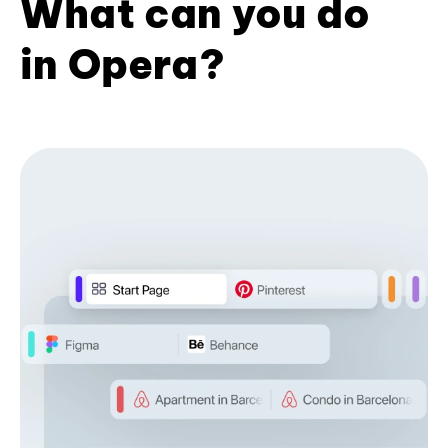
What can you do
in Opera?