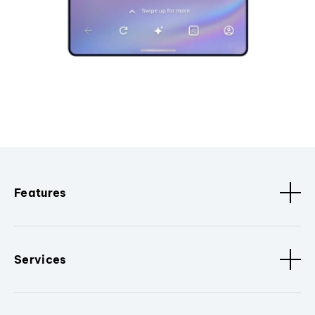
Features
Services