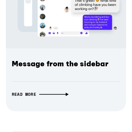
Message from the sidebar
READ MORE