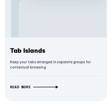
Tab Islands
Keep your tabs arranged in separate groups for
contextual browsing
READ MORE