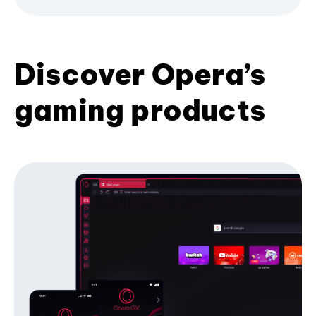
Discover Opera’s
gaming products