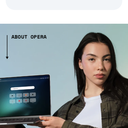
ABOUT OPERA