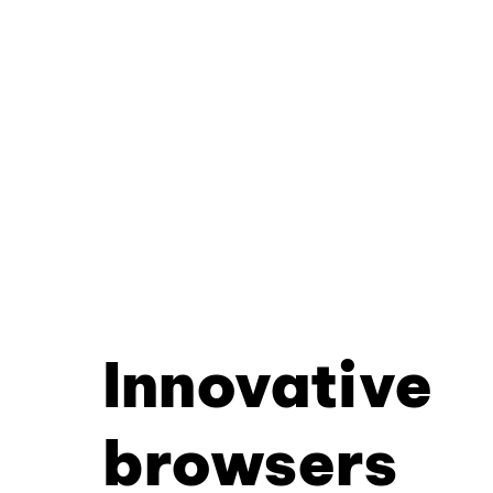
Innovative
browsers