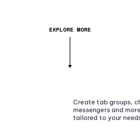
EXPLORE MORE
Create tab groups, ch
messengers and more,
tailored to your need