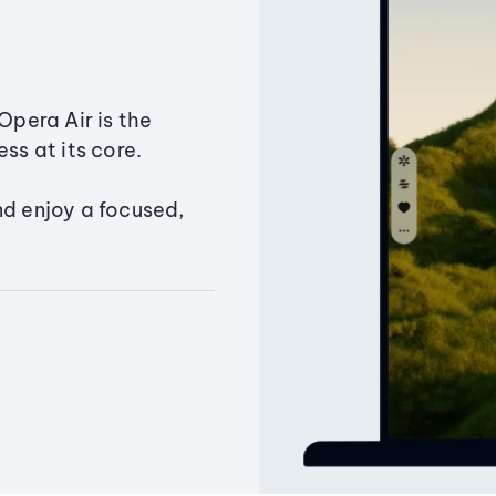
Opera Air is the
ss at its core.
nd enjoy a focused,