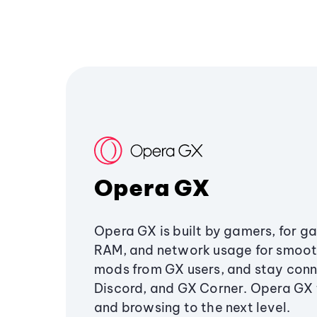
Opera GX
Opera GX is built by gamers, for g
RAM, and network usage for smoo
mods from GX users, and stay conn
Discord, and GX Corner. Opera GX
and browsing to the next level.