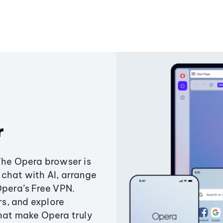
r
The Opera browser is
chat with AI, arrange
Opera’s Free VPN.
s, and explore
that make Opera truly