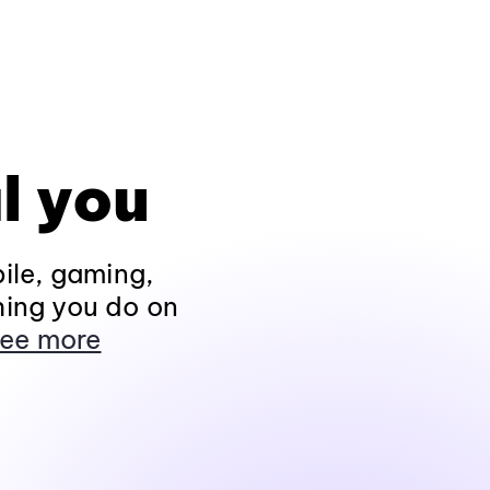
l you
ile, gaming,
hing you do on
ee more