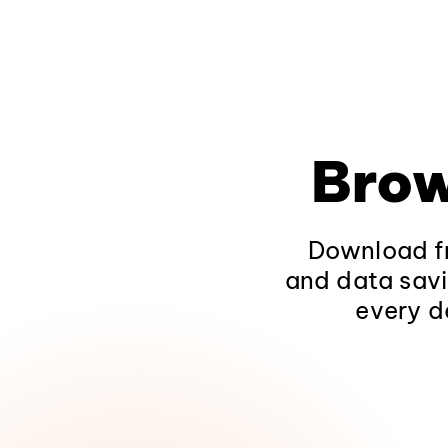
Brow
Download fr
and data savi
every d