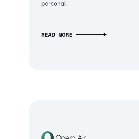
personal.
READ MORE