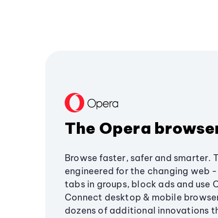
The Opera browse
Browse faster, safer and smarter. 
engineered for the changing web - 
tabs in groups, block ads and use 
Connect desktop & mobile browser
dozens of additional innovations 