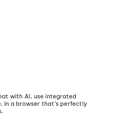
at with AI, use integrated
 in a browser that’s perfectly
s.