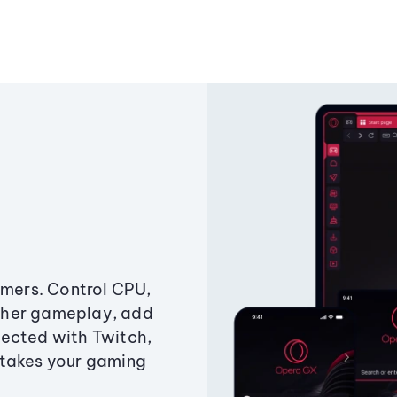
amers. Control CPU,
ther gameplay, add
ected with Twitch,
 takes your gaming