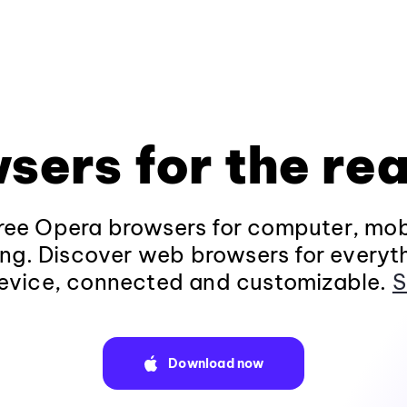
sers for the rea
ee Opera browsers for computer, mob
ng. Discover web browsers for everyt
evice, connected and customizable.
S
Download now