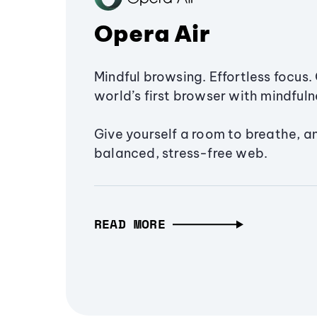
Opera Air
Mindful browsing. Effortless focus. 
world’s first browser with mindfulne
Give yourself a room to breathe, a
balanced, stress-free web.
READ MORE