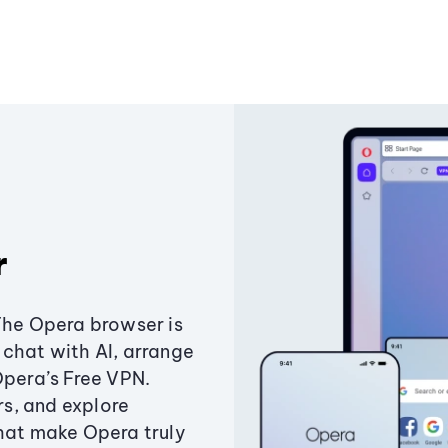
r
The Opera browser is
chat with AI, arrange
Opera’s Free VPN.
s, and explore
that make Opera truly