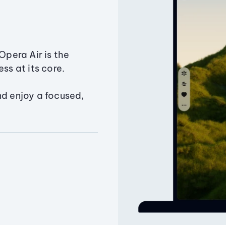
Opera Air is the
ss at its core.
nd enjoy a focused,