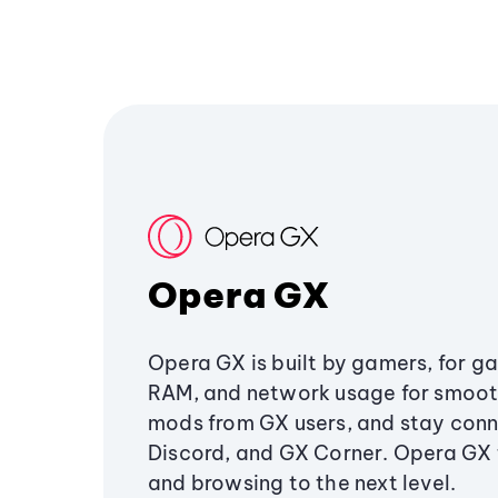
Opera GX
Opera GX is built by gamers, for g
RAM, and network usage for smoo
mods from GX users, and stay conn
Discord, and GX Corner. Opera GX
and browsing to the next level.