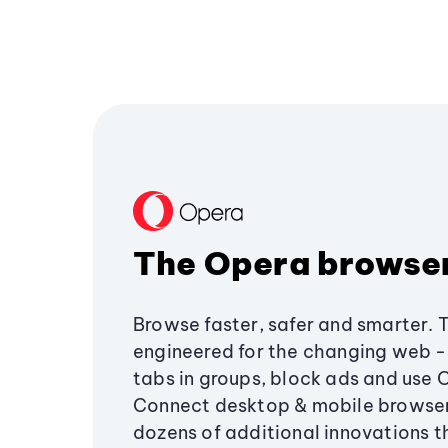
The Opera browse
Browse faster, safer and smarter. 
engineered for the changing web - 
tabs in groups, block ads and use 
Connect desktop & mobile browser
dozens of additional innovations 