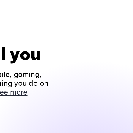
l you
ile, gaming,
hing you do on
ee more