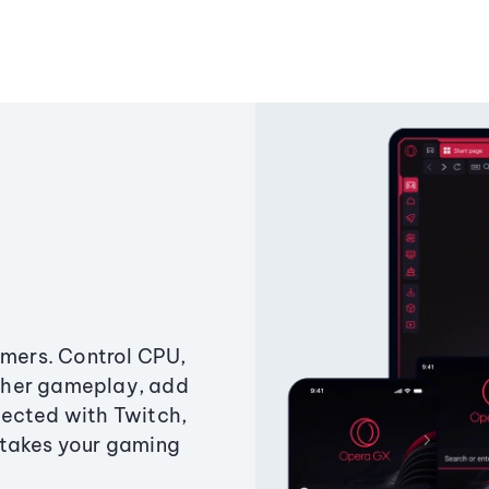
amers. Control CPU,
ther gameplay, add
ected with Twitch,
 takes your gaming