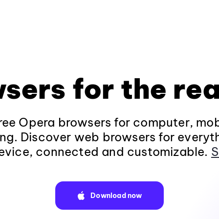
sers for the rea
ee Opera browsers for computer, mob
ng. Discover web browsers for everyt
evice, connected and customizable.
S
Download now