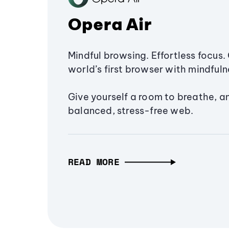
Opera Air
Mindful browsing. Effortless focus. 
world’s first browser with mindfulne
Give yourself a room to breathe, a
balanced, stress-free web.
READ MORE