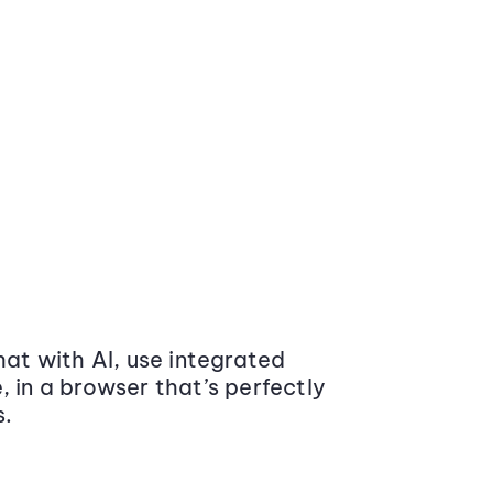
at with AI, use integrated
 in a browser that’s perfectly
s.