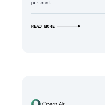
personal.
READ MORE