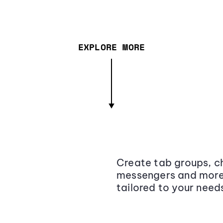
EXPLORE MORE
Create tab groups, ch
messengers and more,
tailored to your need