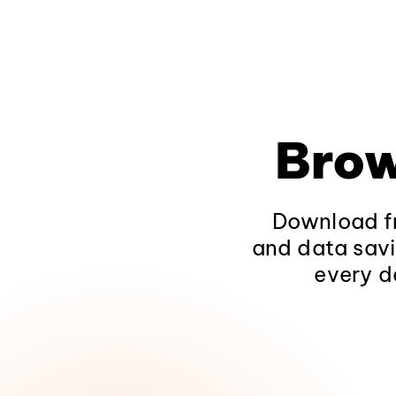
Brow
Download fr
and data savi
every d