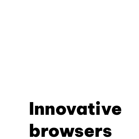
Innovative
browsers