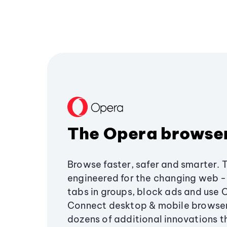
The Opera browse
Browse faster, safer and smarter. 
engineered for the changing web - 
tabs in groups, block ads and use 
Connect desktop & mobile browser
dozens of additional innovations 