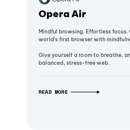
Opera Air
Mindful browsing. Effortless focus. 
world’s first browser with mindfulne
Give yourself a room to breathe, a
balanced, stress-free web.
READ MORE