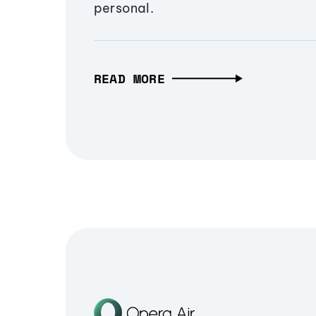
personal.
READ MORE