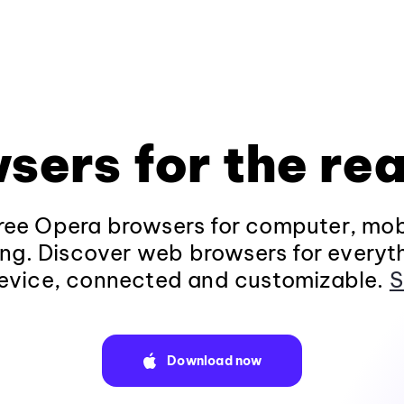
sers for the rea
ee Opera browsers for computer, mob
ng. Discover web browsers for everyt
evice, connected and customizable.
S
Download now