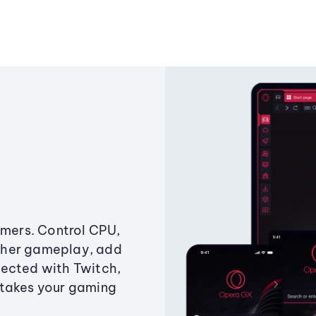
amers. Control CPU,
ther gameplay, add
ected with Twitch,
 takes your gaming