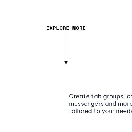
EXPLORE MORE
Create tab groups, ch
messengers and more,
tailored to your need