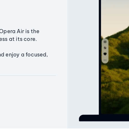
Opera Air is the
ss at its core.
nd enjoy a focused,