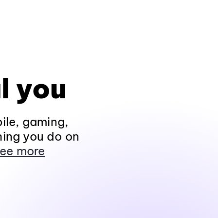
l you
ile, gaming,
hing you do on
ee more