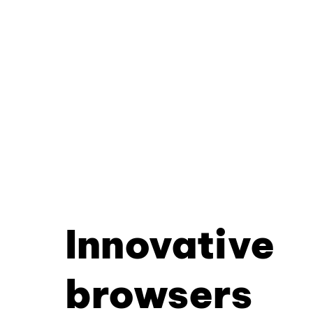
Innovative
browsers