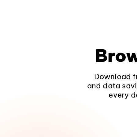
Brow
Download fr
and data savi
every d