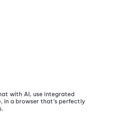
at with AI, use integrated
 in a browser that’s perfectly
s.