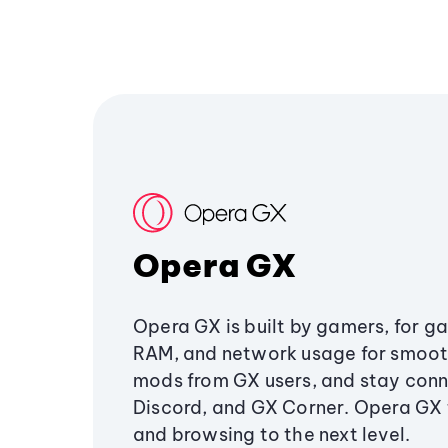
Opera GX
Opera GX is built by gamers, for g
RAM, and network usage for smoo
mods from GX users, and stay conn
Discord, and GX Corner. Opera GX
and browsing to the next level.