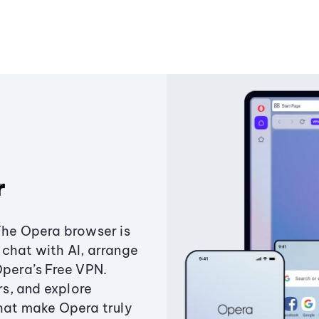
r
The Opera browser is
chat with AI, arrange
Opera’s Free VPN.
s, and explore
that make Opera truly