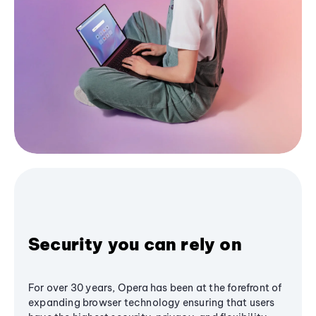
Security you can rely on
For over 30 years, Opera has been at the forefront of
expanding browser technology ensuring that users