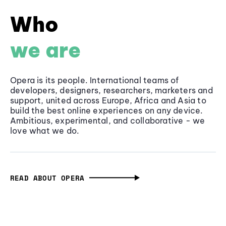
Who
we are
Opera is its people. International teams of
developers, designers, researchers, marketers and
support, united across Europe, Africa and Asia to
build the best online experiences on any device.
Ambitious, experimental, and collaborative - we
love what we do.
READ ABOUT OPERA