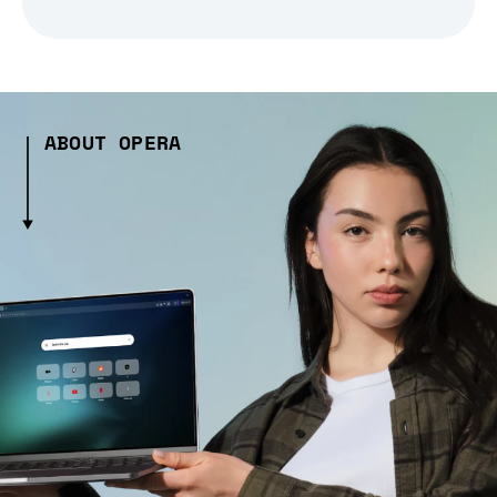
ABOUT OPERA