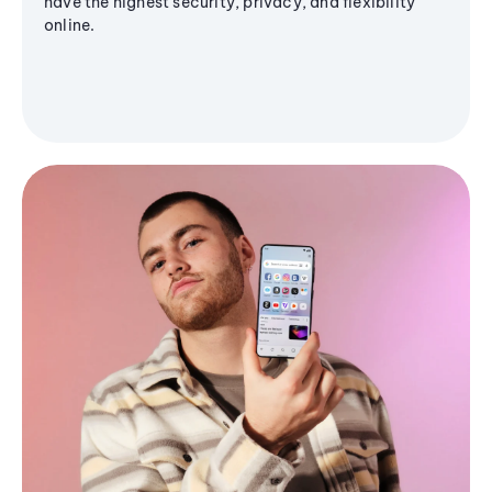
have the highest security, privacy, and flexibility
online.