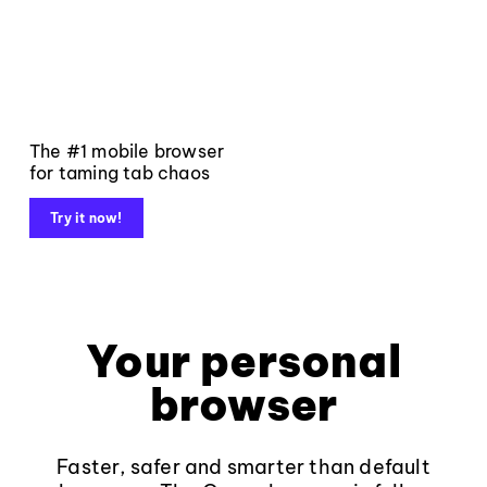
The #1 mobile browser
for taming tab chaos
Try it now!
Your personal
browser
Faster, safer and smarter than default