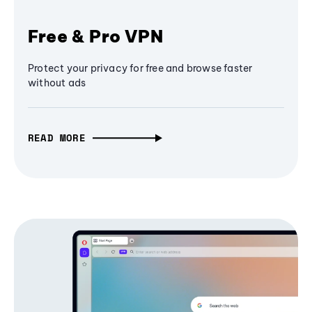
Free & Pro VPN
Protect your privacy for free and browse faster
without ads
READ MORE