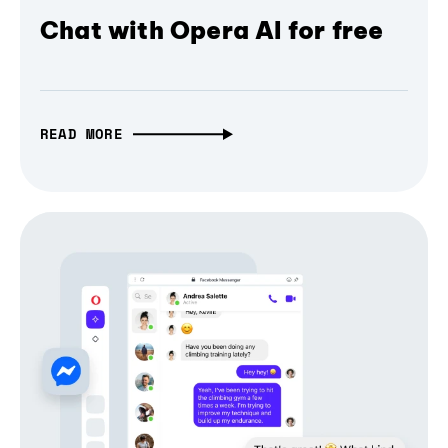
Chat with Opera AI for free
READ MORE