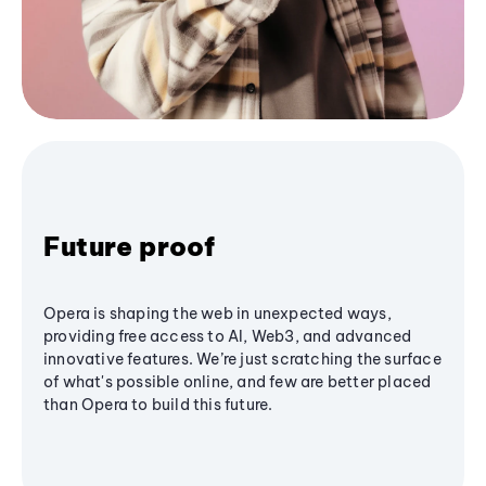
Future proof
Opera is shaping the web in unexpected ways,
providing free access to AI, Web3, and advanced
innovative features. We’re just scratching the surface
of what's possible online, and few are better placed
than Opera to build this future.