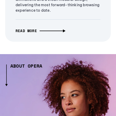
delivering the most forward-thinking browsing
experience to date.
READ MORE
ABOUT OPERA