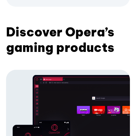
Discover Opera’s
gaming products