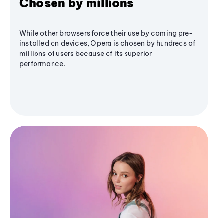
Chosen by millions
While other browsers force their use by coming pre-
installed on devices, Opera is chosen by hundreds of
millions of users because of its superior
performance.