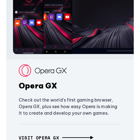
Opera GX
Check out the world's first gaming browser,
Opera GX, plus see how easy Opera is making
it to create and develop your own games.
VISIT OPERA GX