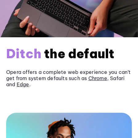
Ditch
the default
Opera offers a complete web experience you can’t
get from system defaults such as
Chrome
, Safari
and
Edge
.