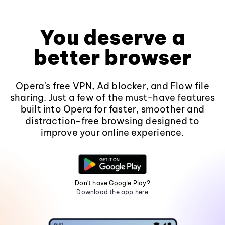
You deserve a
better browser
Opera's free VPN, Ad blocker, and Flow file
sharing. Just a few of the must-have features
built into Opera for faster, smoother and
distraction-free browsing designed to
improve your online experience.
Don't have Google Play?
Download the app here