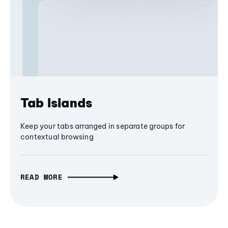
Tab Islands
Keep your tabs arranged in separate groups for
contextual browsing
READ MORE