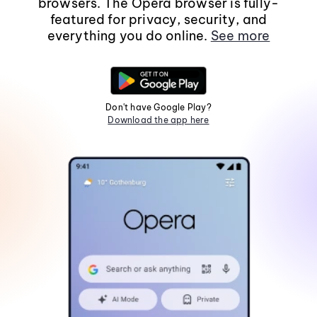
browsers. The Opera browser is fully-
featured for privacy, security, and
everything you do online.
See more
Don't have Google Play?
Download the app here