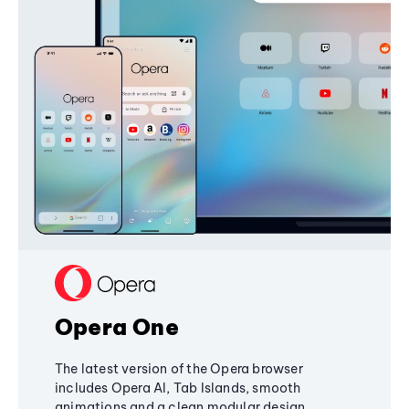
Opera One
The latest version of the Opera browser
includes Opera AI, Tab Islands, smooth
animations and a clean modular design,