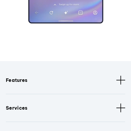
Features
Services