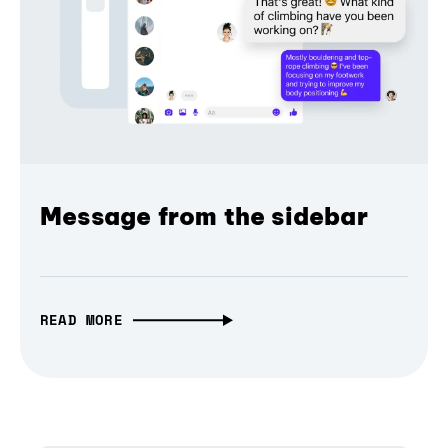
Message from the sidebar
READ MORE