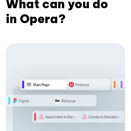
What can you do
in Opera?