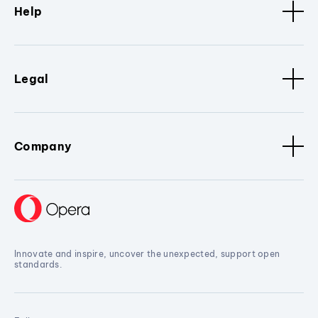
Help
Legal
Company
Innovate and inspire, uncover the unexpected, support open
standards.