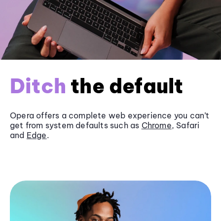
Ditch
the default
Opera offers a complete web experience you can’t
get from system defaults such as
Chrome
, Safari
and
Edge
.