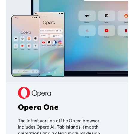
Opera One
The latest version of the Opera browser
includes Opera AI, Tab Islands, smooth
animations and a clean modular design,