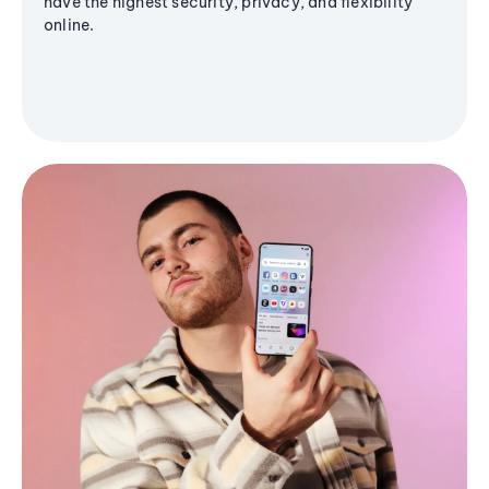
have the highest security, privacy, and flexibility
online.