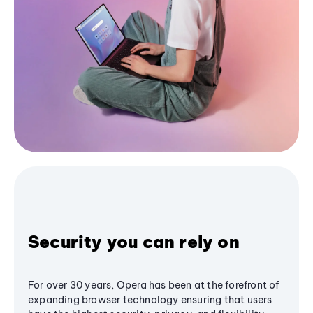
Security you can rely on
For over 30 years, Opera has been at the forefront of
expanding browser technology ensuring that users