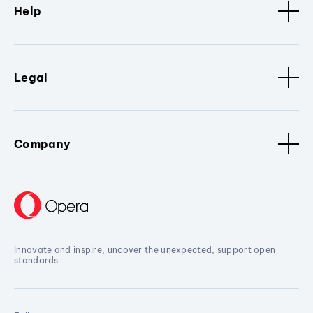
Help
Legal
Company
Innovate and inspire, uncover the unexpected, support open
standards.