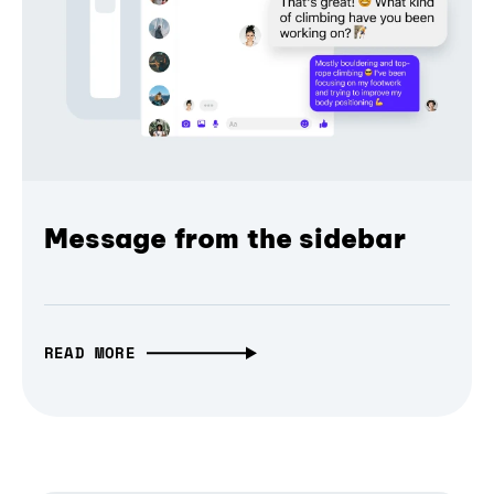
Message from the sidebar
READ MORE