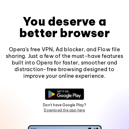
You deserve a
better browser
Opera's free VPN, Ad blocker, and Flow file
sharing. Just a few of the must-have features
built into Opera for faster, smoother and
distraction-free browsing designed to
improve your online experience.
Don't have Google Play?
Download the app here