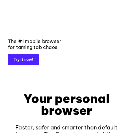
The #1 mobile browser
for taming tab chaos
Try it now!
Your personal
browser
Faster, safer and smarter than default