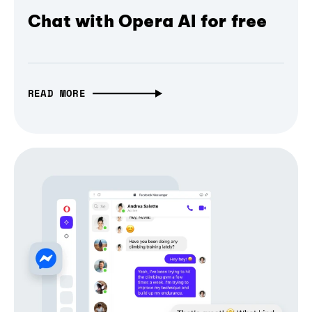
Chat with Opera AI for free
READ MORE