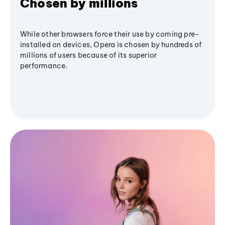
Chosen by millions
While other browsers force their use by coming pre-
installed on devices, Opera is chosen by hundreds of
millions of users because of its superior
performance.