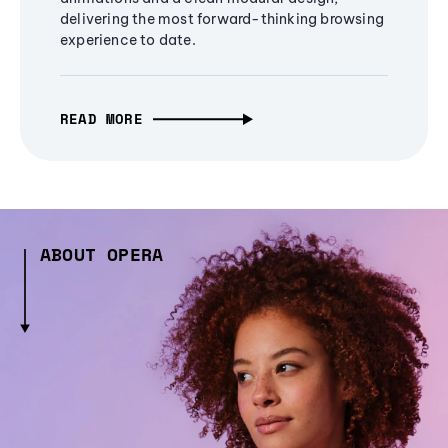
delivering the most forward-thinking browsing
experience to date.
READ MORE
ABOUT OPERA