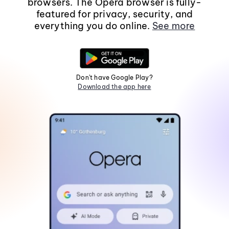
browsers. The Opera browser is fully-
featured for privacy, security, and
everything you do online.
See more
Don't have Google Play?
Download the app here