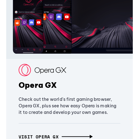
Opera GX
Check out the world's first gaming browser,
Opera GX, plus see how easy Opera is making
it to create and develop your own games.
VISIT OPERA GX