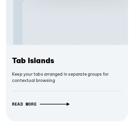
Tab Islands
Keep your tabs arranged in separate groups for
contextual browsing
READ MORE