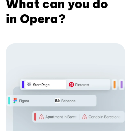
What can you do
in Opera?