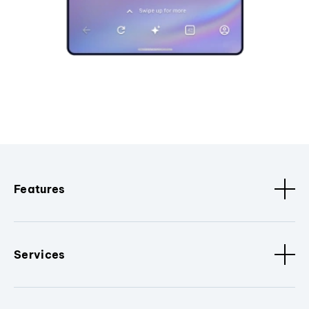
Features
Services