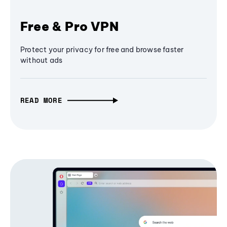
Free & Pro VPN
Protect your privacy for free and browse faster
without ads
READ MORE