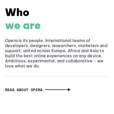
Who
we are
Opera is its people. International teams of
developers, designers, researchers, marketers and
support, united across Europe, Africa and Asia to
build the best online experiences on any device.
Ambitious, experimental, and collaborative - we
love what we do.
READ ABOUT OPERA