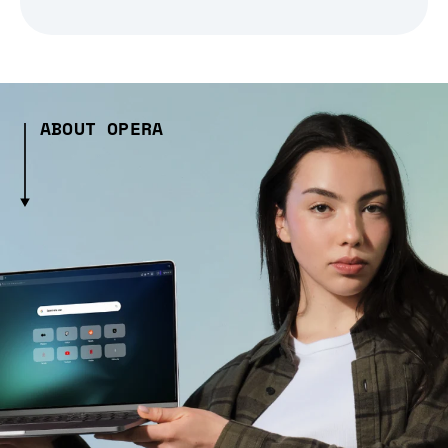
ABOUT OPERA