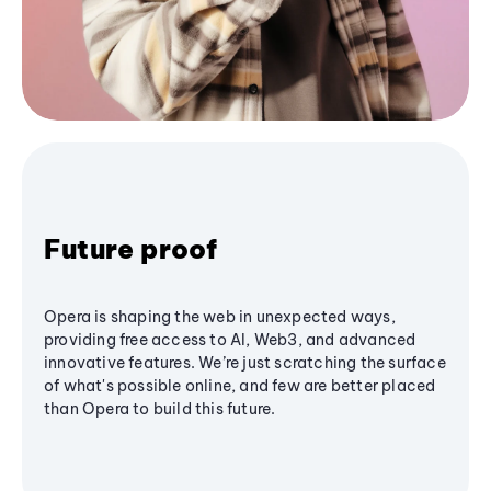
Future proof
Opera is shaping the web in unexpected ways,
providing free access to AI, Web3, and advanced
innovative features. We’re just scratching the surface
of what's possible online, and few are better placed
than Opera to build this future.