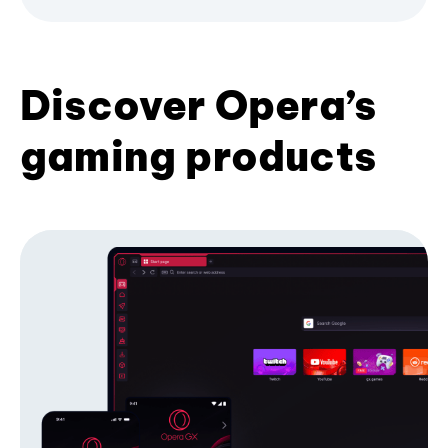
Discover Opera’s
gaming products