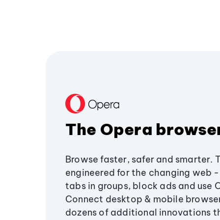
The Opera browse
Browse faster, safer and smarter. 
engineered for the changing web - 
tabs in groups, block ads and use 
Connect desktop & mobile browser
dozens of additional innovations 