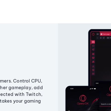
amers. Control CPU,
ther gameplay, add
ected with Twitch,
 takes your gaming