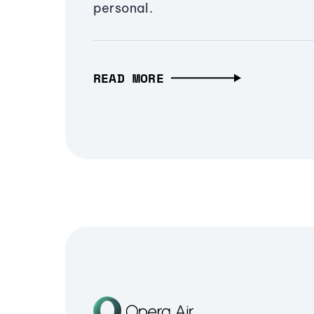
personal.
READ MORE