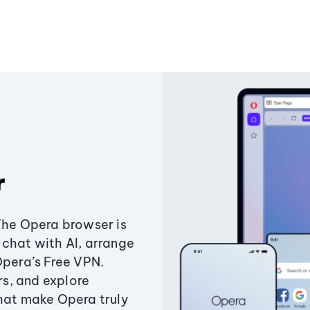
r
The Opera browser is
chat with AI, arrange
Opera’s Free VPN.
s, and explore
that make Opera truly