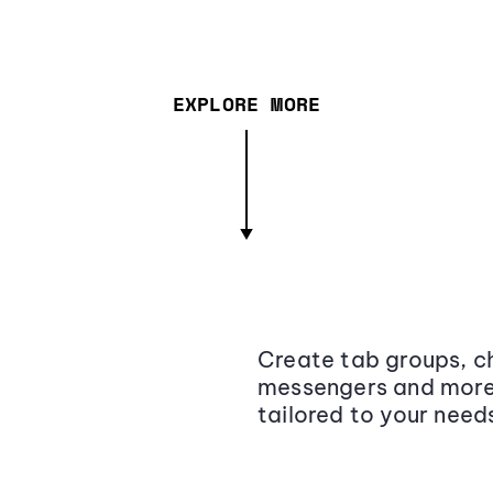
EXPLORE MORE
Create tab groups, ch
messengers and more,
tailored to your need