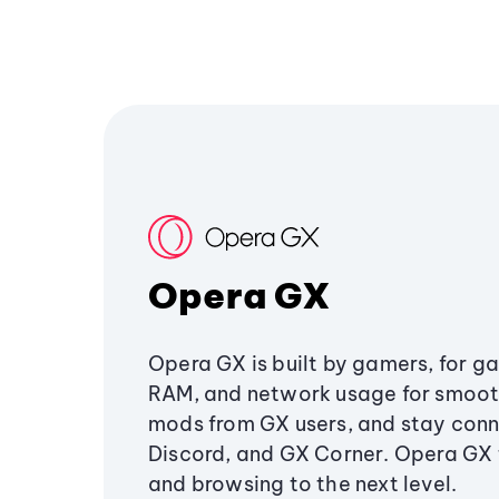
Opera GX
Opera GX is built by gamers, for g
RAM, and network usage for smoo
mods from GX users, and stay conn
Discord, and GX Corner. Opera GX
and browsing to the next level.