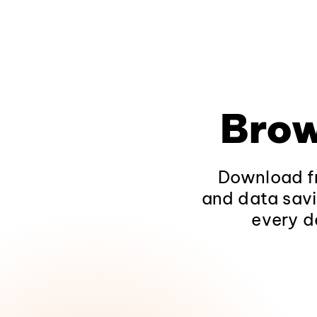
Brow
Download fr
and data savi
every d