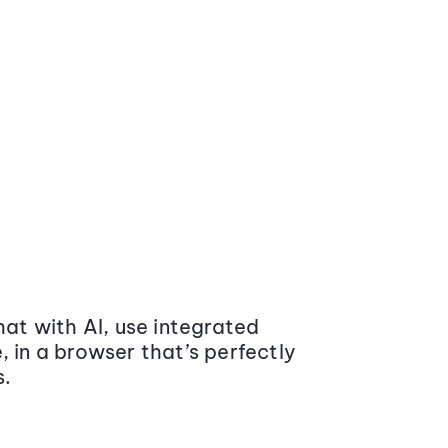
at with AI, use integrated
 in a browser that’s perfectly
s.