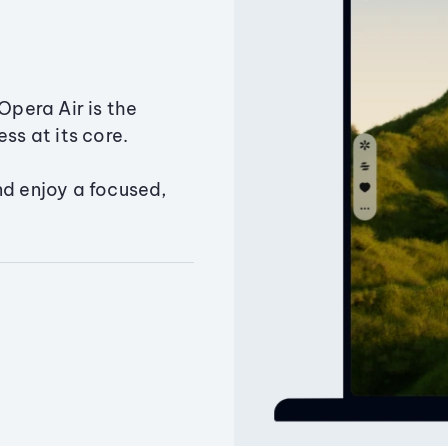
Opera Air is the
ss at its core.
nd enjoy a focused,