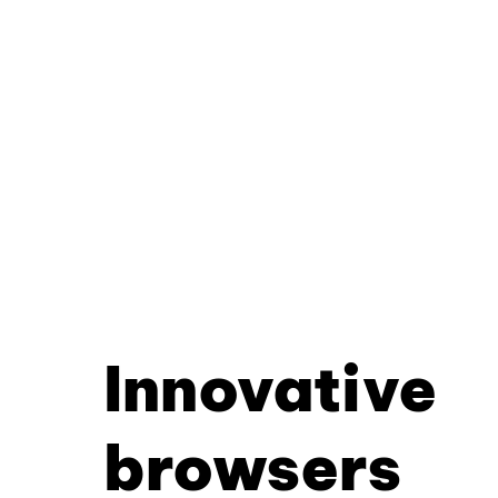
Innovative
browsers