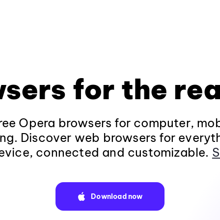
sers for the rea
ee Opera browsers for computer, mob
ng. Discover web browsers for everyt
evice, connected and customizable.
S
Download now