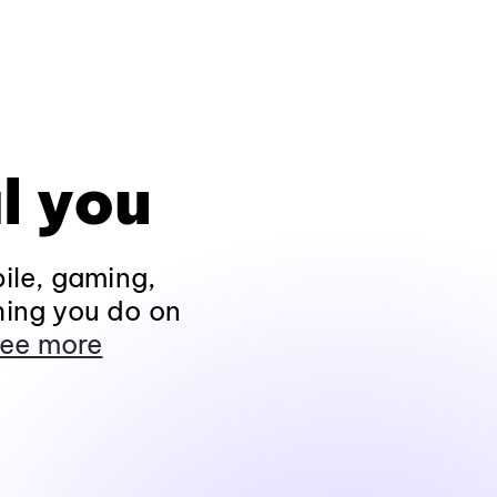
l you
ile, gaming,
hing you do on
ee more