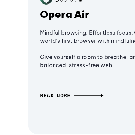
Opera Air
Mindful browsing. Effortless focus. 
world’s first browser with mindfulne
Give yourself a room to breathe, a
balanced, stress-free web.
READ MORE