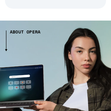
ABOUT OPERA