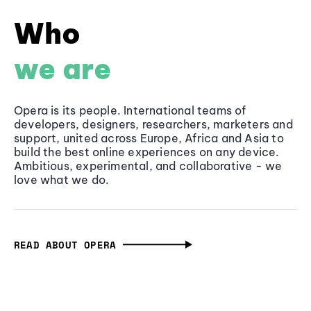
Who
we are
Opera is its people. International teams of
developers, designers, researchers, marketers and
support, united across Europe, Africa and Asia to
build the best online experiences on any device.
Ambitious, experimental, and collaborative - we
love what we do.
READ ABOUT OPERA