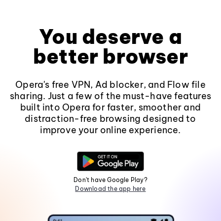
You deserve a
better browser
Opera's free VPN, Ad blocker, and Flow file
sharing. Just a few of the must-have features
built into Opera for faster, smoother and
distraction-free browsing designed to
improve your online experience.
Don't have Google Play?
Download the app here