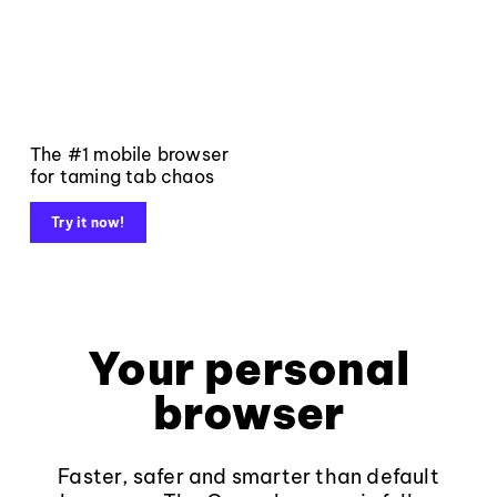
The #1 mobile browser
for taming tab chaos
Try it now!
Your personal
browser
Faster, safer and smarter than default