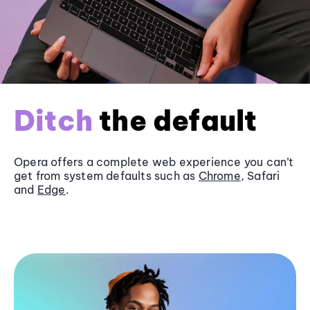
Ditch
the default
Opera offers a complete web experience you can’t
get from system defaults such as
Chrome
, Safari
and
Edge
.