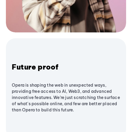
Future proof
Opera is shaping the web in unexpected ways,
providing free access to AI, Web3, and advanced
innovative features. We’re just scratching the surface
of what's possible online, and few are better placed
than Opera to build this future.