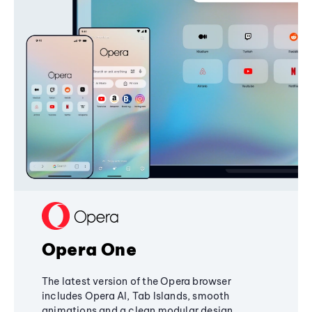
Opera One
The latest version of the Opera browser
includes Opera AI, Tab Islands, smooth
animations and a clean modular design,