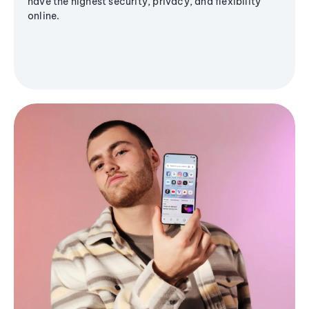
have the highest security, privacy, and flexibility
online.