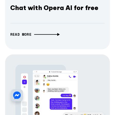
Chat with Opera AI for free
READ MORE