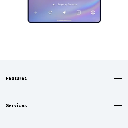
Features
Services