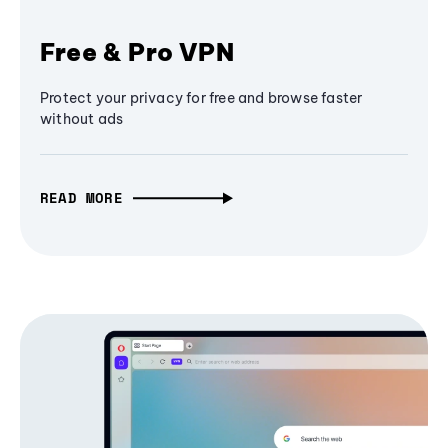
Free & Pro VPN
Protect your privacy for free and browse faster
without ads
READ MORE