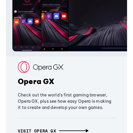
Opera GX
Check out the world's first gaming browser,
Opera GX, plus see how easy Opera is making
it to create and develop your own games.
VISIT OPERA GX