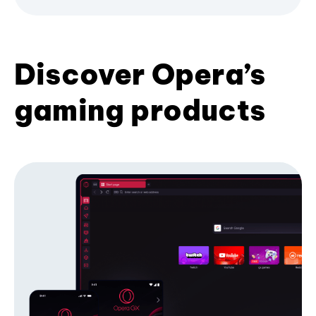
Discover Opera’s
gaming products