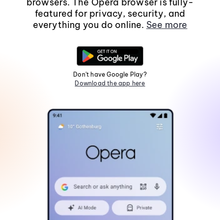
browsers. The Opera browser is fully-
featured for privacy, security, and
everything you do online.
See more
Don't have Google Play?
Download the app here