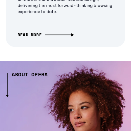
delivering the most forward-thinking browsing
experience to date.
READ MORE
ABOUT OPERA