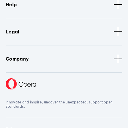
Help
Legal
Company
Innovate and inspire, uncover the unexpected, support open
standards.