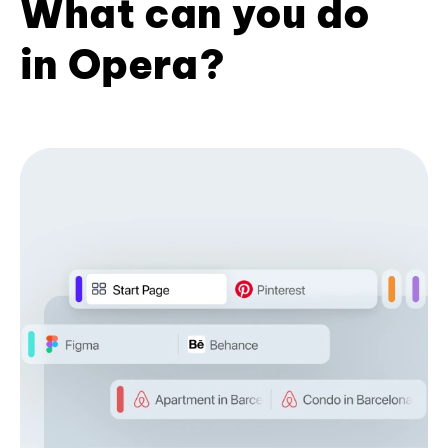
What can you do
in Opera?