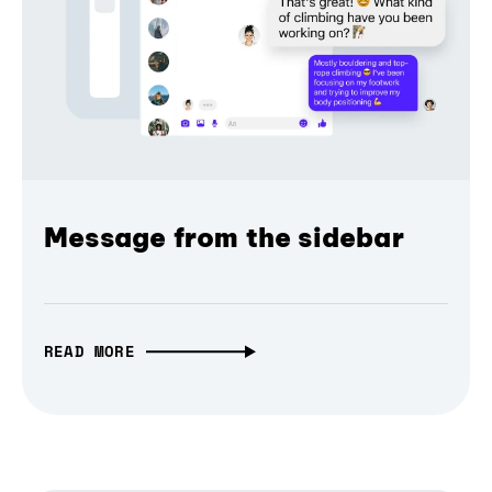
Message from the sidebar
READ MORE