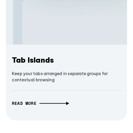
Tab Islands
Keep your tabs arranged in separate groups for
contextual browsing
READ MORE