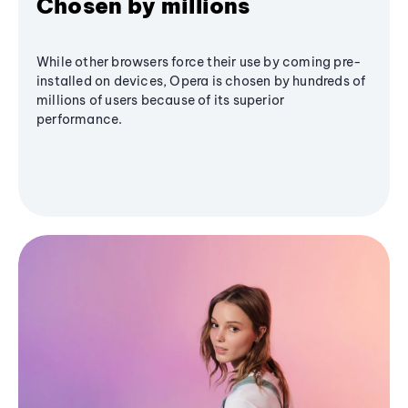
Chosen by millions
While other browsers force their use by coming pre-
installed on devices, Opera is chosen by hundreds of
millions of users because of its superior
performance.