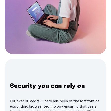
Security you can rely on
For over 30 years, Opera has been at the forefront of
expanding browser technology ensuring that users