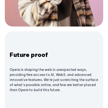
Future proof
Opera is shaping the web in unexpected ways,
providing free access to AI, Web3, and advanced
innovative features. We’re just scratching the surface
of what's possible online, and few are better placed
than Opera to build this future.