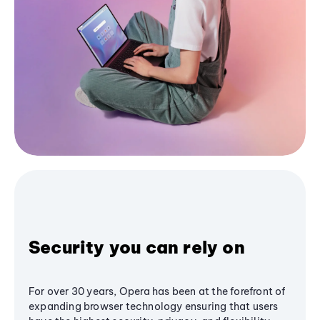
Security you can rely on
For over 30 years, Opera has been at the forefront of
expanding browser technology ensuring that users