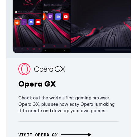
Opera GX
Check out the world's first gaming browser,
Opera GX, plus see how easy Opera is making
it to create and develop your own games.
VISIT OPERA GX