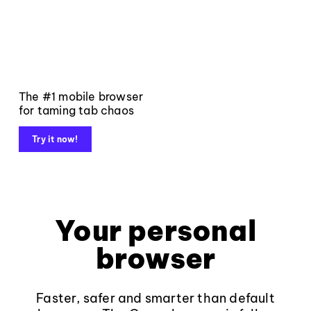
The #1 mobile browser
for taming tab chaos
Try it now!
Your personal
browser
Faster, safer and smarter than default