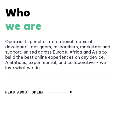
Who
we are
Opera is its people. International teams of
developers, designers, researchers, marketers and
support, united across Europe, Africa and Asia to
build the best online experiences on any device.
Ambitious, experimental, and collaborative - we
love what we do.
READ ABOUT OPERA