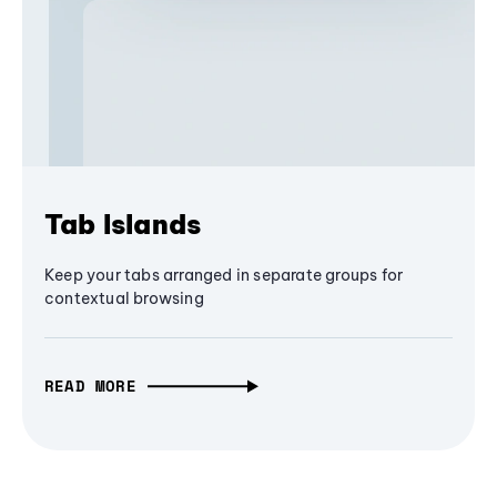
Tab Islands
Keep your tabs arranged in separate groups for
contextual browsing
READ MORE