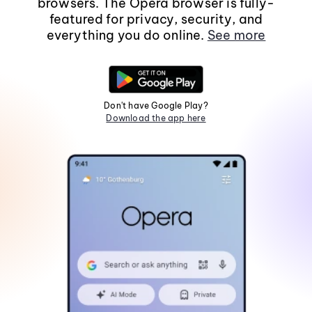
browsers. The Opera browser is fully-
featured for privacy, security, and
everything you do online.
See more
Don't have Google Play?
Download the app here