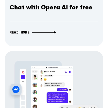
Chat with Opera AI for free
READ MORE