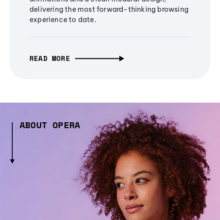
delivering the most forward-thinking browsing
experience to date.
READ MORE
ABOUT OPERA