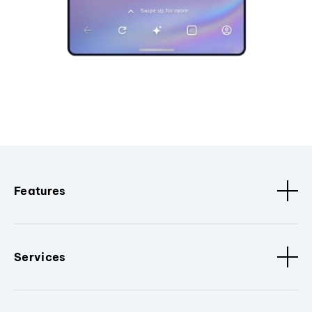
Features
Services