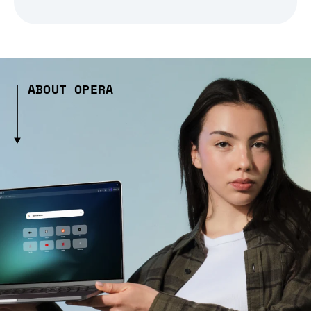
ABOUT OPERA