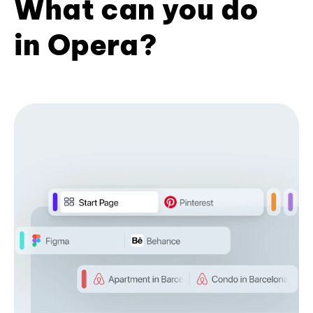
What can you do
in Opera?