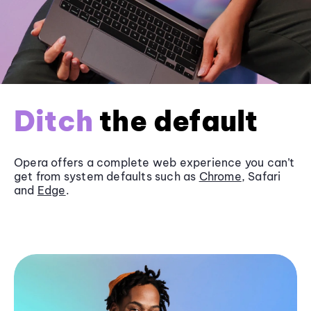
Ditch
the default
Opera offers a complete web experience you can’t
get from system defaults such as
Chrome
, Safari
and
Edge
.