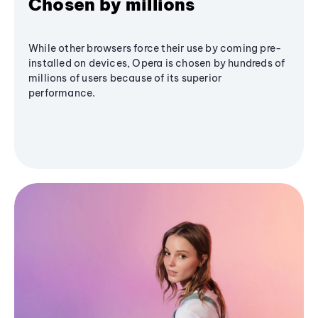
Chosen by millions
While other browsers force their use by coming pre-
installed on devices, Opera is chosen by hundreds of
millions of users because of its superior
performance.