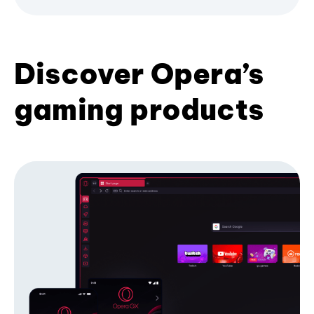
Discover Opera’s
gaming products