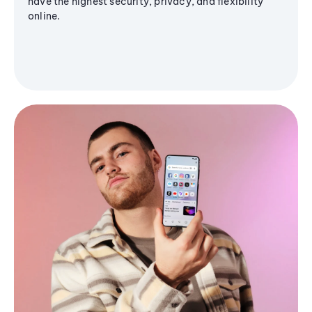
have the highest security, privacy, and flexibility
online.