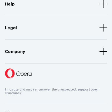
Help
Legal
Company
Innovate and inspire, uncover the unexpected, support open
standards.