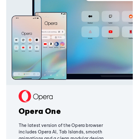
Opera One
The latest version of the Opera browser
includes Opera AI, Tab Islands, smooth
animations and a clean modular design,