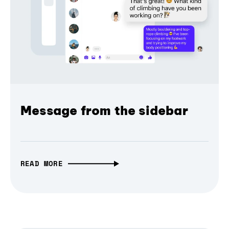
Message from the sidebar
READ MORE