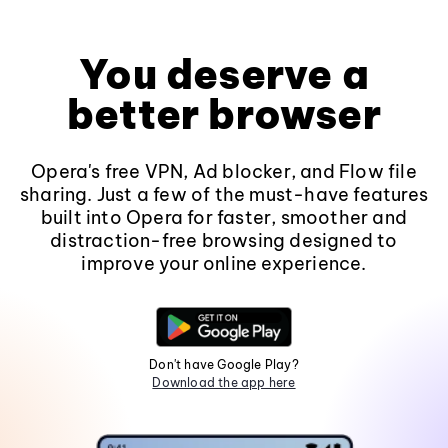
You deserve a
better browser
Opera's free VPN, Ad blocker, and Flow file
sharing. Just a few of the must-have features
built into Opera for faster, smoother and
distraction-free browsing designed to
improve your online experience.
Don't have Google Play?
Download the app here