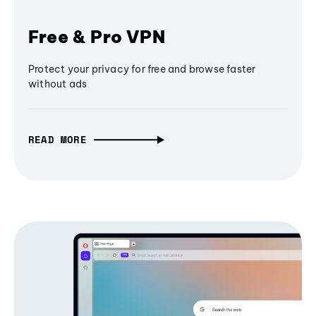
Free & Pro VPN
Protect your privacy for free and browse faster
without ads
READ MORE