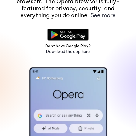
browsers. The Opera browser is fully-
featured for privacy, security, and
everything you do online.
See more
Don't have Google Play?
Download the app here