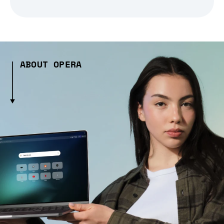
ABOUT OPERA