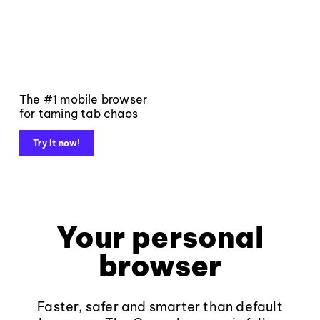
The #1 mobile browser
for taming tab chaos
Try it now!
Your personal
browser
Faster, safer and smarter than default