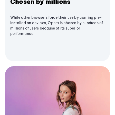
Chosen by millions
While other browsers force their use by coming pre-
installed on devices, Opera is chosen by hundreds of
millions of users because of its superior
performance.