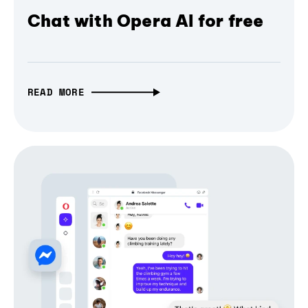
Chat with Opera AI for free
READ MORE