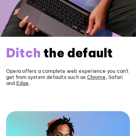
Ditch
the default
Opera offers a complete web experience you can’t
get from system defaults such as
Chrome
, Safari
and
Edge
.