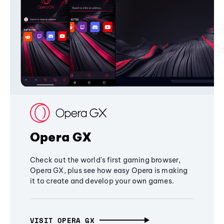
Opera GX
Check out the world's first gaming browser,
Opera GX, plus see how easy Opera is making
it to create and develop your own games.
VISIT OPERA GX