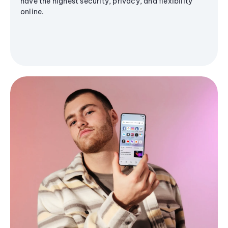
have the highest security, privacy, and flexibility
online.