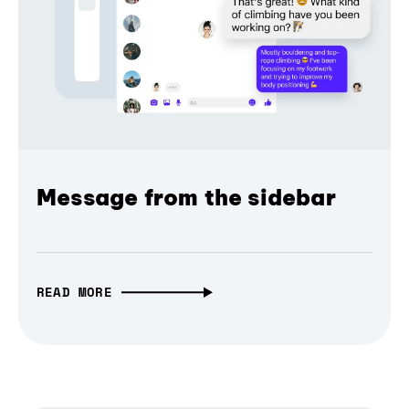
Message from the sidebar
READ MORE