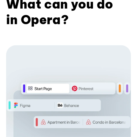
What can you do
in Opera?