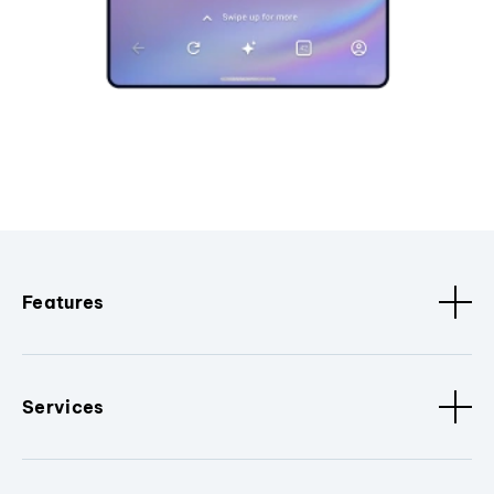
Features
Services