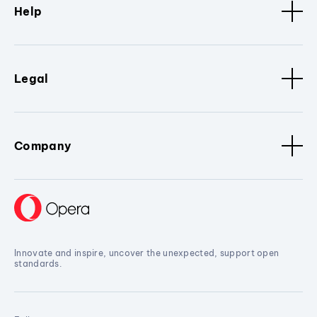
Help
Legal
Company
Innovate and inspire, uncover the unexpected, support open
standards.