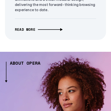
delivering the most forward-thinking browsing
experience to date.
READ MORE
ABOUT OPERA