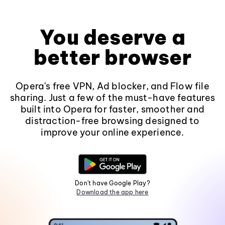
You deserve a
better browser
Opera's free VPN, Ad blocker, and Flow file
sharing. Just a few of the must-have features
built into Opera for faster, smoother and
distraction-free browsing designed to
improve your online experience.
Don't have Google Play?
Download the app here