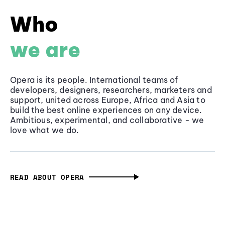
Who
we are
Opera is its people. International teams of
developers, designers, researchers, marketers and
support, united across Europe, Africa and Asia to
build the best online experiences on any device.
Ambitious, experimental, and collaborative - we
love what we do.
READ ABOUT OPERA