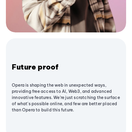
Future proof
Opera is shaping the web in unexpected ways,
providing free access to AI, Web3, and advanced
innovative features. We’re just scratching the surface
of what's possible online, and few are better placed
than Opera to build this future.