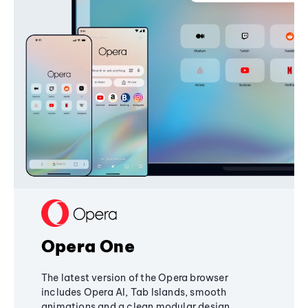
Opera One
The latest version of the Opera browser
includes Opera AI, Tab Islands, smooth
animations and a clean modular design,