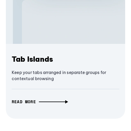
Tab Islands
Keep your tabs arranged in separate groups for
contextual browsing
READ MORE