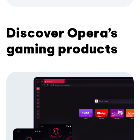
Discover Opera’s
gaming products