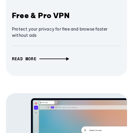
Free & Pro VPN
Protect your privacy for free and browse faster
without ads
READ MORE