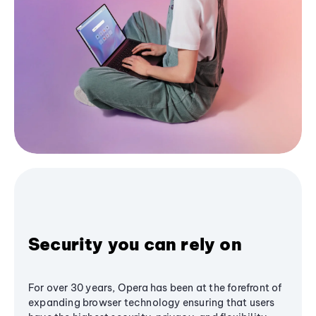
Security you can rely on
For over 30 years, Opera has been at the forefront of
expanding browser technology ensuring that users