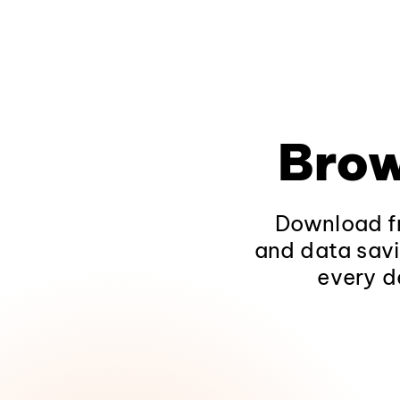
Brow
Download fr
and data savi
every d