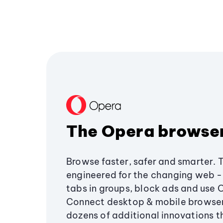
The Opera browse
Browse faster, safer and smarter. 
engineered for the changing web - 
tabs in groups, block ads and use 
Connect desktop & mobile browser
dozens of additional innovations 