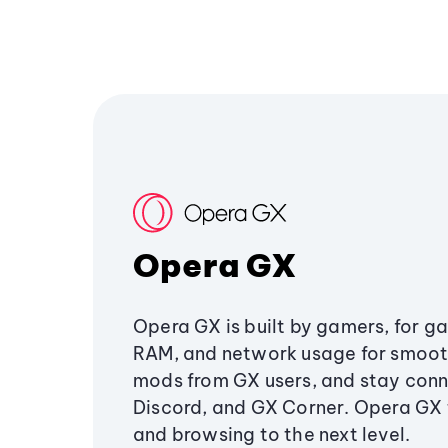
Opera GX
Opera GX is built by gamers, for g
RAM, and network usage for smoo
mods from GX users, and stay conn
Discord, and GX Corner. Opera GX
and browsing to the next level.