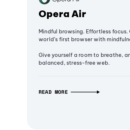
Opera Air
Mindful browsing. Effortless focus. 
world’s first browser with mindfulne
Give yourself a room to breathe, a
balanced, stress-free web.
READ MORE