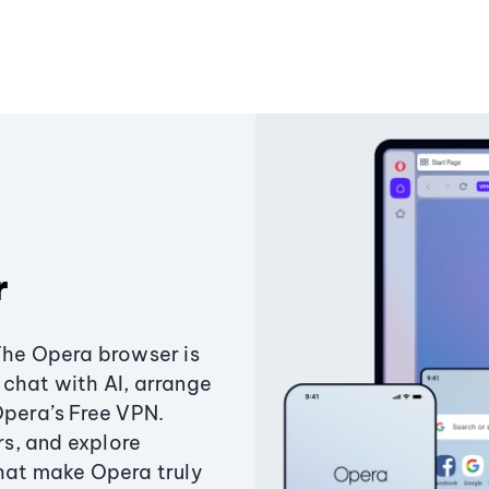
r
The Opera browser is
chat with AI, arrange
Opera’s Free VPN.
s, and explore
that make Opera truly