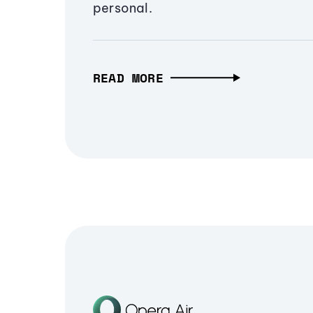
personal.
READ MORE