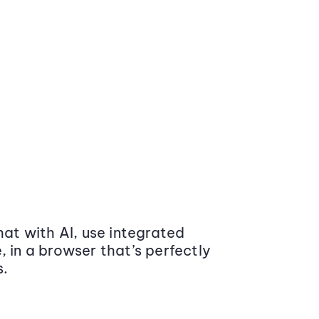
at with AI, use integrated
 in a browser that’s perfectly
s.