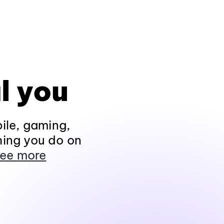
l you
ile, gaming,
hing you do on
ee more