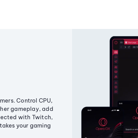
amers. Control CPU,
ther gameplay, add
ected with Twitch,
 takes your gaming