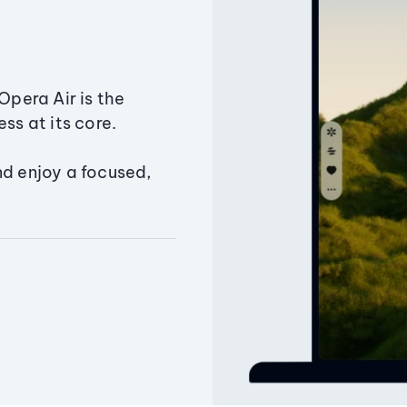
Opera Air is the
ss at its core.
nd enjoy a focused,