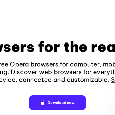
sers for the rea
ee Opera browsers for computer, mob
ng. Discover web browsers for everyt
evice, connected and customizable.
S
Download now