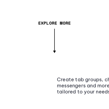
EXPLORE MORE
Create tab groups, ch
messengers and more,
tailored to your need