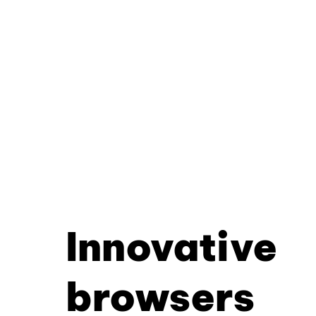
Innovative
browsers