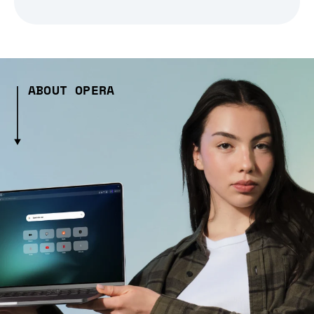
ABOUT OPERA