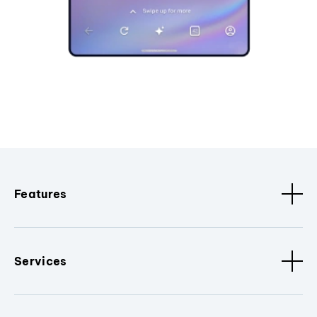
Features
Services