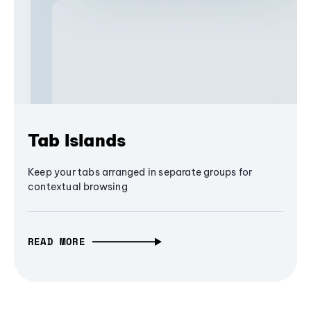
Tab Islands
Keep your tabs arranged in separate groups for
contextual browsing
READ MORE