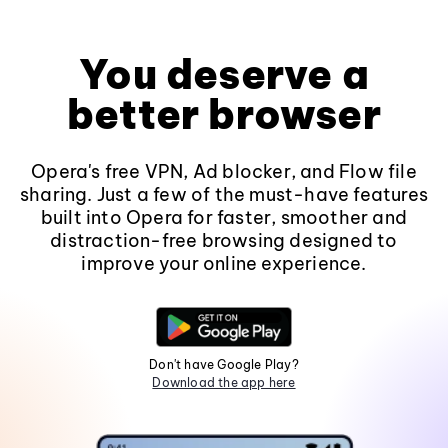
You deserve a
better browser
Opera's free VPN, Ad blocker, and Flow file
sharing. Just a few of the must-have features
built into Opera for faster, smoother and
distraction-free browsing designed to
improve your online experience.
Don't have Google Play?
Download the app here