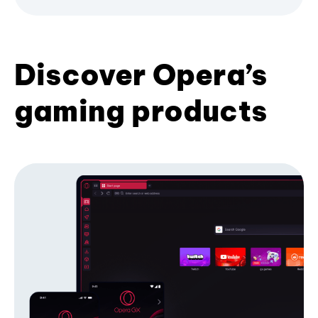
Discover Opera’s
gaming products