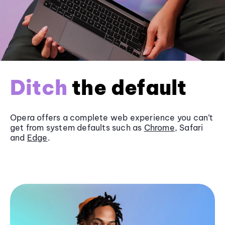
Ditch
the default
Opera offers a complete web experience you can’t
get from system defaults such as
Chrome
, Safari
and
Edge
.