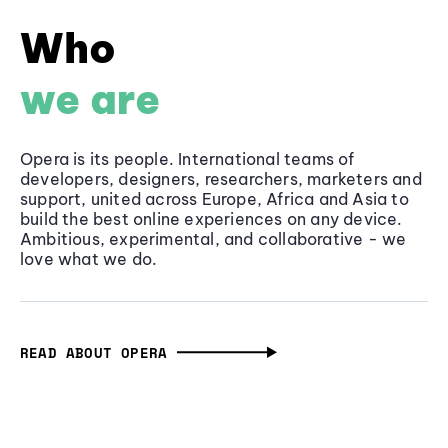
Who
we are
Opera is its people. International teams of
developers, designers, researchers, marketers and
support, united across Europe, Africa and Asia to
build the best online experiences on any device.
Ambitious, experimental, and collaborative - we
love what we do.
READ ABOUT OPERA