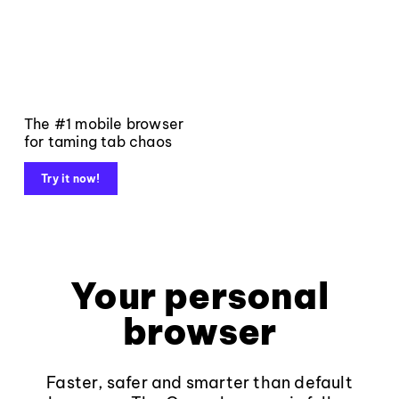
The #1 mobile browser
for taming tab chaos
Try it now!
Your personal
browser
Faster, safer and smarter than default