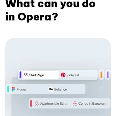
What can you do
in Opera?