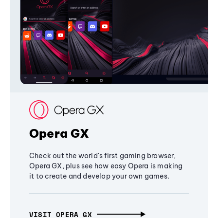
Opera GX
Check out the world's first gaming browser,
Opera GX, plus see how easy Opera is making
it to create and develop your own games.
VISIT OPERA GX