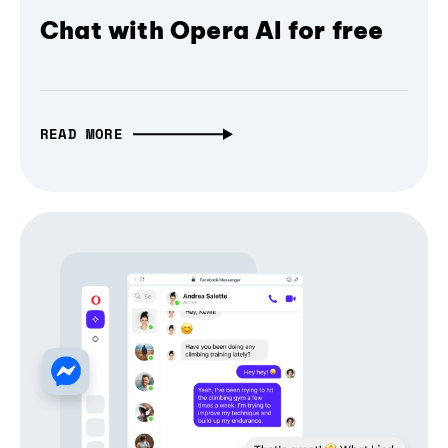
Chat with Opera AI for free
READ MORE