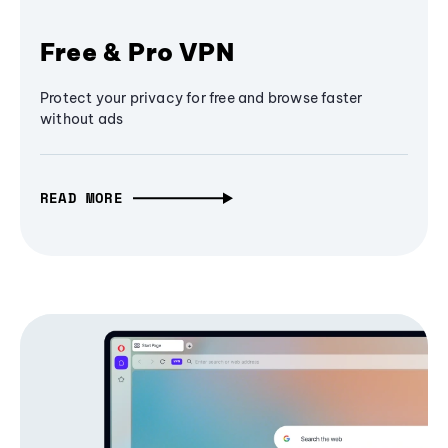
Free & Pro VPN
Protect your privacy for free and browse faster
without ads
READ MORE