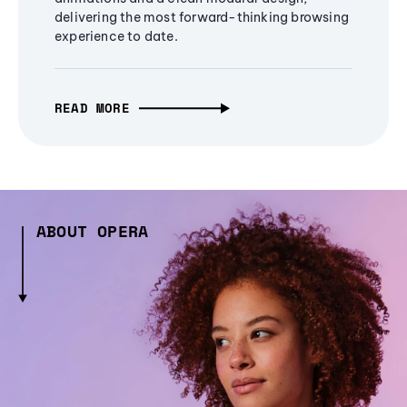
delivering the most forward-thinking browsing
experience to date.
READ MORE
ABOUT OPERA