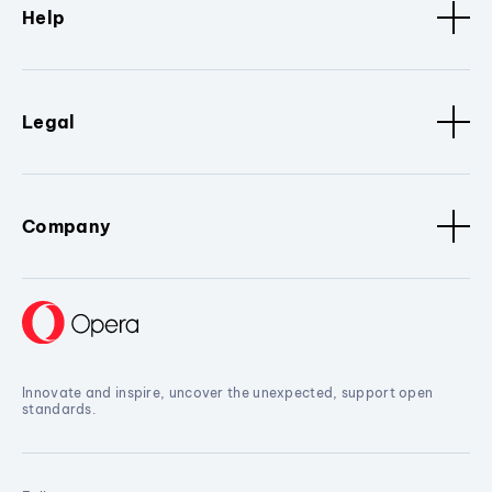
Help
Legal
Company
Innovate and inspire, uncover the unexpected, support open
standards.