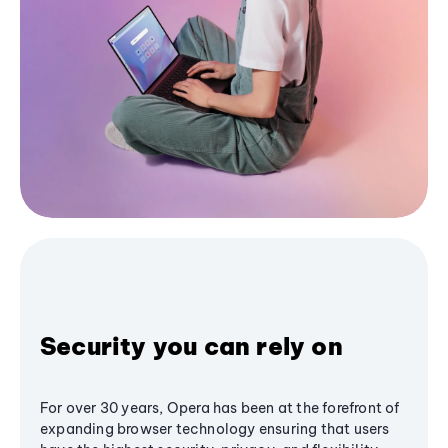
Security you can rely on
For over 30 years, Opera has been at the forefront of
expanding browser technology ensuring that users