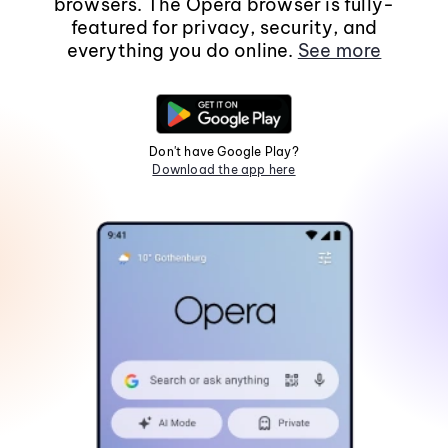
browsers. The Opera browser is fully-
featured for privacy, security, and
everything you do online.
See more
Don't have Google Play?
Download the app here