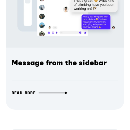
Message from the sidebar
READ MORE