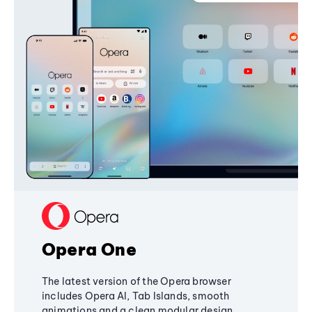
Opera One
The latest version of the Opera browser
includes Opera AI, Tab Islands, smooth
animations and a clean modular design,