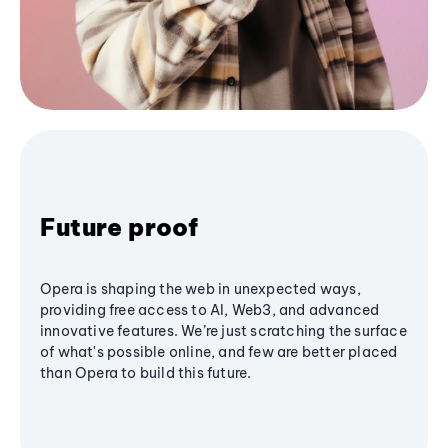
Future proof
Opera is shaping the web in unexpected ways,
providing free access to AI, Web3, and advanced
innovative features. We’re just scratching the surface
of what's possible online, and few are better placed
than Opera to build this future.