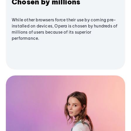
Chosen by millions
While other browsers force their use by coming pre-
installed on devices, Opera is chosen by hundreds of
millions of users because of its superior
performance.