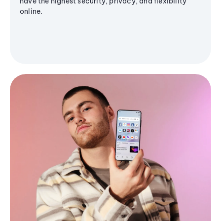
have the highest security, privacy, and flexibility
online.