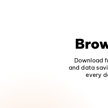
Brow
Download fr
and data savi
every d