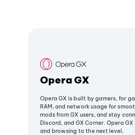
Opera GX
Opera GX is built by gamers, for g
RAM, and network usage for smoo
mods from GX users, and stay conn
Discord, and GX Corner. Opera GX
and browsing to the next level.