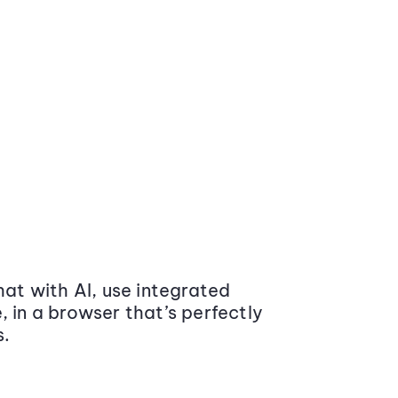
at with AI, use integrated
 in a browser that’s perfectly
s.