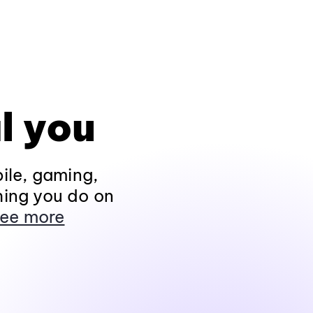
l you
ile, gaming,
hing you do on
ee more