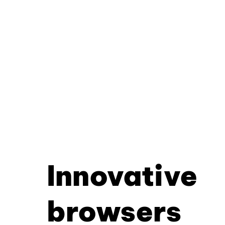
Innovative
browsers