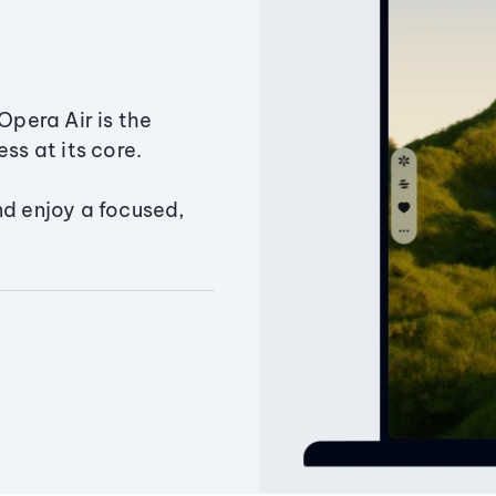
Opera Air is the
ss at its core.
nd enjoy a focused,