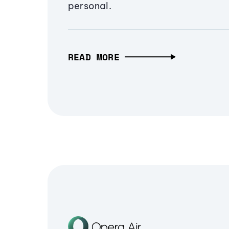
personal.
READ MORE