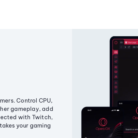
amers. Control CPU,
ther gameplay, add
ected with Twitch,
 takes your gaming