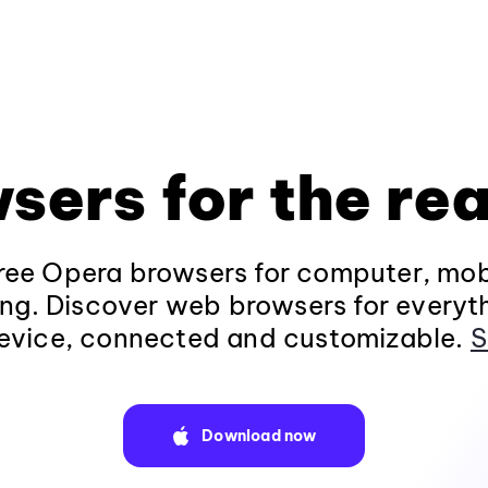
sers for the rea
ee Opera browsers for computer, mob
ng. Discover web browsers for everyt
evice, connected and customizable.
S
Download now