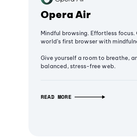
Opera Air
Mindful browsing. Effortless focus. 
world’s first browser with mindfulne
Give yourself a room to breathe, a
balanced, stress-free web.
READ MORE