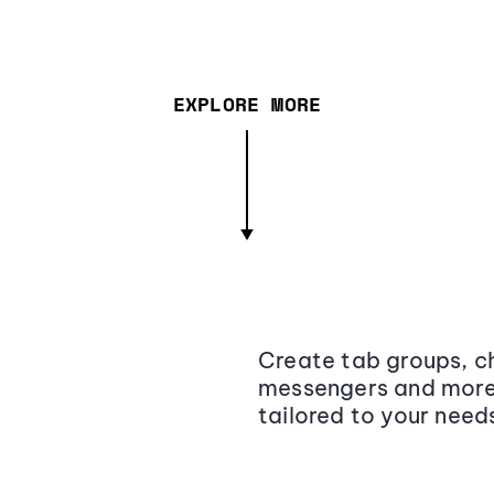
EXPLORE MORE
Create tab groups, ch
messengers and more,
tailored to your need