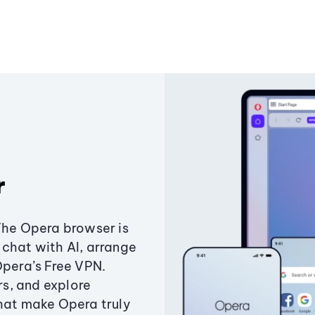
r
The Opera browser is
chat with AI, arrange
Opera’s Free VPN.
s, and explore
that make Opera truly