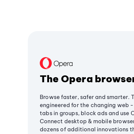
The Opera browse
Browse faster, safer and smarter. 
engineered for the changing web - 
tabs in groups, block ads and use 
Connect desktop & mobile browser
dozens of additional innovations 