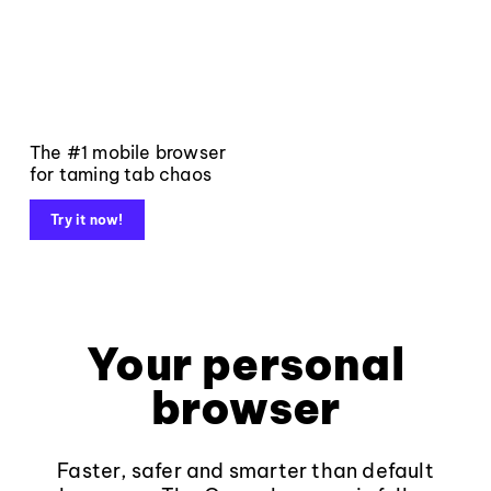
The #1 mobile browser
for taming tab chaos
Try it now!
Your personal
browser
Faster, safer and smarter than default