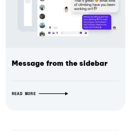
Message from the sidebar
READ MORE