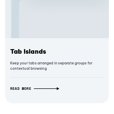
Tab Islands
Keep your tabs arranged in separate groups for
contextual browsing
READ MORE