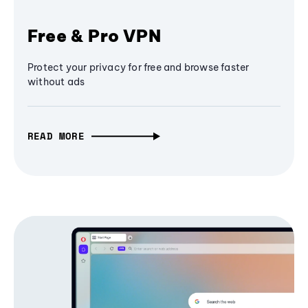
Free & Pro VPN
Protect your privacy for free and browse faster
without ads
READ MORE