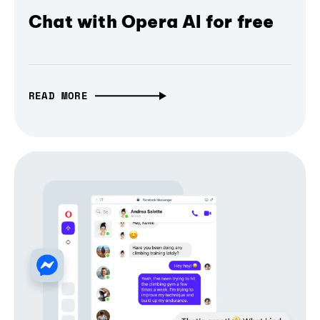
Chat with Opera AI for free
READ MORE