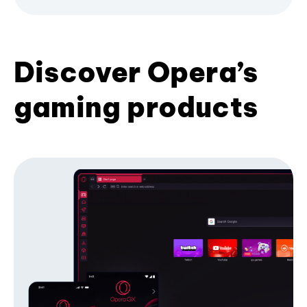
Discover Opera’s
gaming products