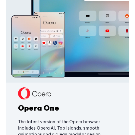
Opera One
The latest version of the Opera browser
includes Opera AI, Tab Islands, smooth
animations and a clean modular design,