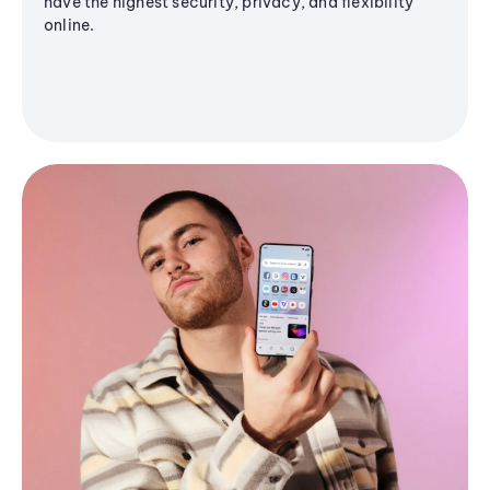
have the highest security, privacy, and flexibility
online.