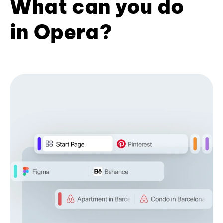
What can you do
in Opera?