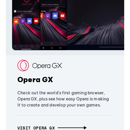
Opera GX
Check out the world's first gaming browser,
Opera GX, plus see how easy Opera is making
it to create and develop your own games.
VISIT OPERA GX