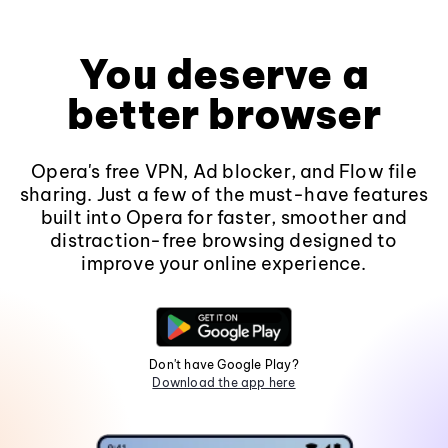
You deserve a
better browser
Opera's free VPN, Ad blocker, and Flow file
sharing. Just a few of the must-have features
built into Opera for faster, smoother and
distraction-free browsing designed to
improve your online experience.
Don't have Google Play?
Download the app here