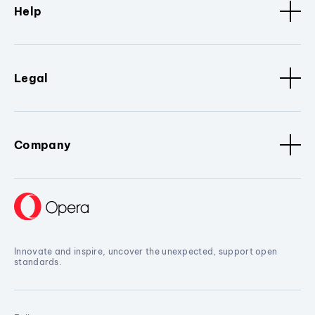
Help
Legal
Company
Innovate and inspire, uncover the unexpected, support open
standards.