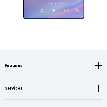
Features
Services