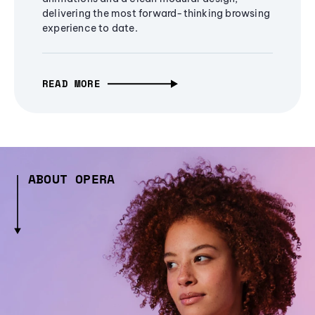
delivering the most forward-thinking browsing
experience to date.
READ MORE
ABOUT OPERA