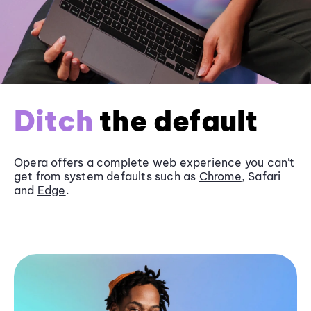
Ditch
the default
Opera offers a complete web experience you can’t
get from system defaults such as
Chrome
, Safari
and
Edge
.