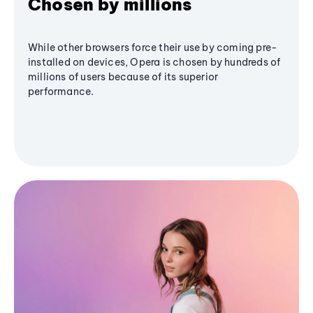
Chosen by millions
While other browsers force their use by coming pre-
installed on devices, Opera is chosen by hundreds of
millions of users because of its superior
performance.