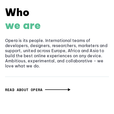
Who
we are
Opera is its people. International teams of
developers, designers, researchers, marketers and
support, united across Europe, Africa and Asia to
build the best online experiences on any device.
Ambitious, experimental, and collaborative - we
love what we do.
READ ABOUT OPERA