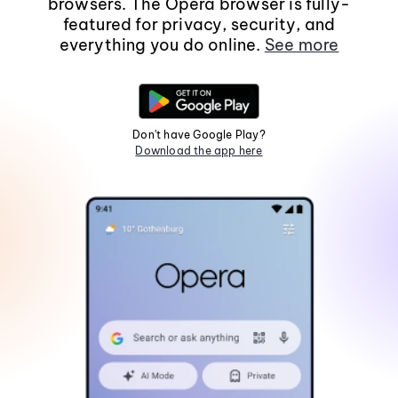
browsers. The Opera browser is fully-
featured for privacy, security, and
everything you do online.
See more
Don't have Google Play?
Download the app here