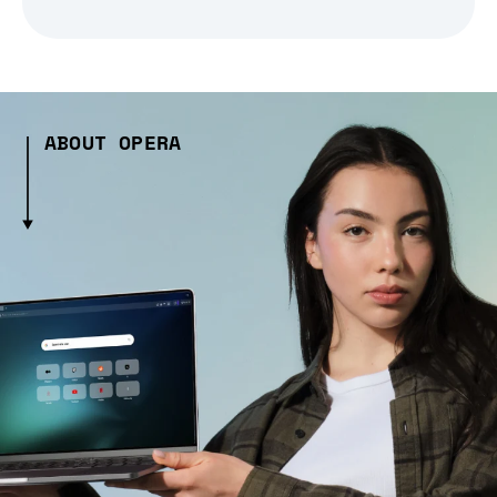
ABOUT OPERA