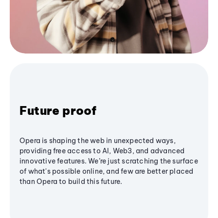
Future proof
Opera is shaping the web in unexpected ways,
providing free access to AI, Web3, and advanced
innovative features. We’re just scratching the surface
of what's possible online, and few are better placed
than Opera to build this future.