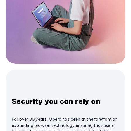
Security you can rely on
For over 30 years, Opera has been at the forefront of
expanding browser technology ensuring that users