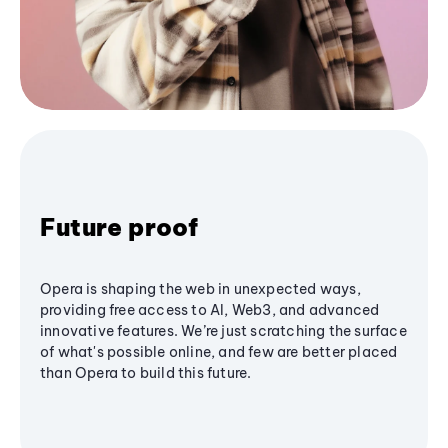
Future proof
Opera is shaping the web in unexpected ways,
providing free access to AI, Web3, and advanced
innovative features. We’re just scratching the surface
of what's possible online, and few are better placed
than Opera to build this future.