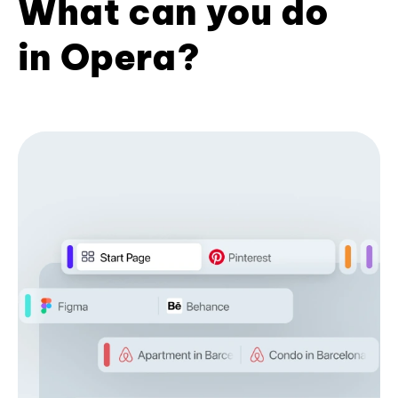
What can you do
in Opera?