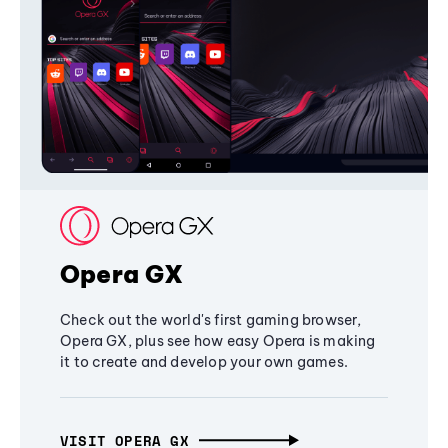
Opera GX
Check out the world's first gaming browser,
Opera GX, plus see how easy Opera is making
it to create and develop your own games.
VISIT OPERA GX