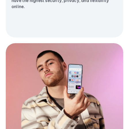
have the highest security, privacy, and flexibility
online.