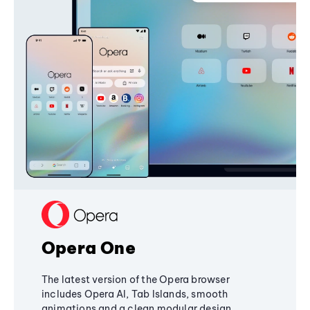
Opera One
The latest version of the Opera browser
includes Opera AI, Tab Islands, smooth
animations and a clean modular design,