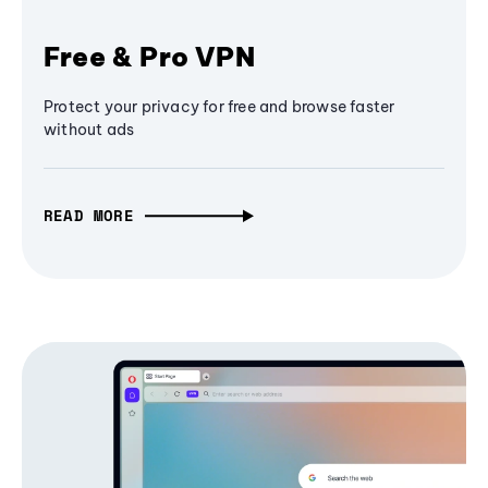
Free & Pro VPN
Protect your privacy for free and browse faster
without ads
READ MORE