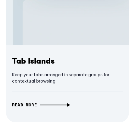
Tab Islands
Keep your tabs arranged in separate groups for
contextual browsing
READ MORE