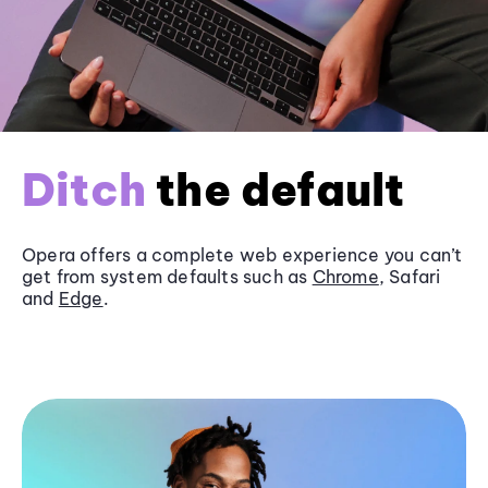
Ditch
the default
Opera offers a complete web experience you can’t
get from system defaults such as
Chrome
, Safari
and
Edge
.