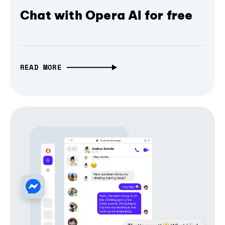
Chat with Opera AI for free
READ MORE