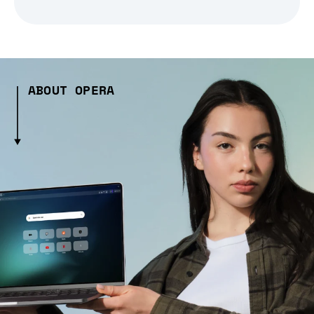
ABOUT OPERA