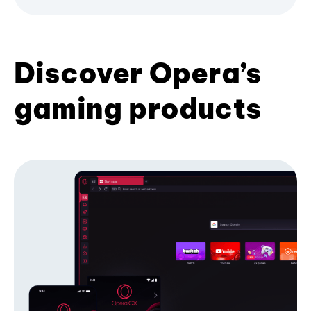
Discover Opera’s
gaming products