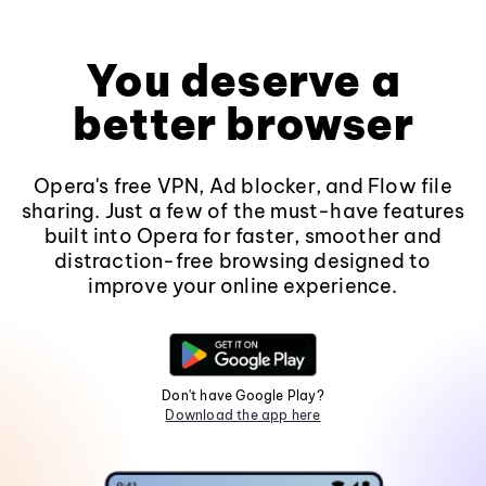
You deserve a
better browser
Opera's free VPN, Ad blocker, and Flow file
sharing. Just a few of the must-have features
built into Opera for faster, smoother and
distraction-free browsing designed to
improve your online experience.
Don't have Google Play?
Download the app here