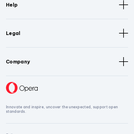
Help
Legal
Company
Innovate and inspire, uncover the unexpected, support open
standards.