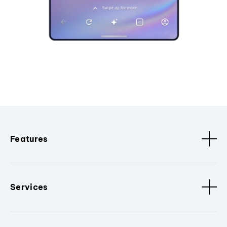
Features
Services