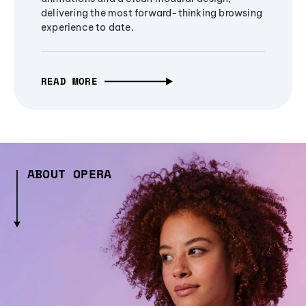
delivering the most forward-thinking browsing
experience to date.
READ MORE
ABOUT OPERA