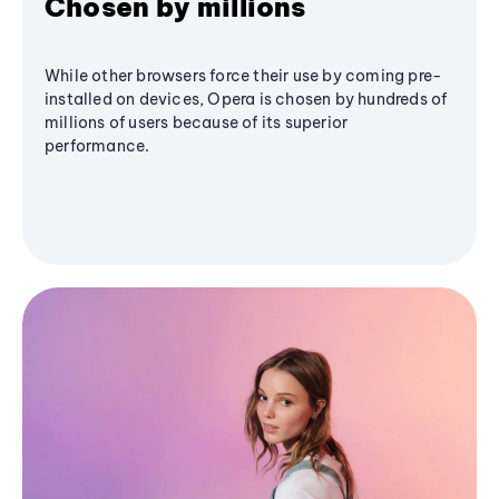
Chosen by millions
While other browsers force their use by coming pre-
installed on devices, Opera is chosen by hundreds of
millions of users because of its superior
performance.