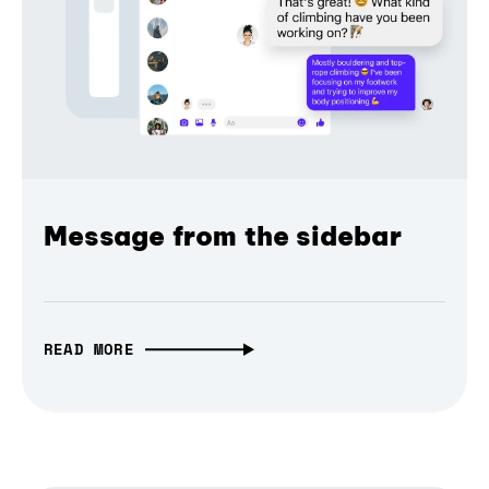
Message from the sidebar
READ MORE