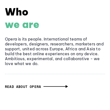
Who
we are
Opera is its people. International teams of
developers, designers, researchers, marketers and
support, united across Europe, Africa and Asia to
build the best online experiences on any device.
Ambitious, experimental, and collaborative - we
love what we do.
READ ABOUT OPERA