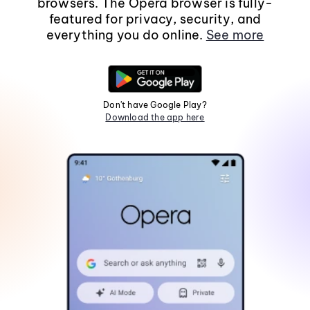
browsers. The Opera browser is fully-
featured for privacy, security, and
everything you do online.
See more
Don't have Google Play?
Download the app here