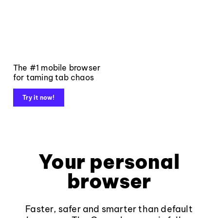
The #1 mobile browser
for taming tab chaos
Try it now!
Your personal
browser
Faster, safer and smarter than default