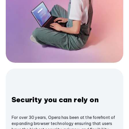
Security you can rely on
For over 30 years, Opera has been at the forefront of
expanding browser technology ensuring that users