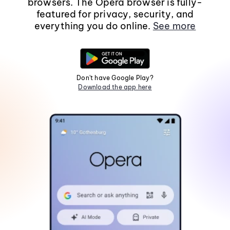
browsers. The Opera browser is fully-
featured for privacy, security, and
everything you do online.
See more
Don't have Google Play?
Download the app here