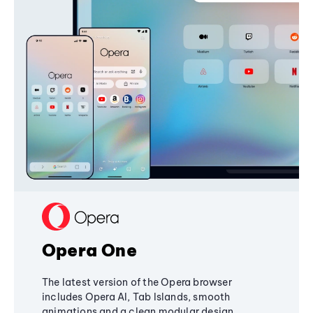
Opera One
The latest version of the Opera browser
includes Opera AI, Tab Islands, smooth
animations and a clean modular design,