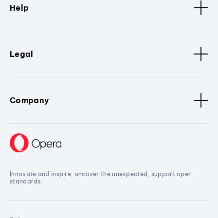
Help
Legal
Company
Innovate and inspire, uncover the unexpected, support open
standards.