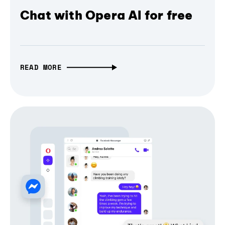
Chat with Opera AI for free
READ MORE