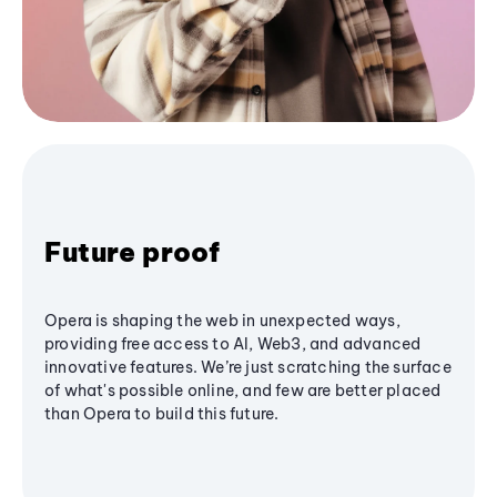
Future proof
Opera is shaping the web in unexpected ways,
providing free access to AI, Web3, and advanced
innovative features. We’re just scratching the surface
of what's possible online, and few are better placed
than Opera to build this future.