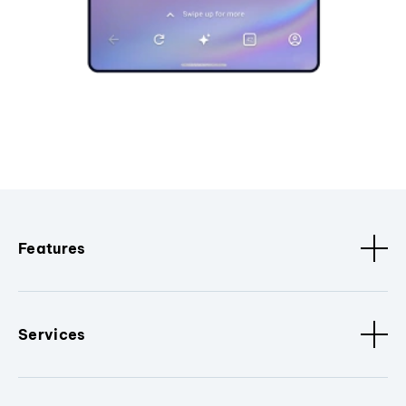
Features
Services