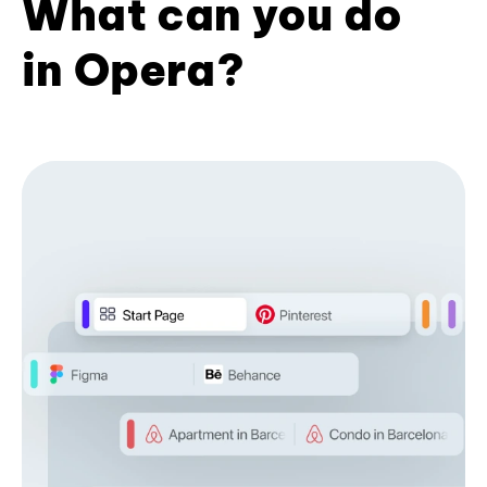
What can you do
in Opera?