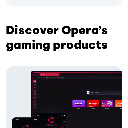
Discover Opera’s
gaming products