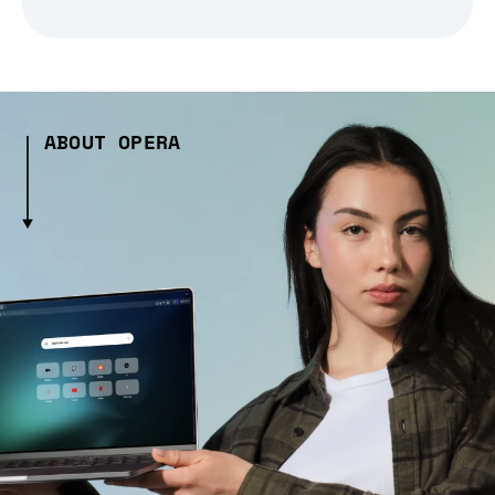
ABOUT OPERA