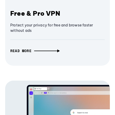
Free & Pro VPN
Protect your privacy for free and browse faster
without ads
READ MORE