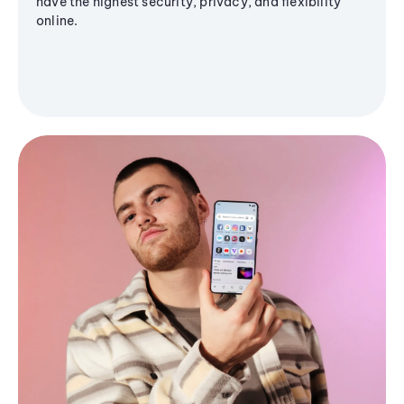
have the highest security, privacy, and flexibility
online.