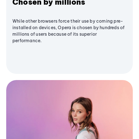
Chosen by millions
While other browsers force their use by coming pre-
installed on devices, Opera is chosen by hundreds of
millions of users because of its superior
performance.