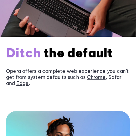
Ditch
the default
Opera offers a complete web experience you can’t
get from system defaults such as
Chrome
, Safari
and
Edge
.