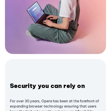
Security you can rely on
For over 30 years, Opera has been at the forefront of
expanding browser technology ensuring that users