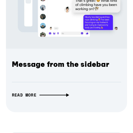
Message from the sidebar
READ MORE