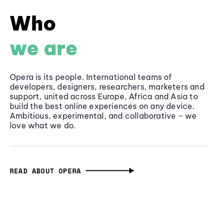
Who
we are
Opera is its people. International teams of
developers, designers, researchers, marketers and
support, united across Europe, Africa and Asia to
build the best online experiences on any device.
Ambitious, experimental, and collaborative - we
love what we do.
READ ABOUT OPERA