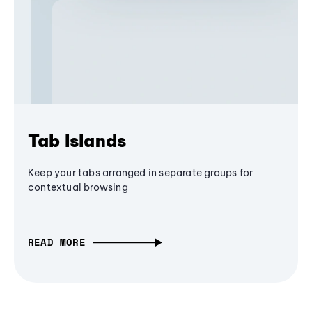
Tab Islands
Keep your tabs arranged in separate groups for
contextual browsing
READ MORE