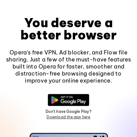
You deserve a
better browser
Opera's free VPN, Ad blocker, and Flow file
sharing. Just a few of the must-have features
built into Opera for faster, smoother and
distraction-free browsing designed to
improve your online experience.
Don't have Google Play?
Download the app here