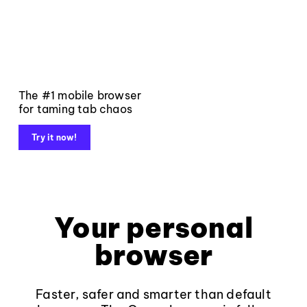
The #1 mobile browser
for taming tab chaos
Try it now!
Your personal
browser
Faster, safer and smarter than default