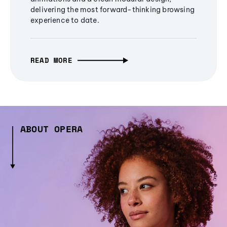
delivering the most forward-thinking browsing
experience to date.
READ MORE
ABOUT OPERA