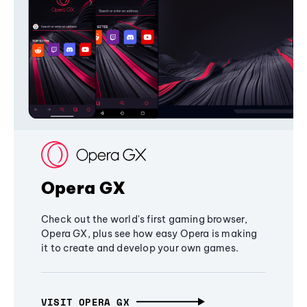
Opera GX
Check out the world's first gaming browser,
Opera GX, plus see how easy Opera is making
it to create and develop your own games.
VISIT OPERA GX