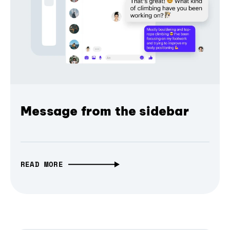
Message from the sidebar
READ MORE