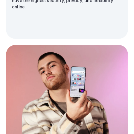
have the highest security, privacy, and flexibility
online.