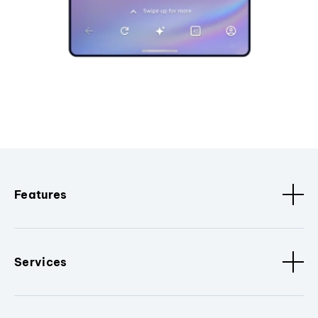
Features
Services