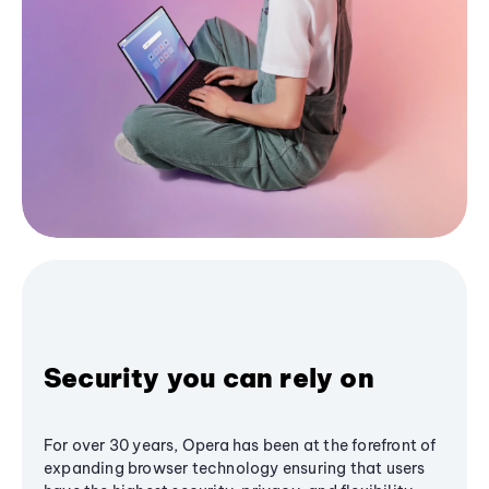
Security you can rely on
For over 30 years, Opera has been at the forefront of
expanding browser technology ensuring that users