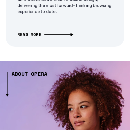
delivering the most forward-thinking browsing
experience to date.
READ MORE
ABOUT OPERA