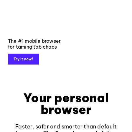
The #1 mobile browser
for taming tab chaos
Try it now!
Your personal
browser
Faster, safer and smarter than default