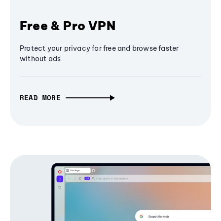
Free & Pro VPN
Protect your privacy for free and browse faster
without ads
READ MORE