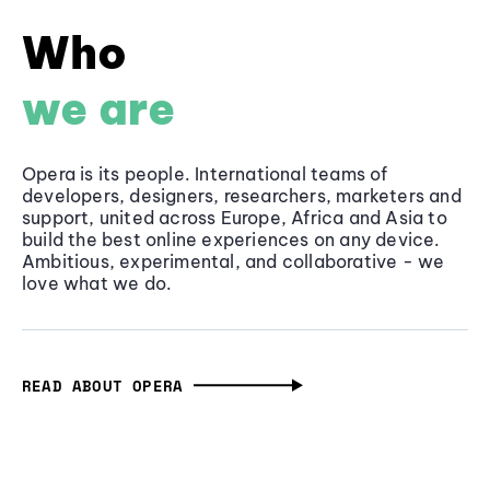
Who
we are
Opera is its people. International teams of
developers, designers, researchers, marketers and
support, united across Europe, Africa and Asia to
build the best online experiences on any device.
Ambitious, experimental, and collaborative - we
love what we do.
READ ABOUT OPERA