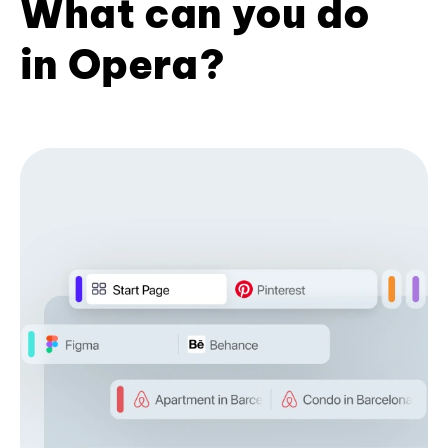
What can you do
in Opera?