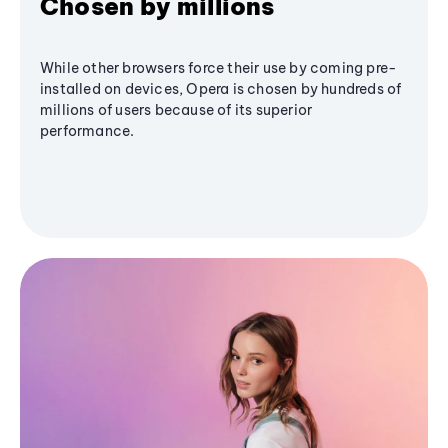
Chosen by millions
While other browsers force their use by coming pre-
installed on devices, Opera is chosen by hundreds of
millions of users because of its superior
performance.