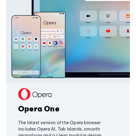
Opera One
The latest version of the Opera browser
includes Opera AI, Tab Islands, smooth
animations and a clean modular design,