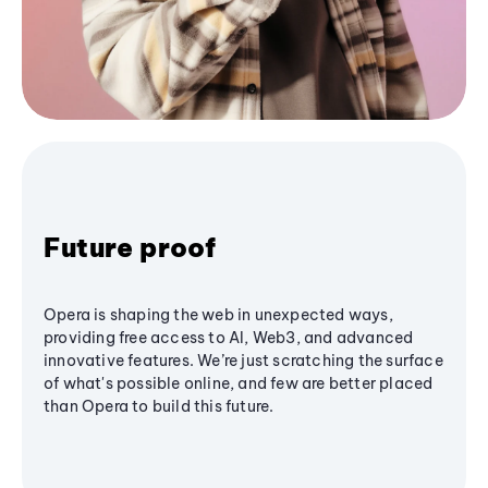
Future proof
Opera is shaping the web in unexpected ways,
providing free access to AI, Web3, and advanced
innovative features. We’re just scratching the surface
of what's possible online, and few are better placed
than Opera to build this future.