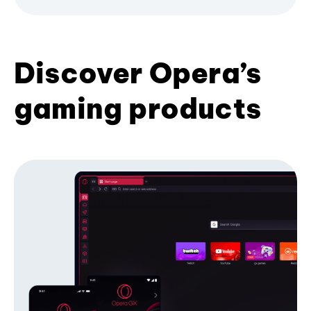
Discover Opera’s
gaming products