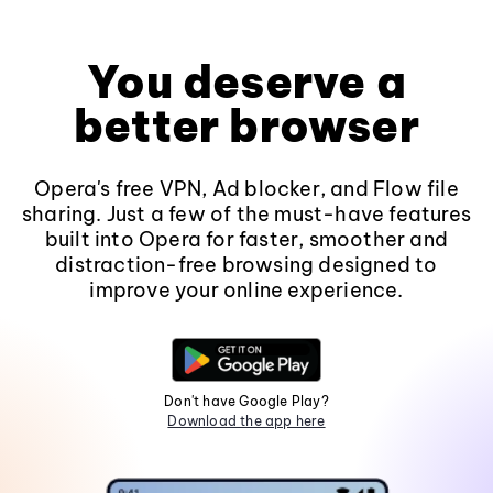
You deserve a
better browser
Opera's free VPN, Ad blocker, and Flow file
sharing. Just a few of the must-have features
built into Opera for faster, smoother and
distraction-free browsing designed to
improve your online experience.
Don't have Google Play?
Download the app here