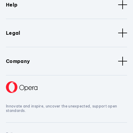
Help
Legal
Company
Innovate and inspire, uncover the unexpected, support open
standards.