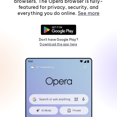
browsers. The Opera browser is fully-
featured for privacy, security, and
everything you do online.
See more
Don't have Google Play?
Download the app here