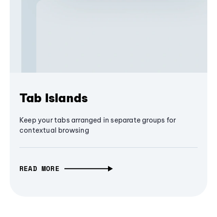
Tab Islands
Keep your tabs arranged in separate groups for
contextual browsing
READ MORE