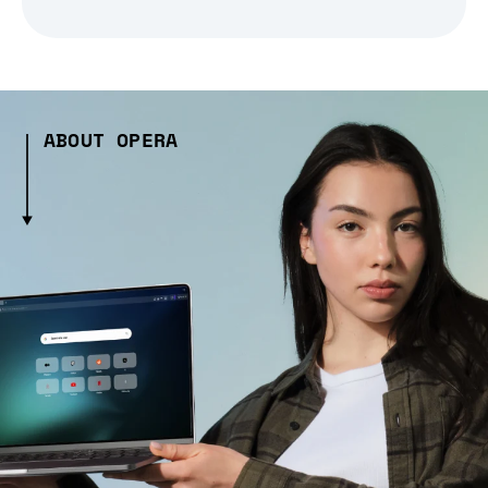
ABOUT OPERA