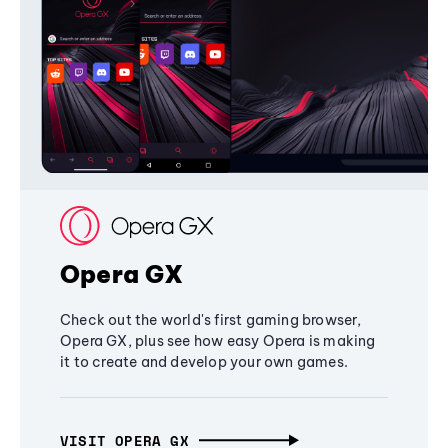
Opera GX
Check out the world's first gaming browser,
Opera GX, plus see how easy Opera is making
it to create and develop your own games.
VISIT OPERA GX