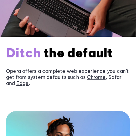
Ditch
the default
Opera offers a complete web experience you can’t
get from system defaults such as
Chrome
, Safari
and
Edge
.