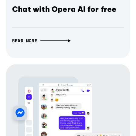
Chat with Opera AI for free
READ MORE