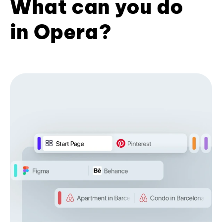
What can you do
in Opera?