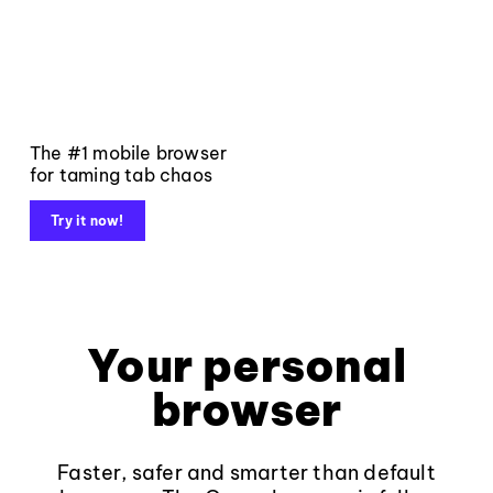
The #1 mobile browser
for taming tab chaos
Try it now!
Your personal
browser
Faster, safer and smarter than default