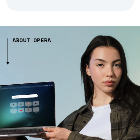
ABOUT OPERA