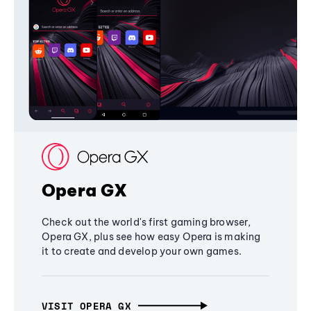
Opera GX
Check out the world's first gaming browser,
Opera GX, plus see how easy Opera is making
it to create and develop your own games.
VISIT OPERA GX