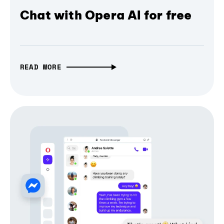
Chat with Opera AI for free
READ MORE