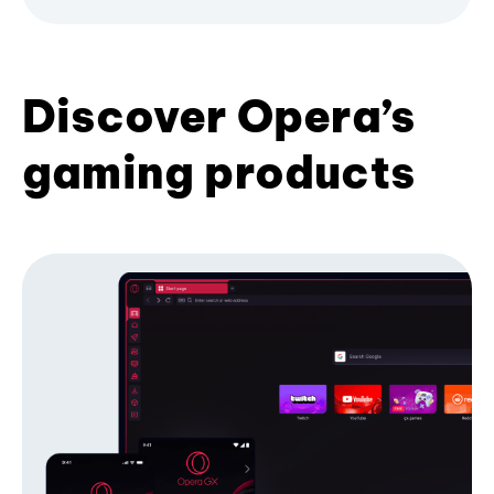
Discover Opera’s
gaming products