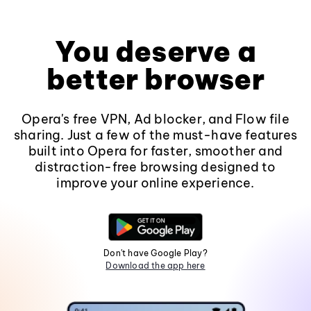
You deserve a
better browser
Opera's free VPN, Ad blocker, and Flow file
sharing. Just a few of the must-have features
built into Opera for faster, smoother and
distraction-free browsing designed to
improve your online experience.
Don't have Google Play?
Download the app here