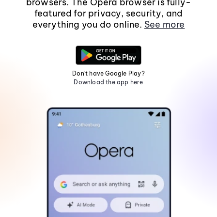
browsers. The Opera browser is fully-
featured for privacy, security, and
everything you do online.
See more
Don't have Google Play?
Download the app here