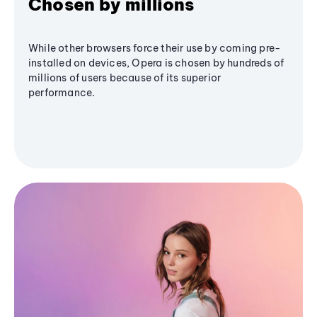
Chosen by millions
While other browsers force their use by coming pre-
installed on devices, Opera is chosen by hundreds of
millions of users because of its superior
performance.