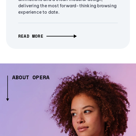
delivering the most forward-thinking browsing
experience to date.
READ MORE
ABOUT OPERA