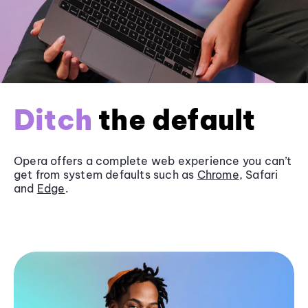
Ditch
the default
Opera offers a complete web experience you can’t
get from system defaults such as
Chrome
, Safari
and
Edge
.