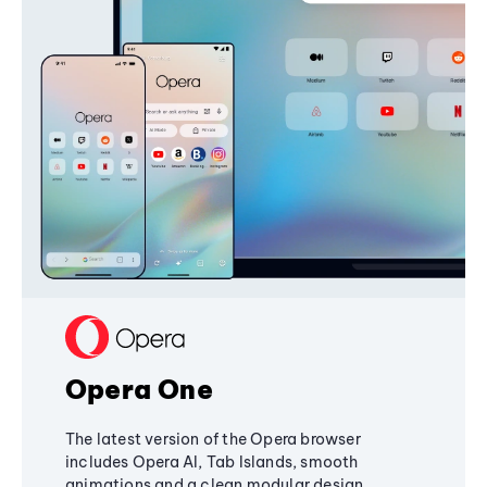
Opera One
The latest version of the Opera browser
includes Opera AI, Tab Islands, smooth
animations and a clean modular design,