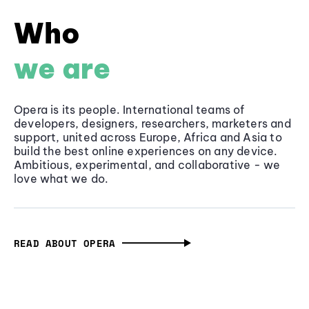
Who
we are
Opera is its people. International teams of
developers, designers, researchers, marketers and
support, united across Europe, Africa and Asia to
build the best online experiences on any device.
Ambitious, experimental, and collaborative - we
love what we do.
READ ABOUT OPERA