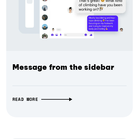
Message from the sidebar
READ MORE