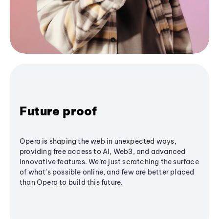
Future proof
Opera is shaping the web in unexpected ways,
providing free access to AI, Web3, and advanced
innovative features. We’re just scratching the surface
of what's possible online, and few are better placed
than Opera to build this future.