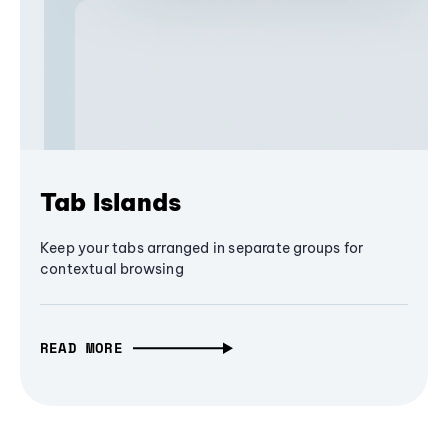
Tab Islands
Keep your tabs arranged in separate groups for
contextual browsing
READ MORE