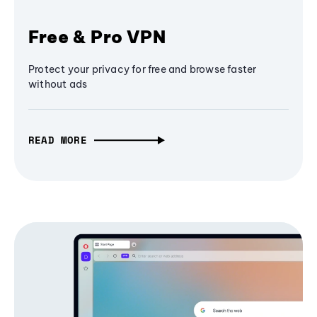
Free & Pro VPN
Protect your privacy for free and browse faster
without ads
READ MORE