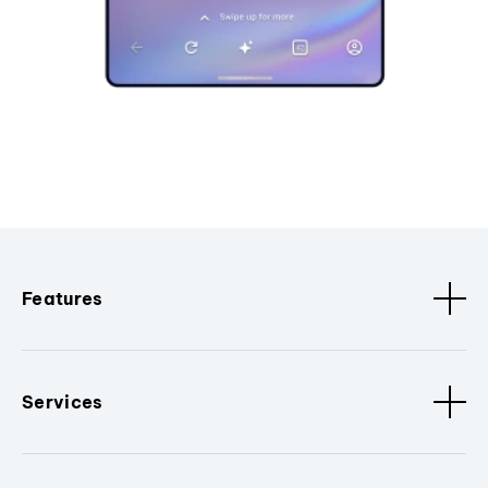
Features
Services