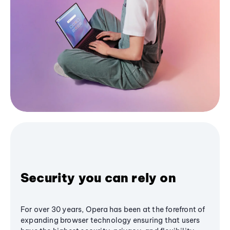
Security you can rely on
For over 30 years, Opera has been at the forefront of
expanding browser technology ensuring that users