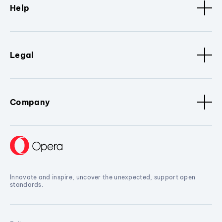
Help
Legal
Company
Innovate and inspire, uncover the unexpected, support open
standards.