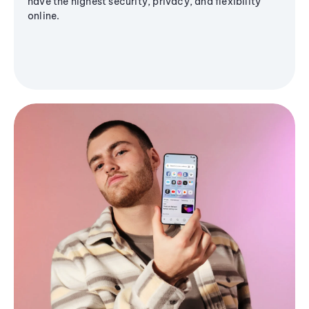
have the highest security, privacy, and flexibility
online.