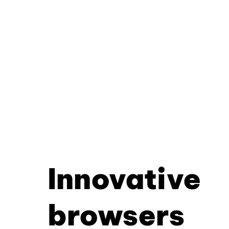
Innovative
browsers