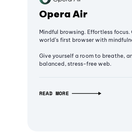
Opera Air
Mindful browsing. Effortless focus. 
world’s first browser with mindfulne
Give yourself a room to breathe, a
balanced, stress-free web.
READ MORE