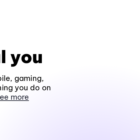
l you
ile, gaming,
hing you do on
ee more