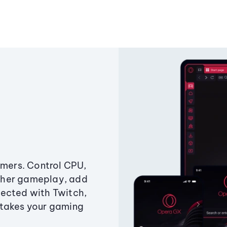
amers. Control CPU,
ther gameplay, add
ected with Twitch,
 takes your gaming