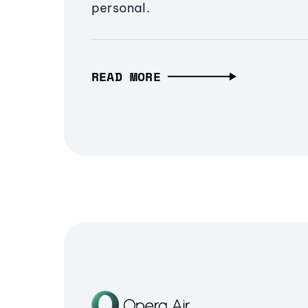
personal.
READ MORE