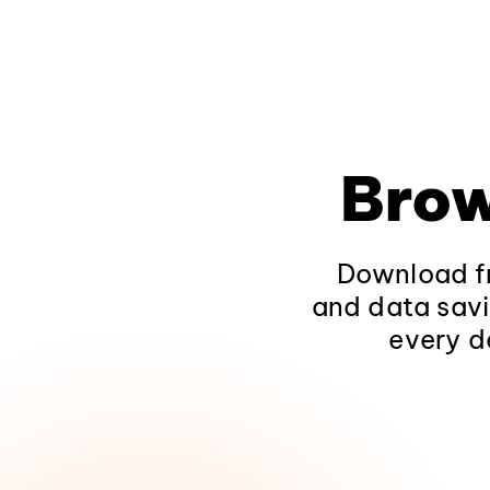
Brow
Download fr
and data savi
every d