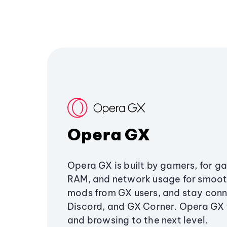
Opera GX
Opera GX is built by gamers, for g
RAM, and network usage for smoo
mods from GX users, and stay conn
Discord, and GX Corner. Opera GX
and browsing to the next level.