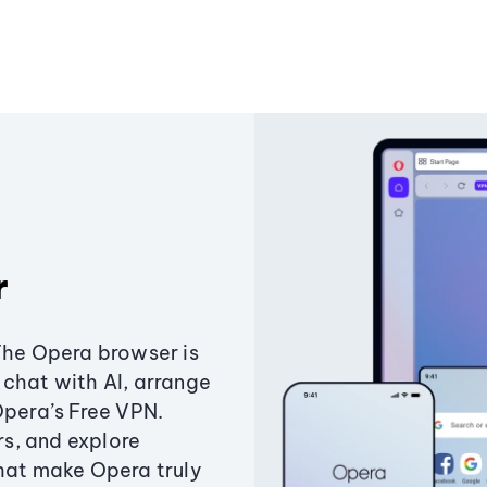
r
The Opera browser is
chat with AI, arrange
Opera’s Free VPN.
s, and explore
that make Opera truly