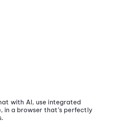
at with AI, use integrated
 in a browser that’s perfectly
s.