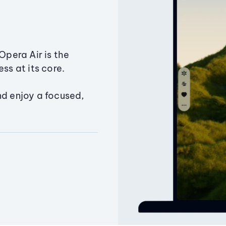
Opera Air is the
ss at its core.
nd enjoy a focused,