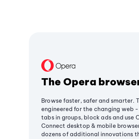
The Opera browse
Browse faster, safer and smarter. 
engineered for the changing web - 
tabs in groups, block ads and use 
Connect desktop & mobile browser
dozens of additional innovations 