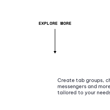
EXPLORE MORE
Create tab groups, ch
messengers and more,
tailored to your need