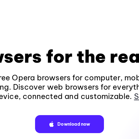
sers for the rea
ee Opera browsers for computer, mob
ng. Discover web browsers for everyt
evice, connected and customizable.
S
Download now