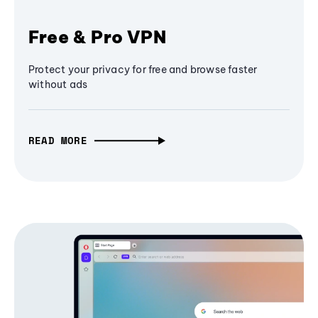
Free & Pro VPN
Protect your privacy for free and browse faster
without ads
READ MORE