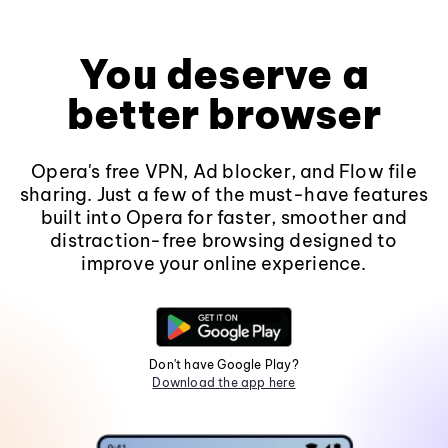
You deserve a
better browser
Opera's free VPN, Ad blocker, and Flow file
sharing. Just a few of the must-have features
built into Opera for faster, smoother and
distraction-free browsing designed to
improve your online experience.
Don't have Google Play?
Download the app here