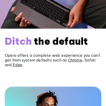
Ditch
the default
Opera offers a complete web experience you can’t
get from system defaults such as
Chrome
, Safari
and
Edge
.