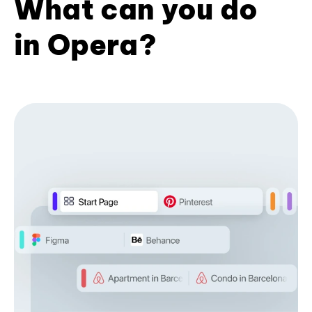
What can you do
in Opera?