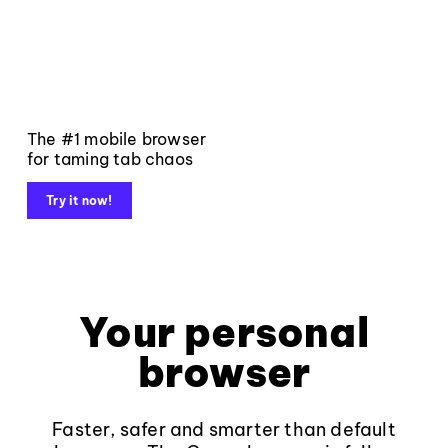
The #1 mobile browser
for taming tab chaos
Try it now!
Your personal
browser
Faster, safer and smarter than default