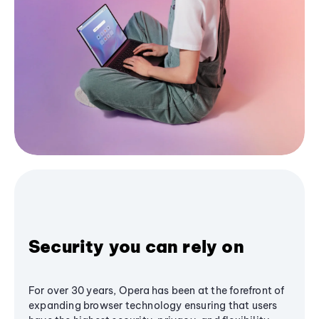
Security you can rely on
For over 30 years, Opera has been at the forefront of
expanding browser technology ensuring that users