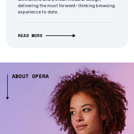
delivering the most forward-thinking browsing
experience to date.
READ MORE
ABOUT OPERA