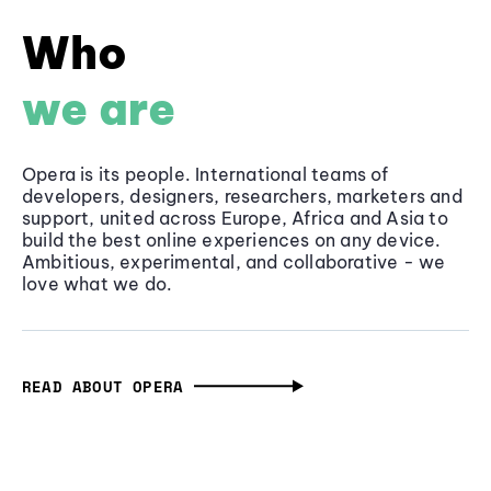
Who
we are
Opera is its people. International teams of
developers, designers, researchers, marketers and
support, united across Europe, Africa and Asia to
build the best online experiences on any device.
Ambitious, experimental, and collaborative - we
love what we do.
READ ABOUT OPERA