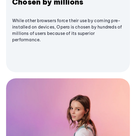
Chosen by millions
While other browsers force their use by coming pre-
installed on devices, Opera is chosen by hundreds of
millions of users because of its superior
performance.