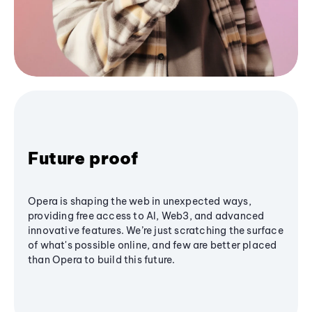
Future proof
Opera is shaping the web in unexpected ways,
providing free access to AI, Web3, and advanced
innovative features. We’re just scratching the surface
of what's possible online, and few are better placed
than Opera to build this future.