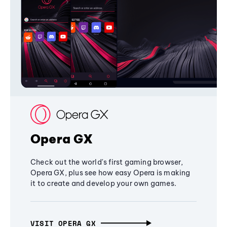
Opera GX
Check out the world's first gaming browser,
Opera GX, plus see how easy Opera is making
it to create and develop your own games.
VISIT OPERA GX