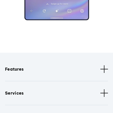
Features
Services