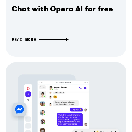
Chat with Opera AI for free
READ MORE