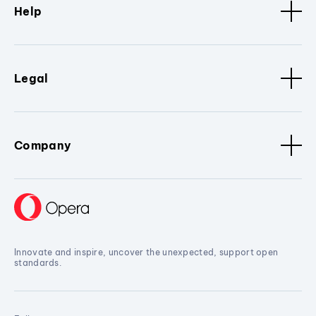
Help
Legal
Company
Innovate and inspire, uncover the unexpected, support open
standards.