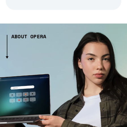
ABOUT OPERA