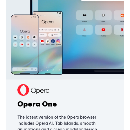
Opera One
The latest version of the Opera browser
includes Opera AI, Tab Islands, smooth
animations and a clean modular design,