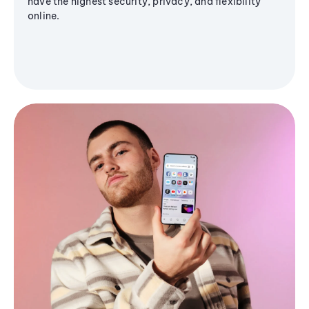
have the highest security, privacy, and flexibility
online.