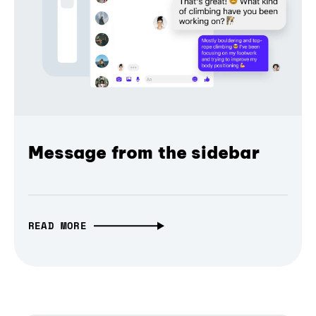
Message from the sidebar
READ MORE