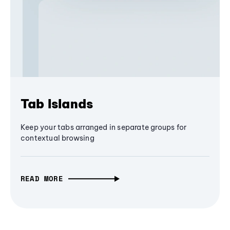
Tab Islands
Keep your tabs arranged in separate groups for
contextual browsing
READ MORE