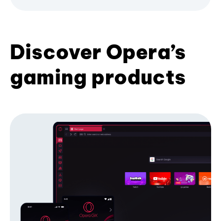
Discover Opera’s
gaming products