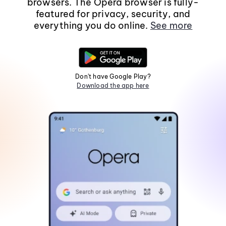
browsers. The Opera browser is fully-
featured for privacy, security, and
everything you do online.
See more
Don't have Google Play?
Download the app here