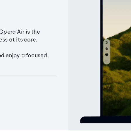
Opera Air is the
ss at its core.
nd enjoy a focused,