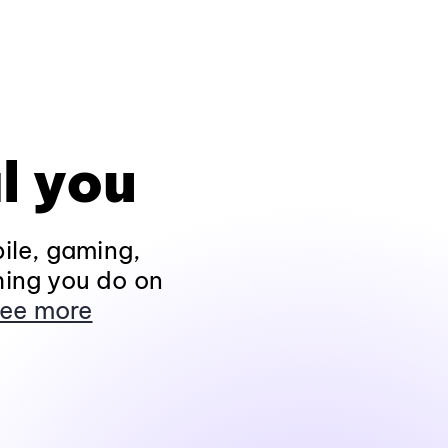
l you
ile, gaming,
hing you do on
ee more