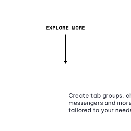
EXPLORE MORE
Create tab groups, ch
messengers and more,
tailored to your need