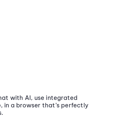
at with AI, use integrated
 in a browser that’s perfectly
s.