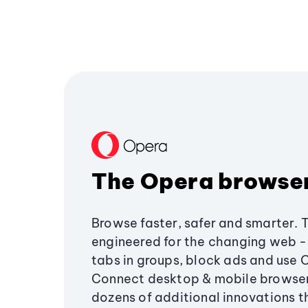
The Opera browse
Browse faster, safer and smarter. 
engineered for the changing web - 
tabs in groups, block ads and use 
Connect desktop & mobile browser
dozens of additional innovations 