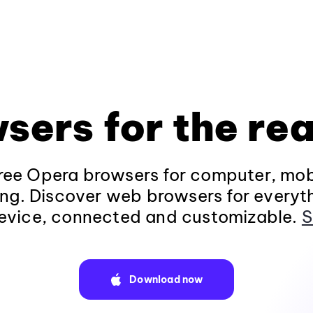
sers for the rea
ee Opera browsers for computer, mob
ng. Discover web browsers for everyt
evice, connected and customizable.
S
Download now