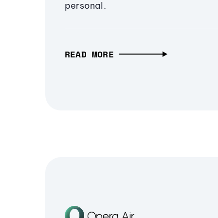
personal.
READ MORE