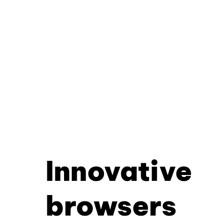
Innovative
browsers