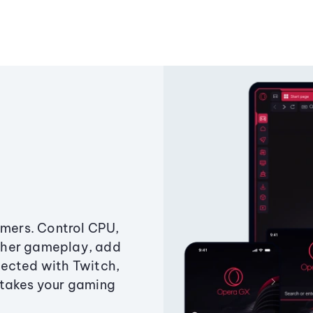
amers. Control CPU,
ther gameplay, add
ected with Twitch,
 takes your gaming