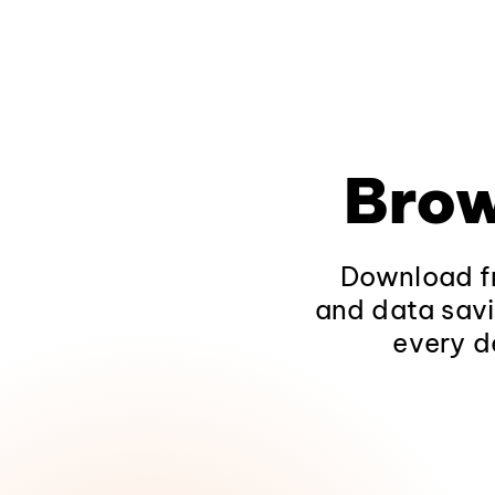
Brow
Download fr
and data savi
every d