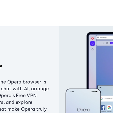
r
The Opera browser is
chat with AI, arrange
Opera’s Free VPN.
s, and explore
that make Opera truly