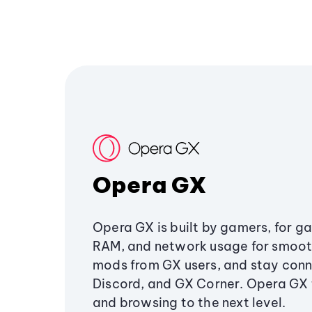
Opera GX
Opera GX is built by gamers, for g
RAM, and network usage for smoo
mods from GX users, and stay conn
Discord, and GX Corner. Opera GX
and browsing to the next level.