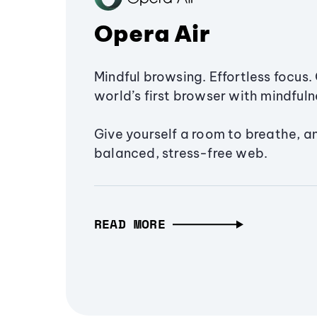
Opera Air
Mindful browsing. Effortless focus. 
world’s first browser with mindfulne
Give yourself a room to breathe, a
balanced, stress-free web.
READ MORE