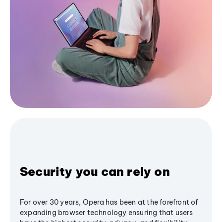
Security you can rely on
For over 30 years, Opera has been at the forefront of
expanding browser technology ensuring that users