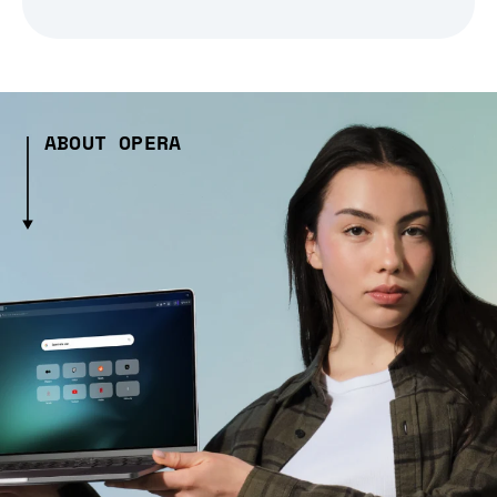
ABOUT OPERA