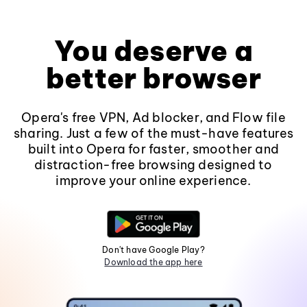
You deserve a
better browser
Opera's free VPN, Ad blocker, and Flow file
sharing. Just a few of the must-have features
built into Opera for faster, smoother and
distraction-free browsing designed to
improve your online experience.
Don't have Google Play?
Download the app here