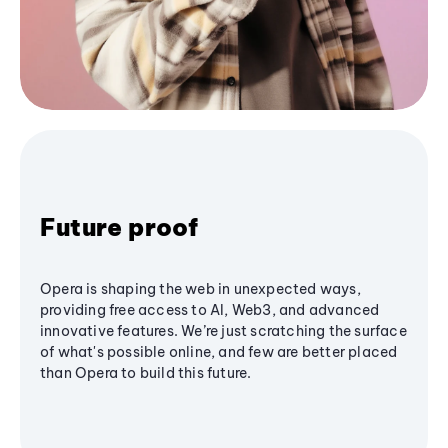
Future proof
Opera is shaping the web in unexpected ways,
providing free access to AI, Web3, and advanced
innovative features. We’re just scratching the surface
of what's possible online, and few are better placed
than Opera to build this future.