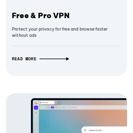
Free & Pro VPN
Protect your privacy for free and browse faster
without ads
READ MORE