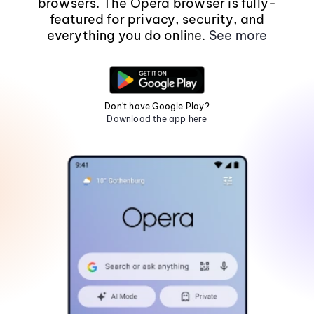
browsers. The Opera browser is fully-
featured for privacy, security, and
everything you do online.
See more
Don't have Google Play?
Download the app here