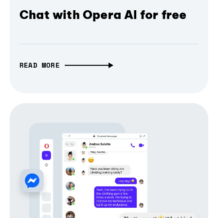
Chat with Opera AI for free
READ MORE