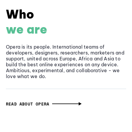
Who
we are
Opera is its people. International teams of
developers, designers, researchers, marketers and
support, united across Europe, Africa and Asia to
build the best online experiences on any device.
Ambitious, experimental, and collaborative - we
love what we do.
READ ABOUT OPERA