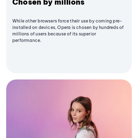
Chosen by millions
While other browsers force their use by coming pre-
installed on devices, Opera is chosen by hundreds of
millions of users because of its superior
performance.