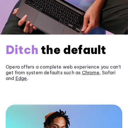
Ditch
the default
Opera offers a complete web experience you can’t
get from system defaults such as
Chrome
, Safari
and
Edge
.