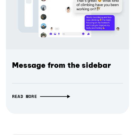
Message from the sidebar
READ MORE