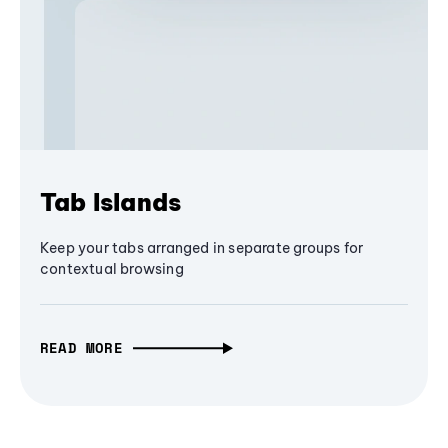
Tab Islands
Keep your tabs arranged in separate groups for
contextual browsing
READ MORE