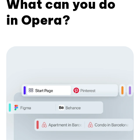
What can you do
in Opera?