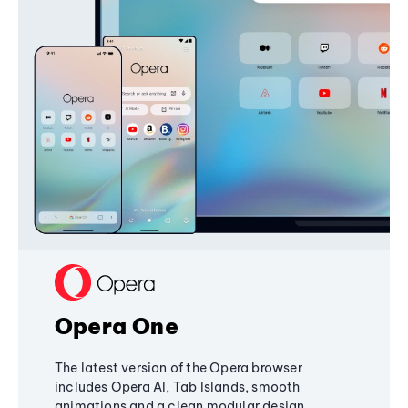
Opera One
The latest version of the Opera browser
includes Opera AI, Tab Islands, smooth
animations and a clean modular design,