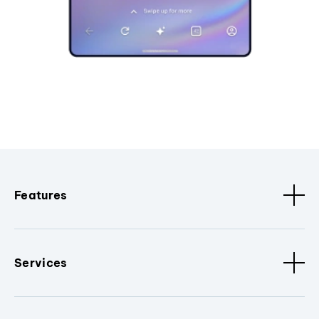
Features
Services