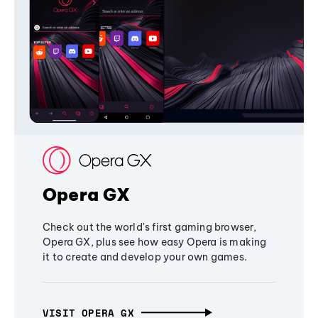
Opera GX
Check out the world's first gaming browser,
Opera GX, plus see how easy Opera is making
it to create and develop your own games.
VISIT OPERA GX