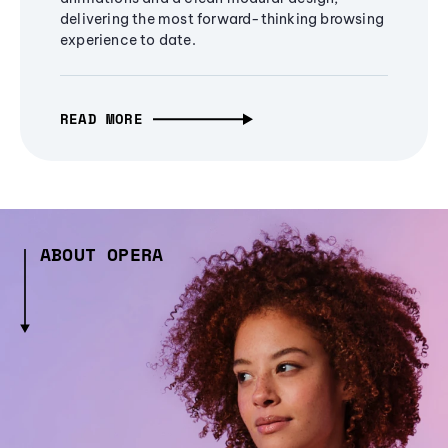
delivering the most forward-thinking browsing
experience to date.
READ MORE
ABOUT OPERA