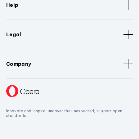
Help
Legal
Company
Innovate and inspire, uncover the unexpected, support open
standards.