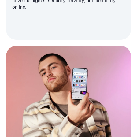
have the highest security, privacy, and flexibility
online.