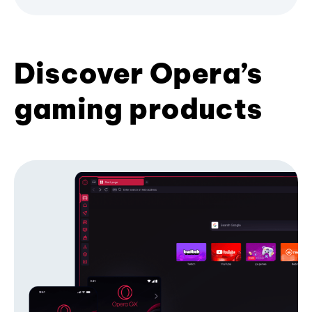
Discover Opera’s
gaming products