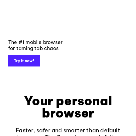
The #1 mobile browser
for taming tab chaos
Try it now!
Your personal
browser
Faster, safer and smarter than default