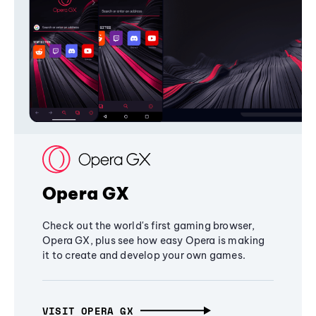
Opera GX
Check out the world's first gaming browser,
Opera GX, plus see how easy Opera is making
it to create and develop your own games.
VISIT OPERA GX