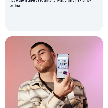
have the highest security, privacy, and flexibility
online.