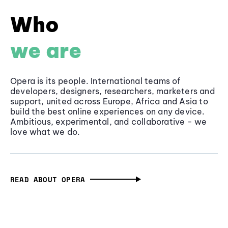
Who
we are
Opera is its people. International teams of
developers, designers, researchers, marketers and
support, united across Europe, Africa and Asia to
build the best online experiences on any device.
Ambitious, experimental, and collaborative - we
love what we do.
READ ABOUT OPERA