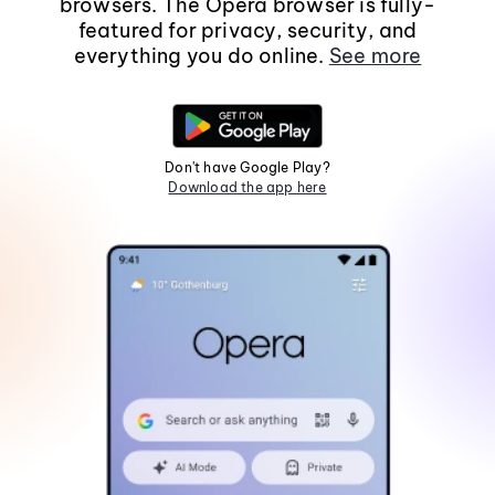
browsers. The Opera browser is fully-
featured for privacy, security, and
everything you do online.
See more
Don't have Google Play?
Download the app here