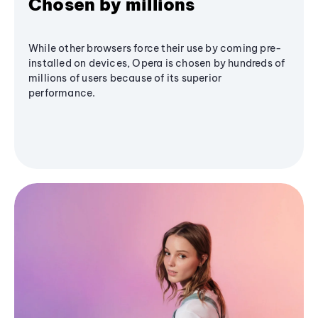
Chosen by millions
While other browsers force their use by coming pre-
installed on devices, Opera is chosen by hundreds of
millions of users because of its superior
performance.