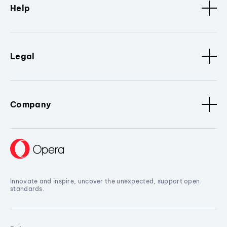
Help
Legal
Company
Innovate and inspire, uncover the unexpected, support open
standards.