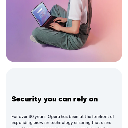
Security you can rely on
For over 30 years, Opera has been at the forefront of
expanding browser technology ensuring that users