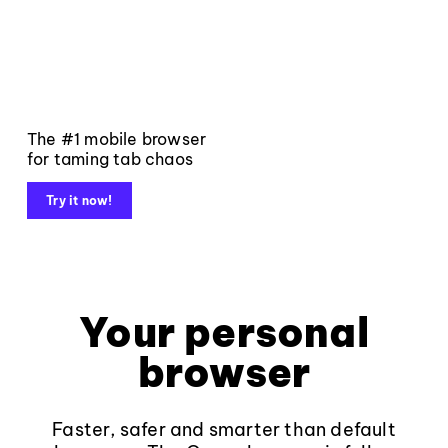
The #1 mobile browser
for taming tab chaos
Try it now!
Your personal
browser
Faster, safer and smarter than default