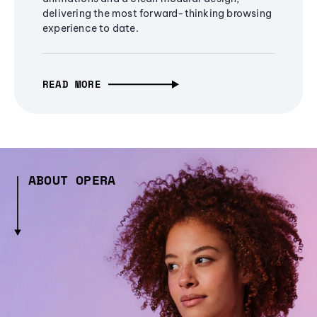
delivering the most forward-thinking browsing
experience to date.
READ MORE
ABOUT OPERA