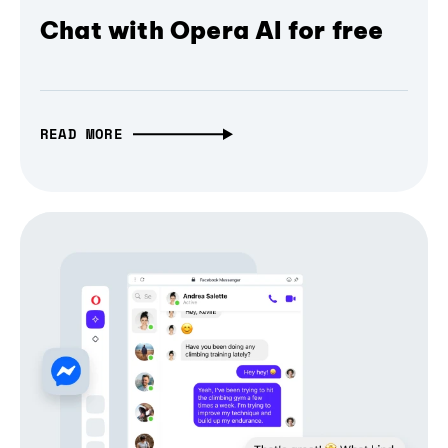
Chat with Opera AI for free
READ MORE