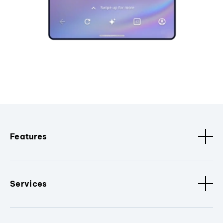
Features
Services