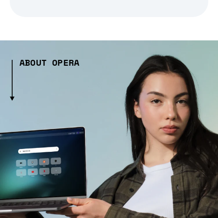
ABOUT OPERA