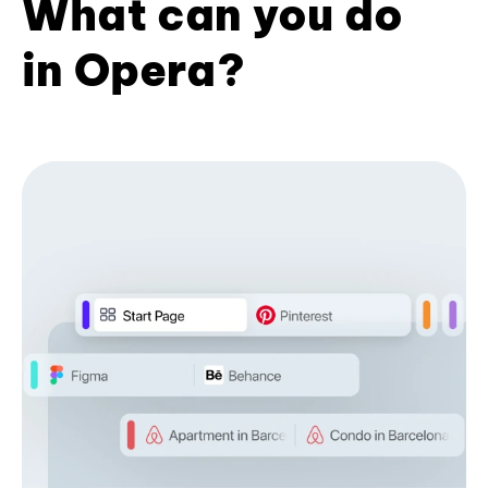
What can you do
in Opera?