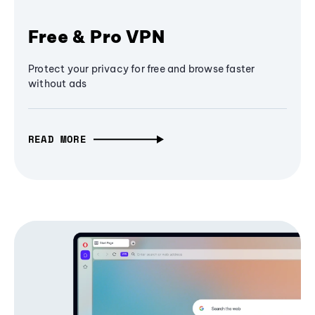
Free & Pro VPN
Protect your privacy for free and browse faster
without ads
READ MORE