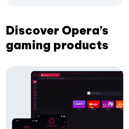
Discover Opera’s
gaming products