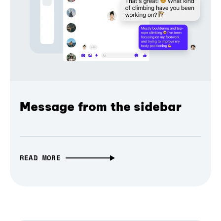
Message from the sidebar
READ MORE