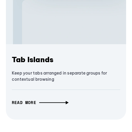
Tab Islands
Keep your tabs arranged in separate groups for
contextual browsing
READ MORE