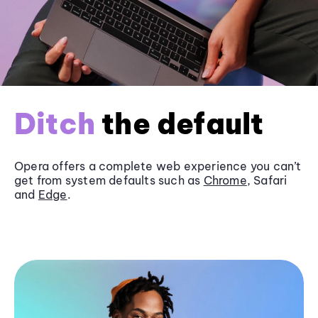
Ditch
the default
Opera offers a complete web experience you can’t
get from system defaults such as
Chrome
, Safari
and
Edge
.