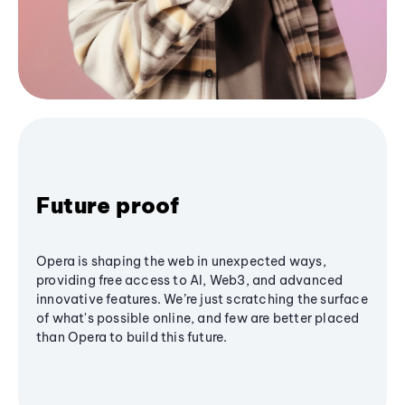
Future proof
Opera is shaping the web in unexpected ways,
providing free access to AI, Web3, and advanced
innovative features. We’re just scratching the surface
of what's possible online, and few are better placed
than Opera to build this future.