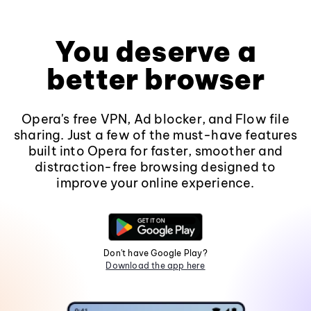
You deserve a
better browser
Opera's free VPN, Ad blocker, and Flow file
sharing. Just a few of the must-have features
built into Opera for faster, smoother and
distraction-free browsing designed to
improve your online experience.
Don't have Google Play?
Download the app here