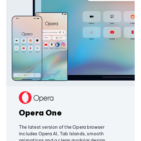
Opera One
The latest version of the Opera browser
includes Opera AI, Tab Islands, smooth
animations and a clean modular design,