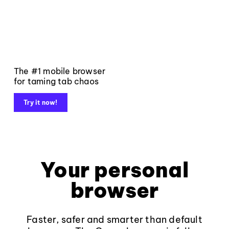
The #1 mobile browser
for taming tab chaos
Try it now!
Your personal
browser
Faster, safer and smarter than default