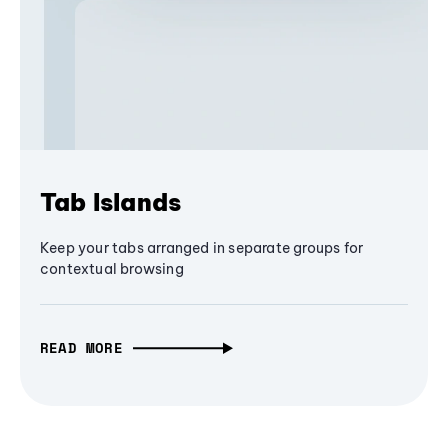
Tab Islands
Keep your tabs arranged in separate groups for
contextual browsing
READ MORE