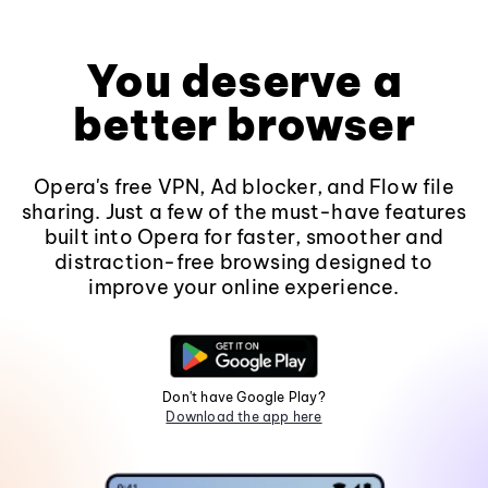
You deserve a
better browser
Opera's free VPN, Ad blocker, and Flow file
sharing. Just a few of the must-have features
built into Opera for faster, smoother and
distraction-free browsing designed to
improve your online experience.
Don't have Google Play?
Download the app here