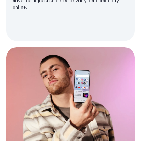
have the highest security, privacy, and flexibility
online.