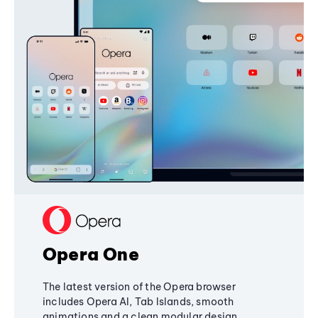
Opera One
The latest version of the Opera browser
includes Opera AI, Tab Islands, smooth
animations and a clean modular design,