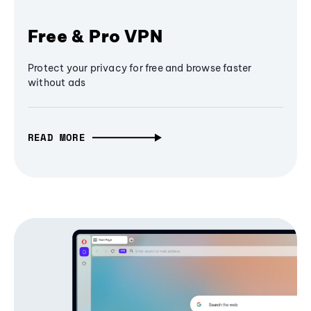
Free & Pro VPN
Protect your privacy for free and browse faster
without ads
READ MORE