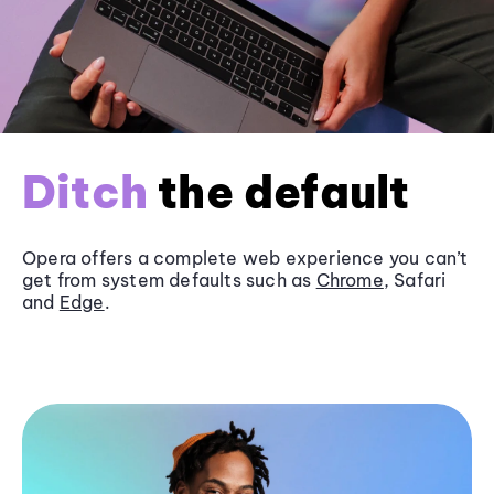
Ditch
the default
Opera offers a complete web experience you can’t
get from system defaults such as
Chrome
, Safari
and
Edge
.