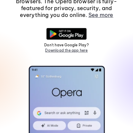
browsers. The Opera browser is fully-
featured for privacy, security, and
everything you do online.
See more
Don't have Google Play?
Download the app here