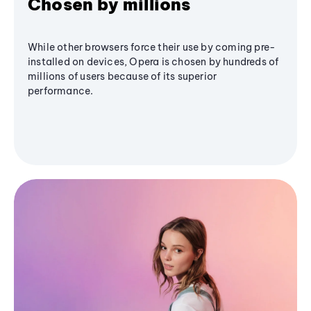
Chosen by millions
While other browsers force their use by coming pre-
installed on devices, Opera is chosen by hundreds of
millions of users because of its superior
performance.