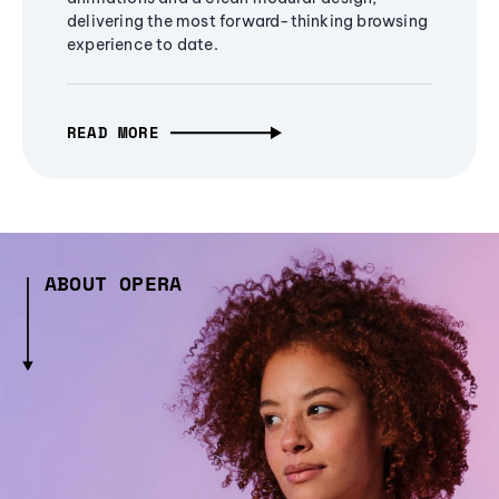
delivering the most forward-thinking browsing
experience to date.
READ MORE
ABOUT OPERA