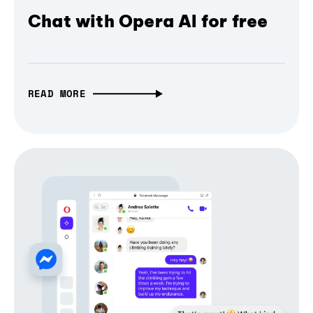
Chat with Opera AI for free
READ MORE