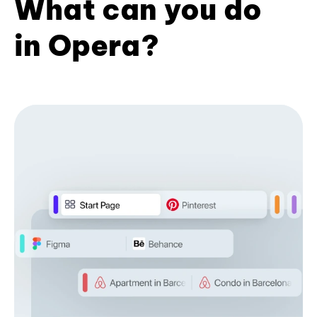
What can you do
in Opera?