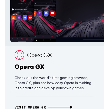
Opera GX
Check out the world's first gaming browser,
Opera GX, plus see how easy Opera is making
it to create and develop your own games.
VISIT OPERA GX