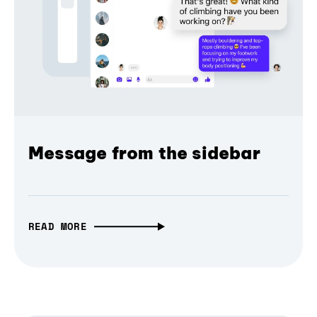
Message from the sidebar
READ MORE