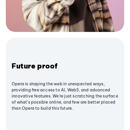
Future proof
Opera is shaping the web in unexpected ways,
providing free access to AI, Web3, and advanced
innovative features. We’re just scratching the surface
of what's possible online, and few are better placed
than Opera to build this future.