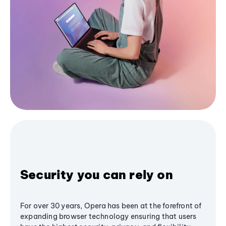
Security you can rely on
For over 30 years, Opera has been at the forefront of
expanding browser technology ensuring that users