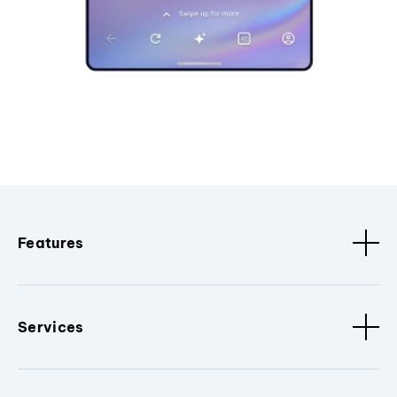
Features
Services