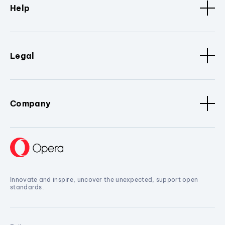
Help
Legal
Company
Innovate and inspire, uncover the unexpected, support open
standards.