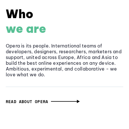
Who
we are
Opera is its people. International teams of
developers, designers, researchers, marketers and
support, united across Europe, Africa and Asia to
build the best online experiences on any device.
Ambitious, experimental, and collaborative - we
love what we do.
READ ABOUT OPERA