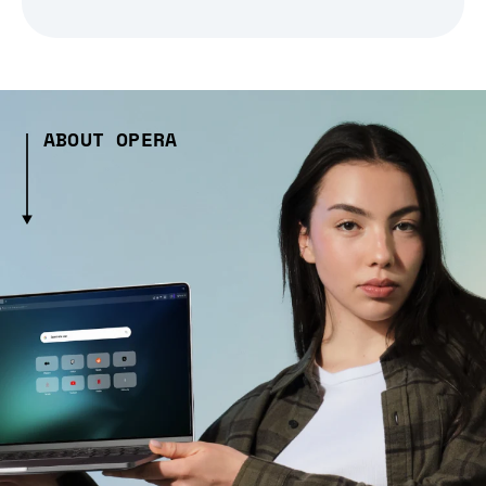
ABOUT OPERA