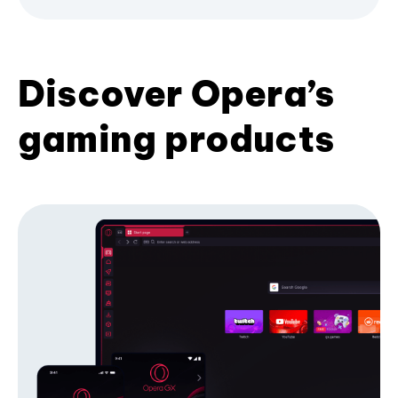
Discover Opera’s
gaming products