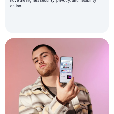
have the highest security, privacy, and flexibility
online.