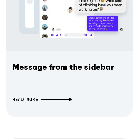
Message from the sidebar
READ MORE