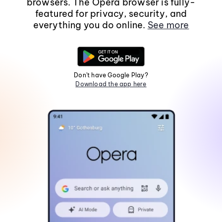
browsers. The Opera browser is fully-
featured for privacy, security, and
everything you do online.
See more
Don't have Google Play?
Download the app here