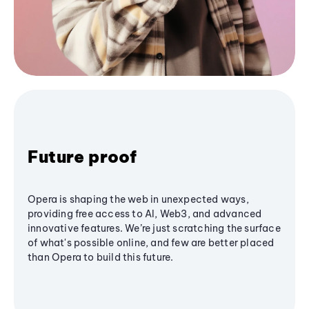
Future proof
Opera is shaping the web in unexpected ways,
providing free access to AI, Web3, and advanced
innovative features. We’re just scratching the surface
of what's possible online, and few are better placed
than Opera to build this future.