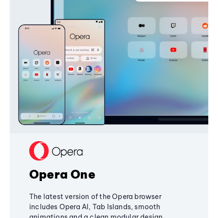
Opera One
The latest version of the Opera browser
includes Opera AI, Tab Islands, smooth
animations and a clean modular design,