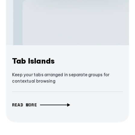
Tab Islands
Keep your tabs arranged in separate groups for
contextual browsing
READ MORE