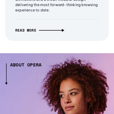
delivering the most forward-thinking browsing
experience to date.
READ MORE
ABOUT OPERA