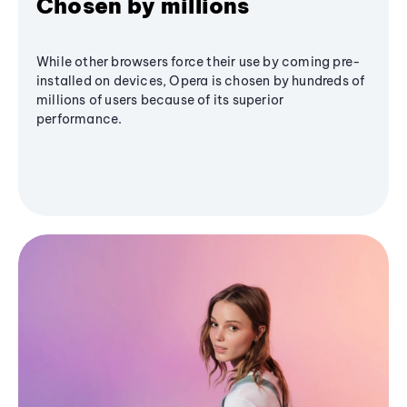
Chosen by millions
While other browsers force their use by coming pre-
installed on devices, Opera is chosen by hundreds of
millions of users because of its superior
performance.