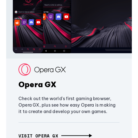
Opera GX
Check out the world's first gaming browser,
Opera GX, plus see how easy Opera is making
it to create and develop your own games.
VISIT OPERA GX