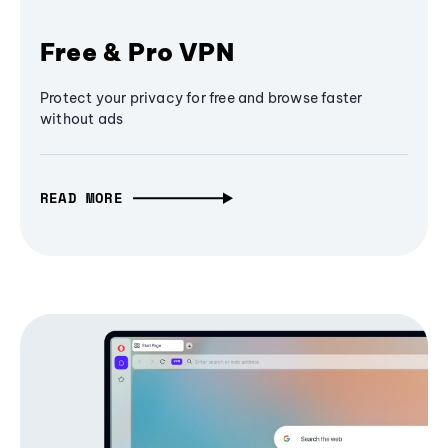
Free & Pro VPN
Protect your privacy for free and browse faster
without ads
READ MORE