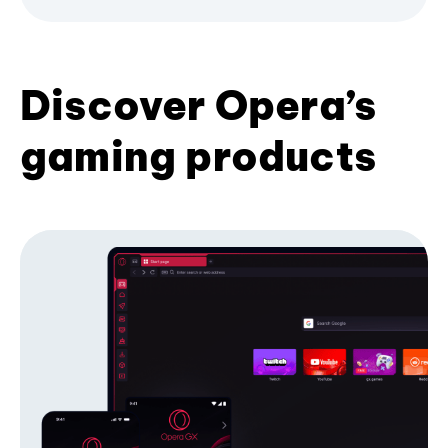
Discover Opera’s
gaming products