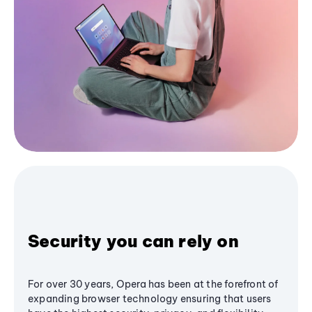
Security you can rely on
For over 30 years, Opera has been at the forefront of
expanding browser technology ensuring that users