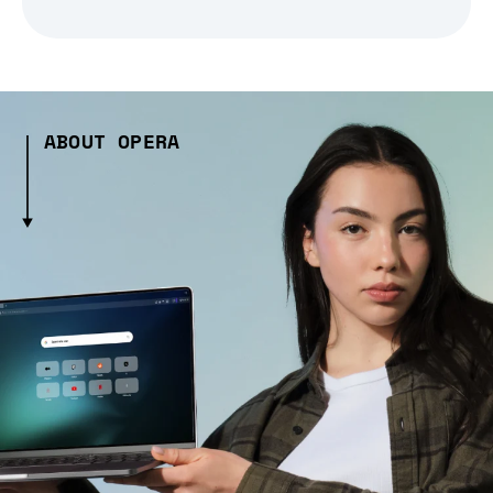
ABOUT OPERA