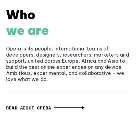
Who
we are
Opera is its people. International teams of
developers, designers, researchers, marketers and
support, united across Europe, Africa and Asia to
build the best online experiences on any device.
Ambitious, experimental, and collaborative - we
love what we do.
READ ABOUT OPERA