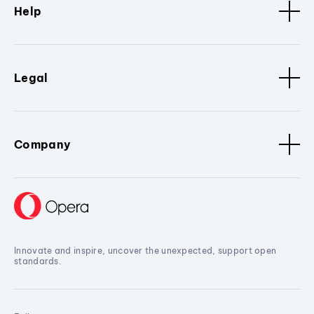
Help
Legal
Company
Innovate and inspire, uncover the unexpected, support open
standards.