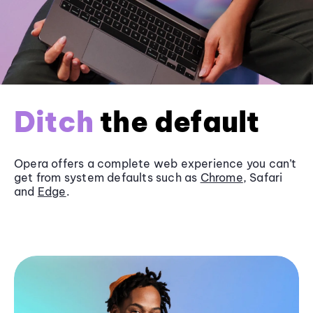
Ditch
the default
Opera offers a complete web experience you can’t
get from system defaults such as
Chrome
, Safari
and
Edge
.