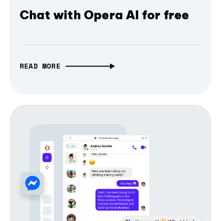
Chat with Opera AI for free
READ MORE