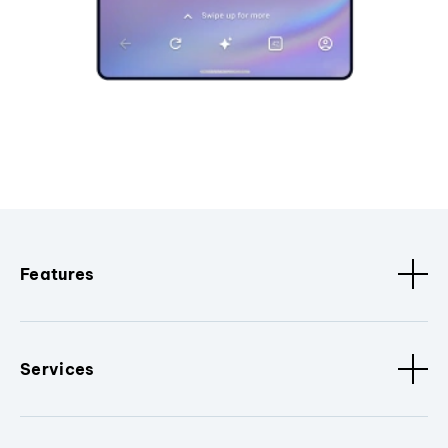
Features
Services