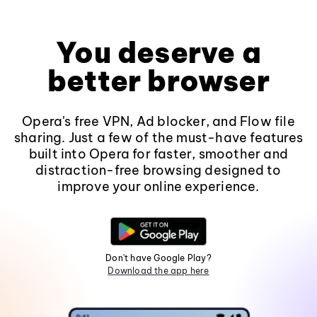
You deserve a
better browser
Opera's free VPN, Ad blocker, and Flow file
sharing. Just a few of the must-have features
built into Opera for faster, smoother and
distraction-free browsing designed to
improve your online experience.
Don't have Google Play?
Download the app here