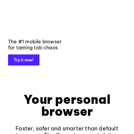
The #1 mobile browser
for taming tab chaos
Try it now!
Your personal
browser
Faster, safer and smarter than default