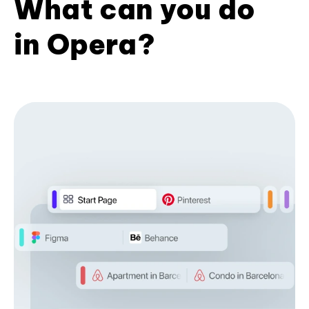
What can you do
in Opera?