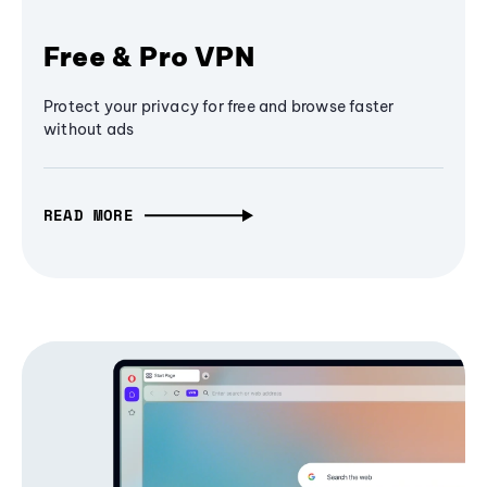
Free & Pro VPN
Protect your privacy for free and browse faster
without ads
READ MORE