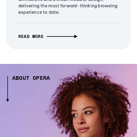
delivering the most forward-thinking browsing
experience to date.
READ MORE
ABOUT OPERA