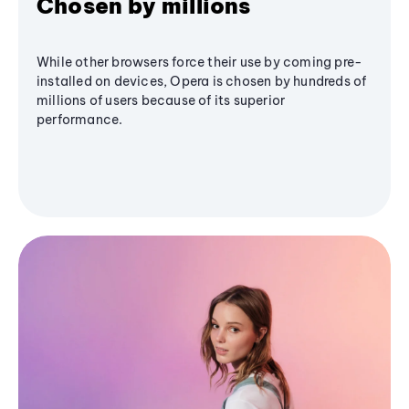
Chosen by millions
While other browsers force their use by coming pre-
installed on devices, Opera is chosen by hundreds of
millions of users because of its superior
performance.