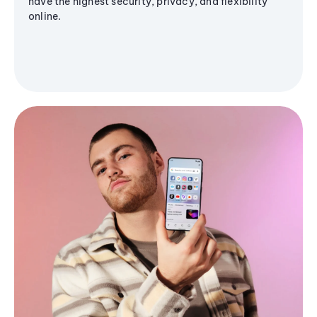
have the highest security, privacy, and flexibility
online.