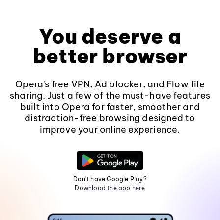
You deserve a
better browser
Opera's free VPN, Ad blocker, and Flow file
sharing. Just a few of the must-have features
built into Opera for faster, smoother and
distraction-free browsing designed to
improve your online experience.
Don't have Google Play?
Download the app here