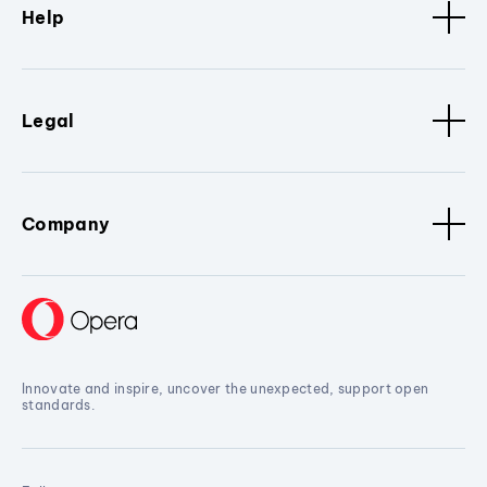
Help
Legal
Company
Innovate and inspire, uncover the unexpected, support open
standards.