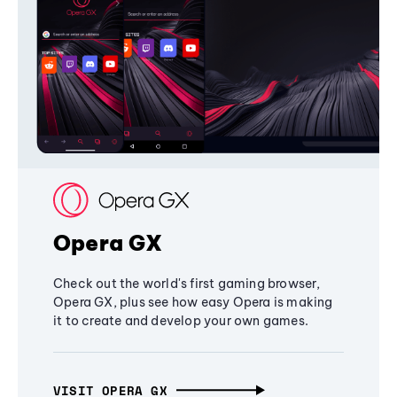
Opera GX
Check out the world's first gaming browser,
Opera GX, plus see how easy Opera is making
it to create and develop your own games.
VISIT OPERA GX