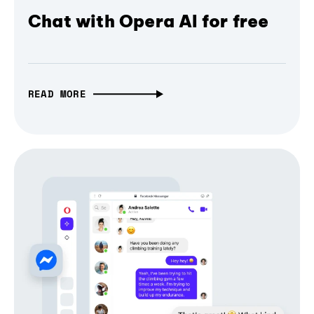
Chat with Opera AI for free
READ MORE