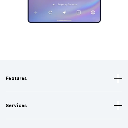
Features
Services