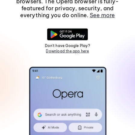
browsers. The Opera browser is fully-
featured for privacy, security, and
everything you do online.
See more
Don't have Google Play?
Download the app here