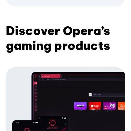
Discover Opera’s
gaming products