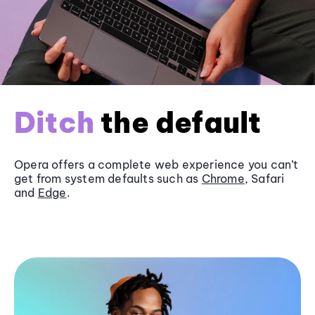
Ditch
the default
Opera offers a complete web experience you can’t
get from system defaults such as
Chrome
, Safari
and
Edge
.