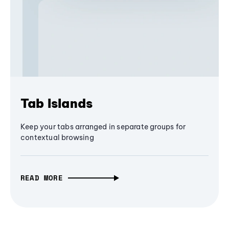
Tab Islands
Keep your tabs arranged in separate groups for
contextual browsing
READ MORE