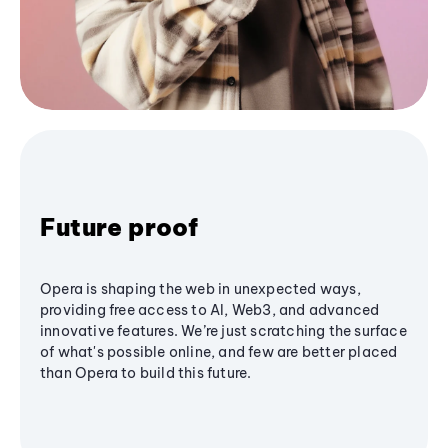
Future proof
Opera is shaping the web in unexpected ways,
providing free access to AI, Web3, and advanced
innovative features. We’re just scratching the surface
of what's possible online, and few are better placed
than Opera to build this future.