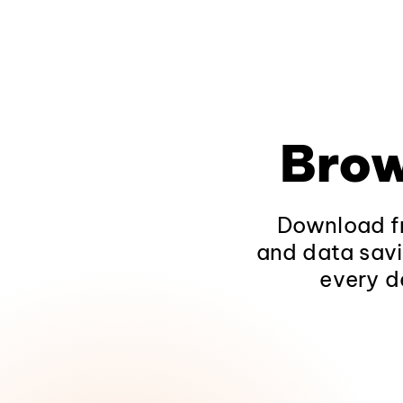
Brow
Download fr
and data savi
every d