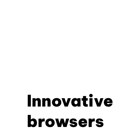
Innovative
browsers