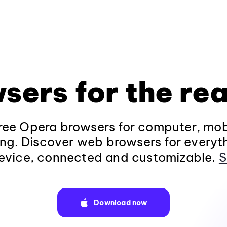
sers for the rea
ee Opera browsers for computer, mob
ng. Discover web browsers for everyt
evice, connected and customizable.
S
Download now