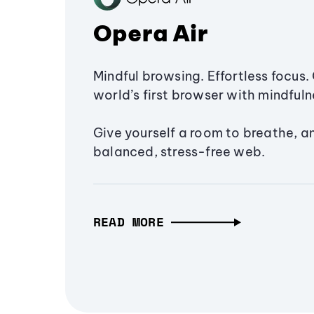
Opera Air
Mindful browsing. Effortless focus. 
world’s first browser with mindfulne
Give yourself a room to breathe, a
balanced, stress-free web.
READ MORE