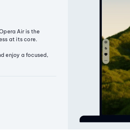
Opera Air is the
ss at its core.
nd enjoy a focused,