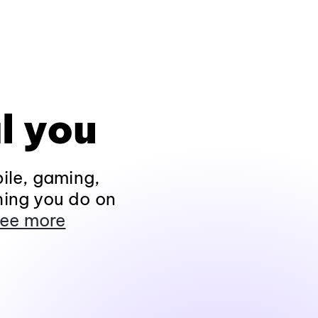
l you
ile, gaming,
hing you do on
ee more