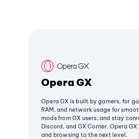
Opera GX
Opera GX is built by gamers, for g
RAM, and network usage for smoo
mods from GX users, and stay conn
Discord, and GX Corner. Opera GX
and browsing to the next level.