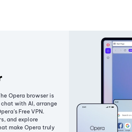
r
The Opera browser is
chat with AI, arrange
Opera’s Free VPN.
s, and explore
that make Opera truly