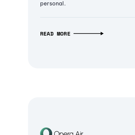
personal.
READ MORE