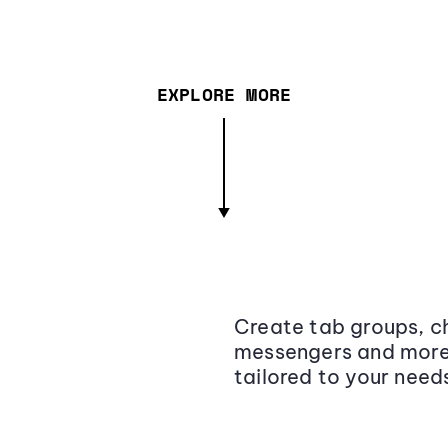
EXPLORE MORE
Create tab groups, ch
messengers and more,
tailored to your need