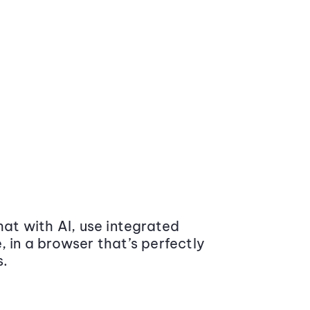
at with AI, use integrated
 in a browser that’s perfectly
s.