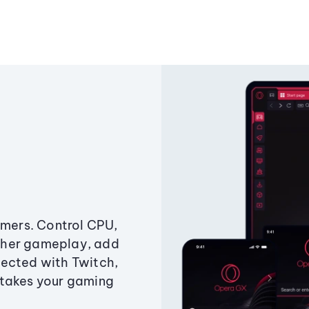
amers. Control CPU,
ther gameplay, add
ected with Twitch,
 takes your gaming