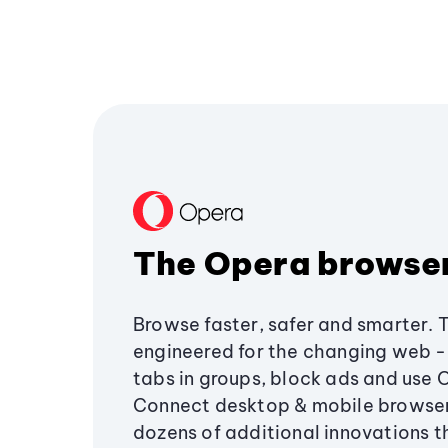
The Opera browse
Browse faster, safer and smarter. 
engineered for the changing web - 
tabs in groups, block ads and use 
Connect desktop & mobile browser
dozens of additional innovations 