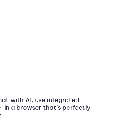
at with AI, use integrated
 in a browser that’s perfectly
s.