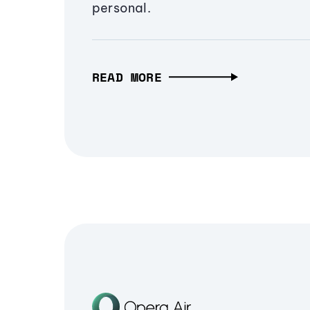
personal.
READ MORE