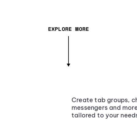
EXPLORE MORE
Create tab groups, ch
messengers and more,
tailored to your need