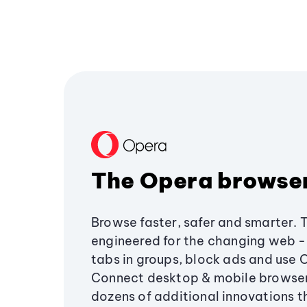
The Opera browse
Browse faster, safer and smarter. 
engineered for the changing web - 
tabs in groups, block ads and use 
Connect desktop & mobile browser
dozens of additional innovations 