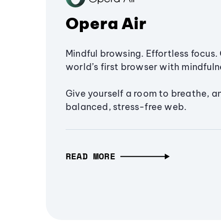
Opera Air
Mindful browsing. Effortless focus. 
world’s first browser with mindfulne
Give yourself a room to breathe, a
balanced, stress-free web.
READ MORE