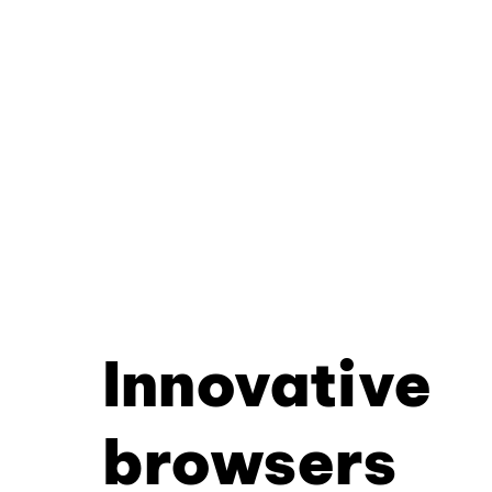
Innovative
browsers