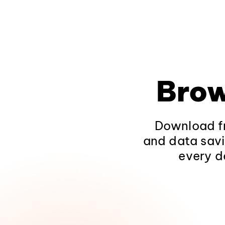
Brow
Download fr
and data savi
every d