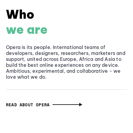
Who
we are
Opera is its people. International teams of
developers, designers, researchers, marketers and
support, united across Europe, Africa and Asia to
build the best online experiences on any device.
Ambitious, experimental, and collaborative - we
love what we do.
READ ABOUT OPERA