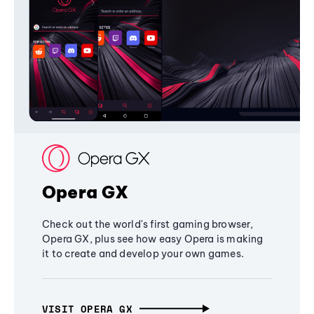
Opera GX
Check out the world's first gaming browser,
Opera GX, plus see how easy Opera is making
it to create and develop your own games.
VISIT OPERA GX