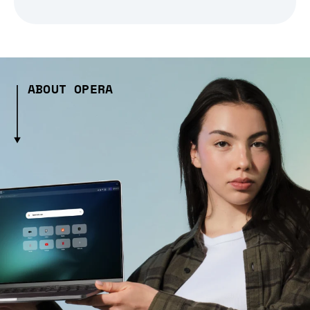
ABOUT OPERA