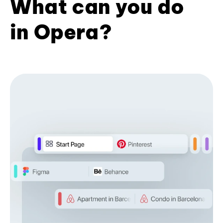
What can you do
in Opera?