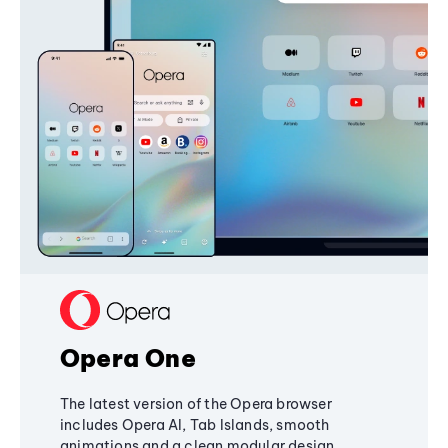
Opera One
The latest version of the Opera browser
includes Opera AI, Tab Islands, smooth
animations and a clean modular design,