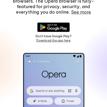
browsers. The Opera browser is fully-
featured for privacy, security, and
everything you do online.
See more
Don't have Google Play?
Download the app here