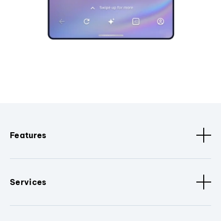
Features
Services