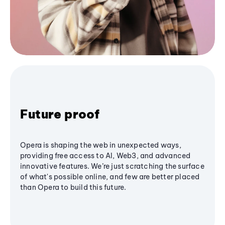
Future proof
Opera is shaping the web in unexpected ways,
providing free access to AI, Web3, and advanced
innovative features. We’re just scratching the surface
of what's possible online, and few are better placed
than Opera to build this future.