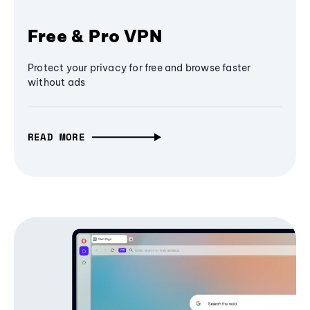
Free & Pro VPN
Protect your privacy for free and browse faster
without ads
READ MORE