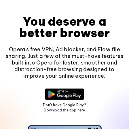
You deserve a
better browser
Opera's free VPN, Ad blocker, and Flow file
sharing. Just a few of the must-have features
built into Opera for faster, smoother and
distraction-free browsing designed to
improve your online experience.
Don't have Google Play?
Download the app here