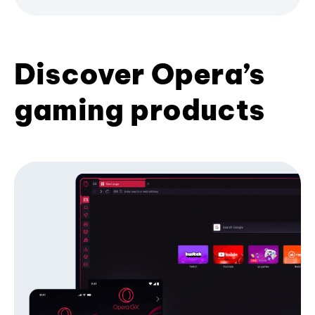
Discover Opera’s
gaming products