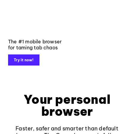
The #1 mobile browser
for taming tab chaos
Try it now!
Your personal
browser
Faster, safer and smarter than default