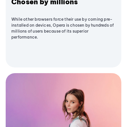
Chosen by millions
While other browsers force their use by coming pre-
installed on devices, Opera is chosen by hundreds of
millions of users because of its superior
performance.