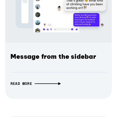
Message from the sidebar
READ MORE