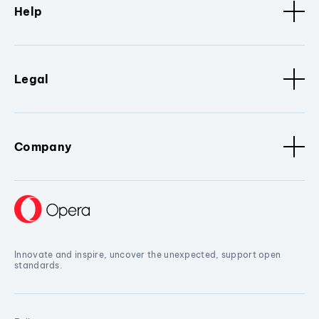
Help
Legal
Company
Innovate and inspire, uncover the unexpected, support open
standards.