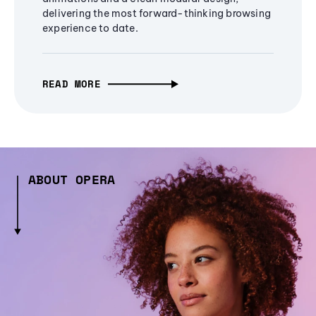
delivering the most forward-thinking browsing
experience to date.
READ MORE
ABOUT OPERA