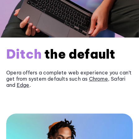
Ditch
the default
Opera offers a complete web experience you can’t
get from system defaults such as
Chrome
, Safari
and
Edge
.