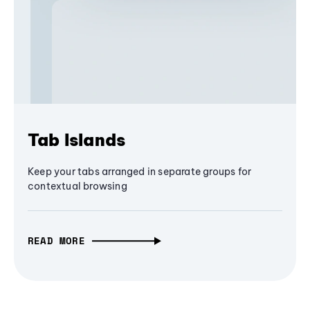
Tab Islands
Keep your tabs arranged in separate groups for
contextual browsing
READ MORE