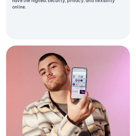
have the highest security, privacy, and flexibility
online.