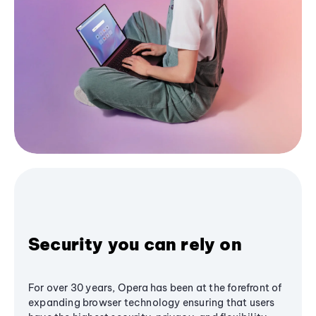
Security you can rely on
For over 30 years, Opera has been at the forefront of
expanding browser technology ensuring that users