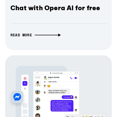
Chat with Opera AI for free
READ MORE