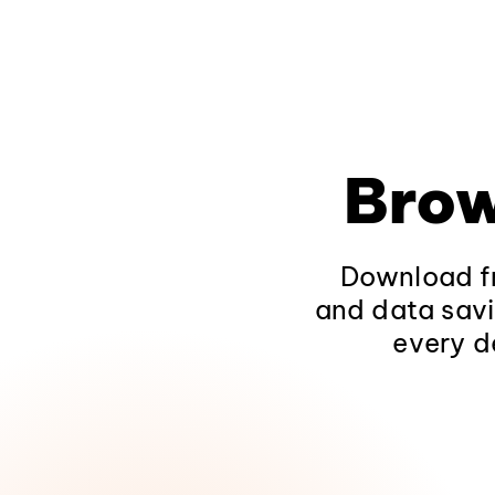
Brow
Download fr
and data savi
every d