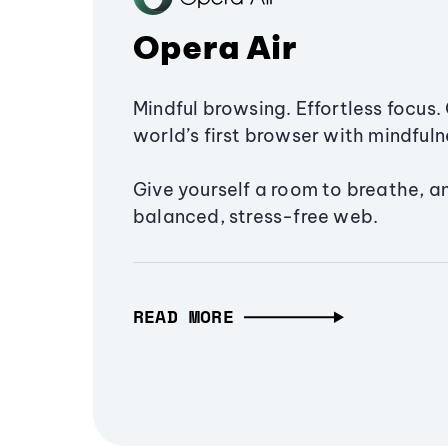
Opera Air
Mindful browsing. Effortless focus. 
world’s first browser with mindfulne
Give yourself a room to breathe, a
balanced, stress-free web.
READ MORE