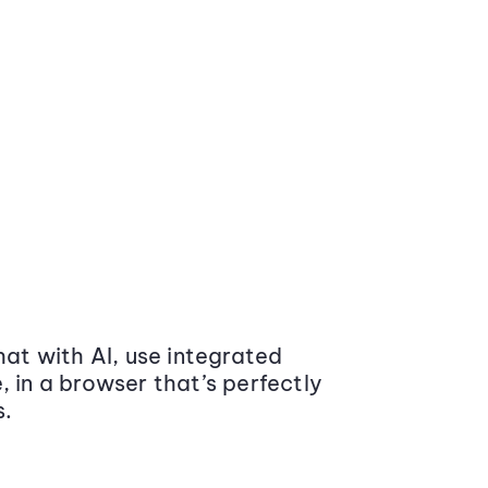
at with AI, use integrated
 in a browser that’s perfectly
s.