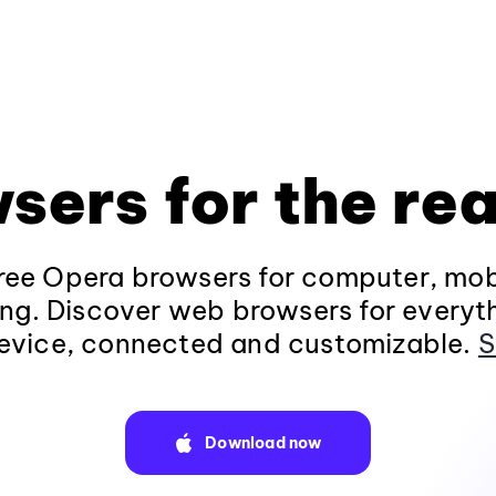
sers for the rea
ee Opera browsers for computer, mob
ng. Discover web browsers for everyt
evice, connected and customizable.
S
Download now