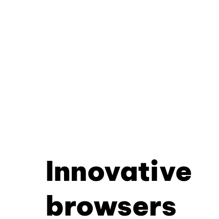
Innovative
browsers