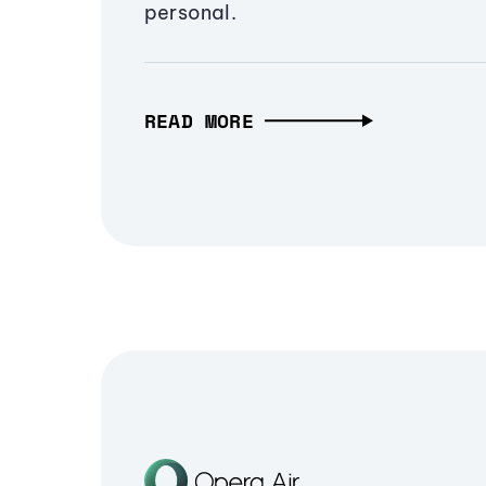
personal.
READ MORE