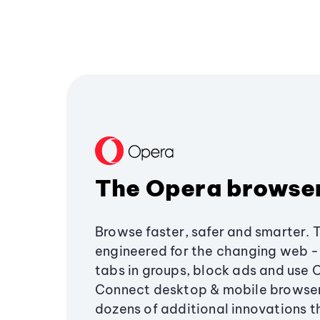
The Opera browse
Browse faster, safer and smarter. 
engineered for the changing web - 
tabs in groups, block ads and use 
Connect desktop & mobile browser
dozens of additional innovations 