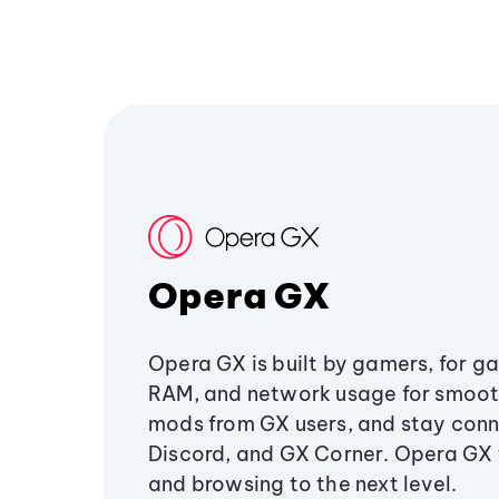
Opera GX
Opera GX is built by gamers, for g
RAM, and network usage for smoo
mods from GX users, and stay conn
Discord, and GX Corner. Opera GX
and browsing to the next level.