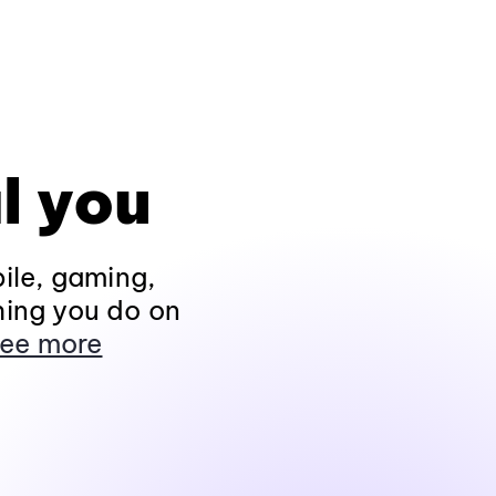
l you
ile, gaming,
hing you do on
ee more