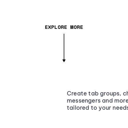
EXPLORE MORE
Create tab groups, ch
messengers and more,
tailored to your need