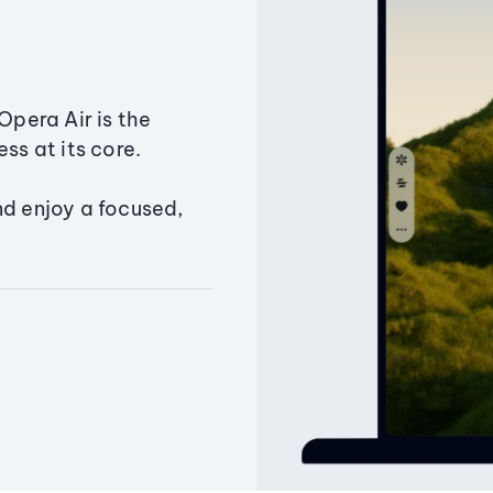
Opera Air is the
ss at its core.
nd enjoy a focused,