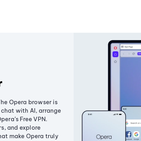
r
The Opera browser is
chat with AI, arrange
Opera’s Free VPN.
s, and explore
that make Opera truly