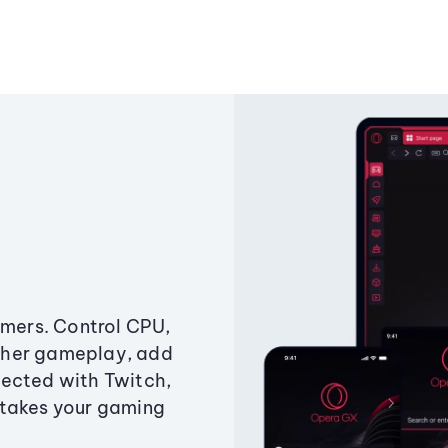
amers. Control CPU,
ther gameplay, add
ected with Twitch,
 takes your gaming