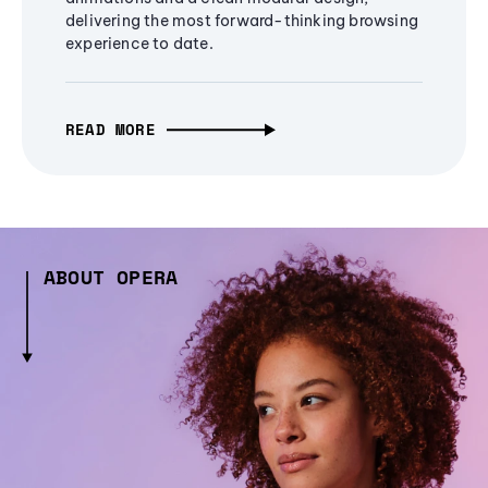
delivering the most forward-thinking browsing
experience to date.
READ MORE
ABOUT OPERA