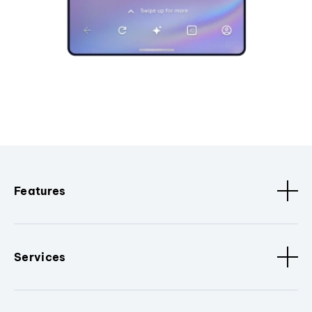
Features
Services