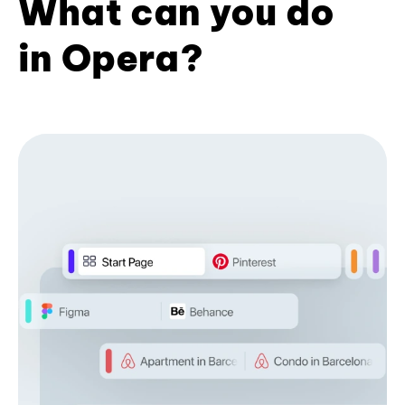
What can you do
in Opera?