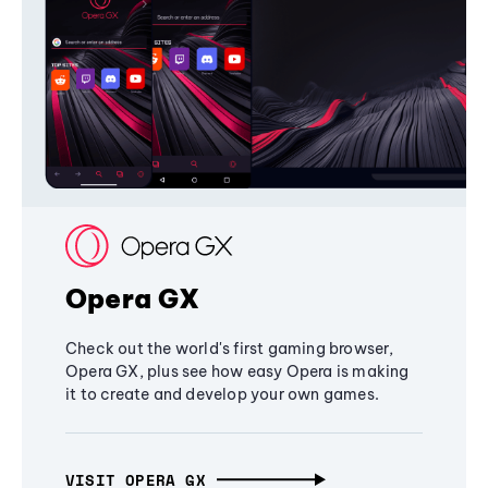
Opera GX
Check out the world's first gaming browser,
Opera GX, plus see how easy Opera is making
it to create and develop your own games.
VISIT OPERA GX