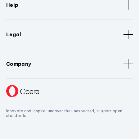
Help
Legal
Company
Innovate and inspire, uncover the unexpected, support open
standards.