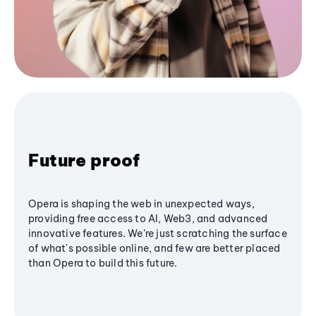
Future proof
Opera is shaping the web in unexpected ways,
providing free access to AI, Web3, and advanced
innovative features. We’re just scratching the surface
of what's possible online, and few are better placed
than Opera to build this future.