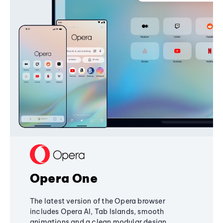
Opera One
The latest version of the Opera browser
includes Opera AI, Tab Islands, smooth
animations and a clean modular design,