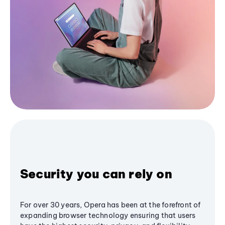
Security you can rely on
For over 30 years, Opera has been at the forefront of
expanding browser technology ensuring that users