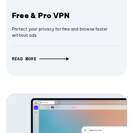
Free & Pro VPN
Protect your privacy for free and browse faster
without ads
READ MORE