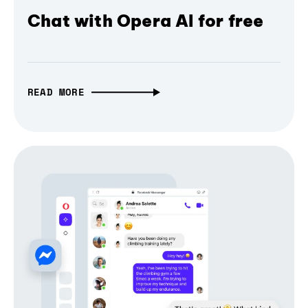
Chat with Opera AI for free
READ MORE