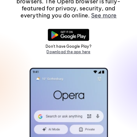
browsers. The Opera browser is fully-
featured for privacy, security, and
everything you do online.
See more
Don't have Google Play?
Download the app here