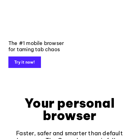
The #1 mobile browser
for taming tab chaos
Try it now!
Your personal
browser
Faster, safer and smarter than default