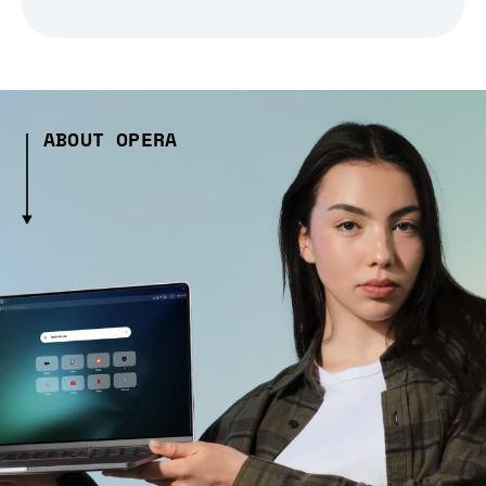
ABOUT OPERA