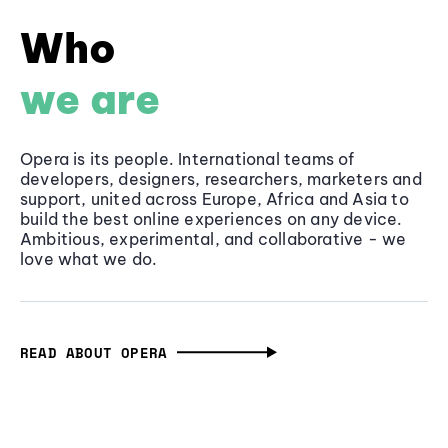
Who
we are
Opera is its people. International teams of
developers, designers, researchers, marketers and
support, united across Europe, Africa and Asia to
build the best online experiences on any device.
Ambitious, experimental, and collaborative - we
love what we do.
READ ABOUT OPERA