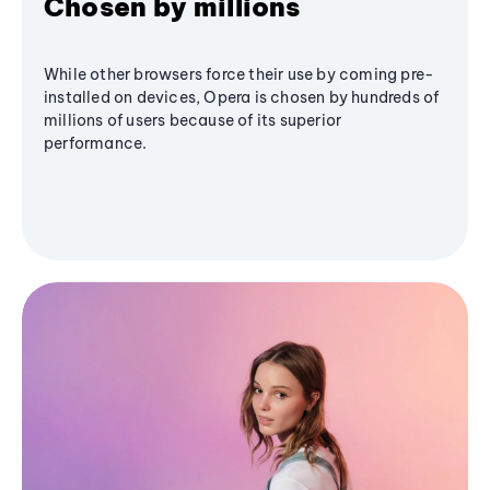
Chosen by millions
While other browsers force their use by coming pre-
installed on devices, Opera is chosen by hundreds of
millions of users because of its superior
performance.