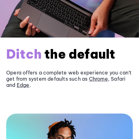
Ditch
the default
Opera offers a complete web experience you can’t
get from system defaults such as
Chrome
, Safari
and
Edge
.