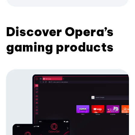
Discover Opera’s
gaming products