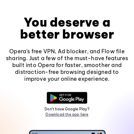
You deserve a
better browser
Opera's free VPN, Ad blocker, and Flow file
sharing. Just a few of the must-have features
built into Opera for faster, smoother and
distraction-free browsing designed to
improve your online experience.
Don't have Google Play?
Download the app here