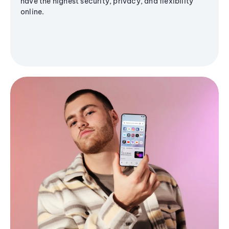
have the highest security, privacy, and flexibility
online.