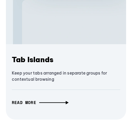
Tab Islands
Keep your tabs arranged in separate groups for
contextual browsing
READ MORE