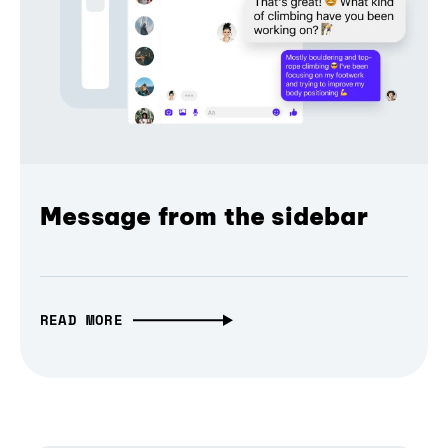
Message from the sidebar
READ MORE