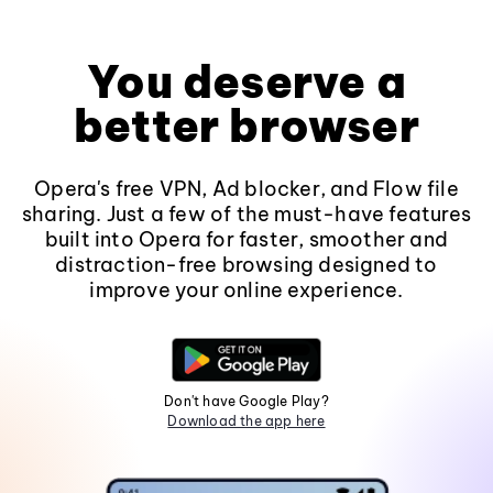
You deserve a
better browser
Opera's free VPN, Ad blocker, and Flow file
sharing. Just a few of the must-have features
built into Opera for faster, smoother and
distraction-free browsing designed to
improve your online experience.
Don't have Google Play?
Download the app here