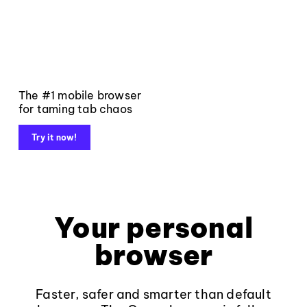
The #1 mobile browser
for taming tab chaos
Try it now!
Your personal
browser
Faster, safer and smarter than default