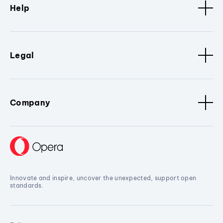
Help
Legal
Company
Innovate and inspire, uncover the unexpected, support open
standards.