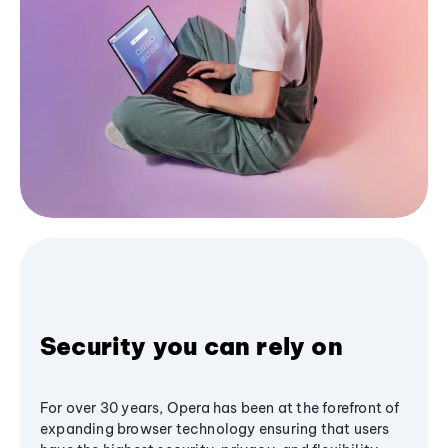
Security you can rely on
For over 30 years, Opera has been at the forefront of
expanding browser technology ensuring that users