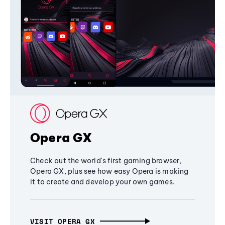
Opera GX
Check out the world's first gaming browser,
Opera GX, plus see how easy Opera is making
it to create and develop your own games.
VISIT OPERA GX