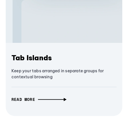
Tab Islands
Keep your tabs arranged in separate groups for
contextual browsing
READ MORE