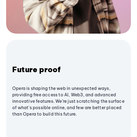
Future proof
Opera is shaping the web in unexpected ways,
providing free access to AI, Web3, and advanced
innovative features. We’re just scratching the surface
of what's possible online, and few are better placed
than Opera to build this future.