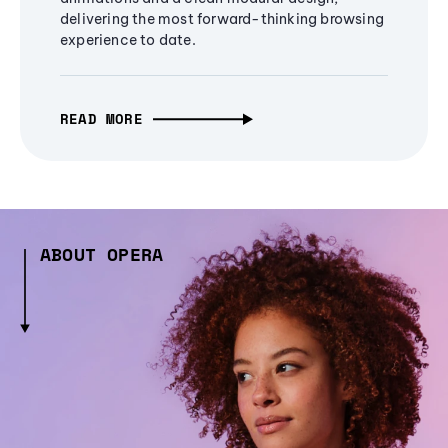
delivering the most forward-thinking browsing
experience to date.
READ MORE
ABOUT OPERA