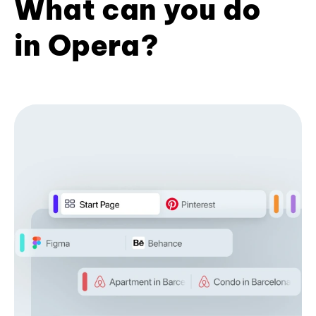
What can you do
in Opera?