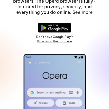
browsers. The Opera browser is fully-
featured for privacy, security, and
everything you do online.
See more
Don't have Google Play?
Download the app here