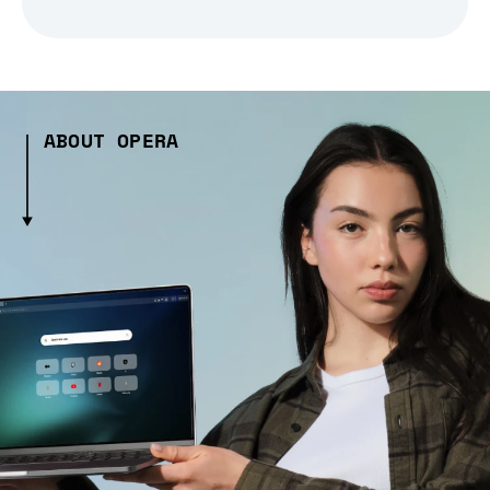
ABOUT OPERA