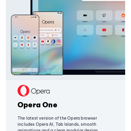
Opera One
The latest version of the Opera browser
includes Opera AI, Tab Islands, smooth
animations and a clean modular design,