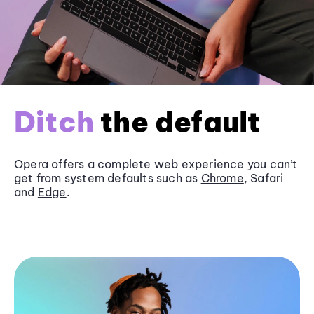
Ditch
the default
Opera offers a complete web experience you can’t
get from system defaults such as
Chrome
, Safari
and
Edge
.