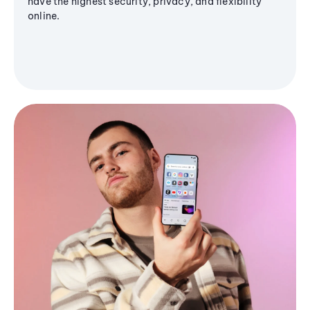
have the highest security, privacy, and flexibility
online.