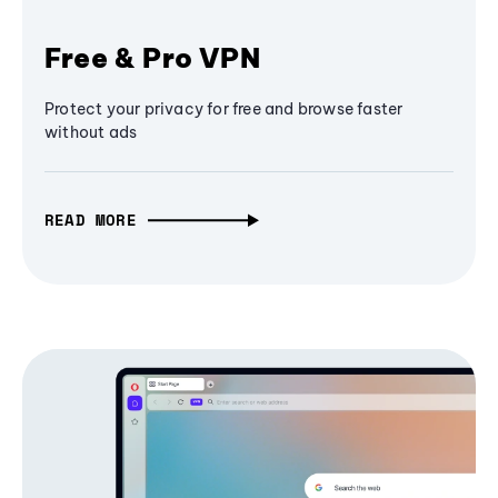
Free & Pro VPN
Protect your privacy for free and browse faster
without ads
READ MORE