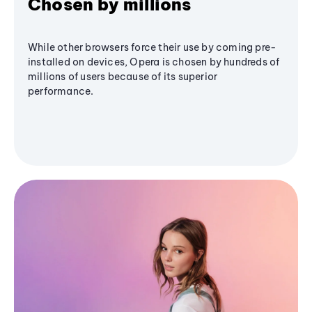
Chosen by millions
While other browsers force their use by coming pre-
installed on devices, Opera is chosen by hundreds of
millions of users because of its superior
performance.