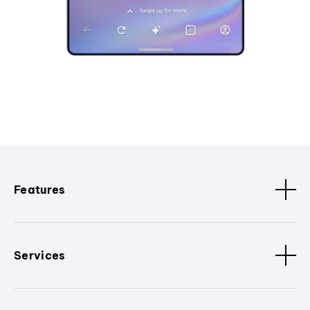
Features
Services