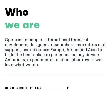
Who
we are
Opera is its people. International teams of
developers, designers, researchers, marketers and
support, united across Europe, Africa and Asia to
build the best online experiences on any device.
Ambitious, experimental, and collaborative - we
love what we do.
READ ABOUT OPERA