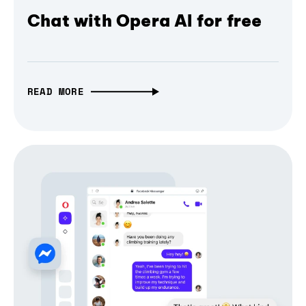
Chat with Opera AI for free
READ MORE