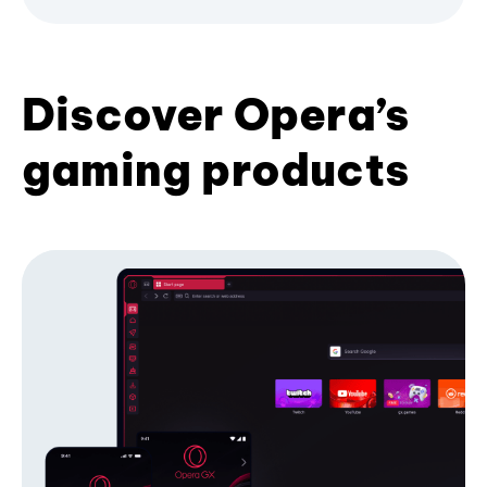
Discover Opera’s
gaming products