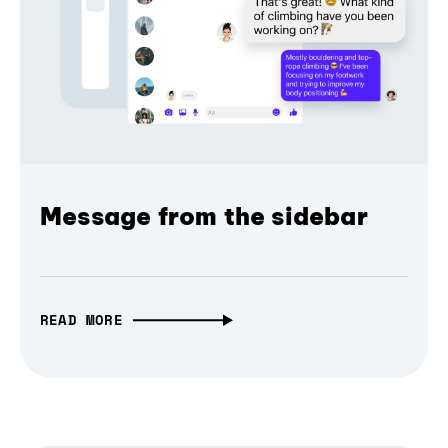
Message from the sidebar
READ MORE