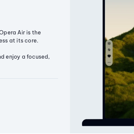
Opera Air is the
ss at its core.
nd enjoy a focused,