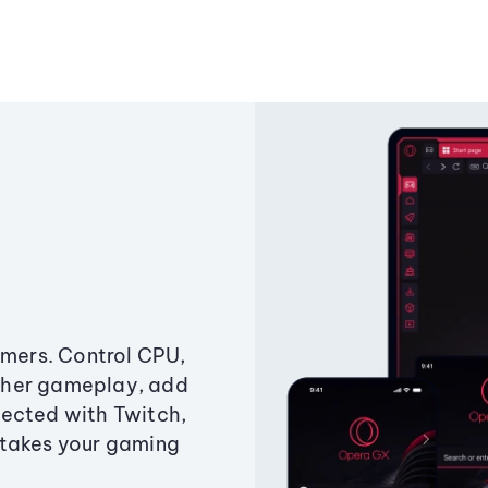
amers. Control CPU,
ther gameplay, add
ected with Twitch,
 takes your gaming