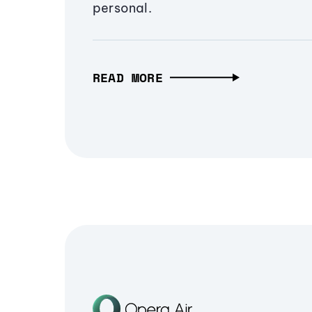
personal.
READ MORE