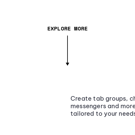
EXPLORE MORE
Create tab groups, ch
messengers and more,
tailored to your need