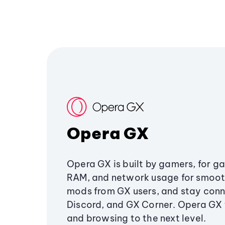
Opera GX
Opera GX is built by gamers, for g
RAM, and network usage for smoo
mods from GX users, and stay conn
Discord, and GX Corner. Opera GX
and browsing to the next level.