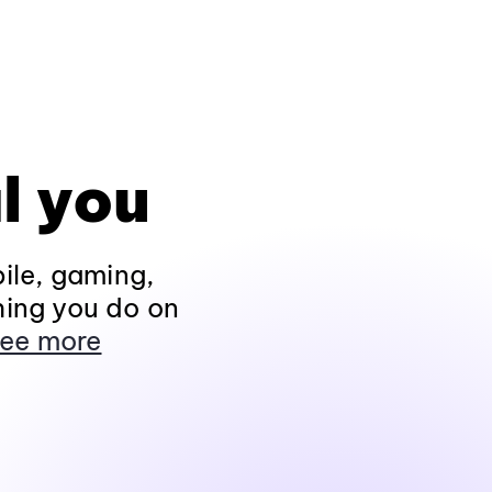
l you
ile, gaming,
hing you do on
ee more