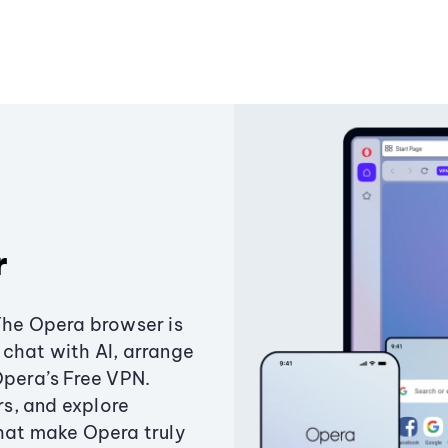
r
The Opera browser is
chat with AI, arrange
Opera’s Free VPN.
s, and explore
that make Opera truly