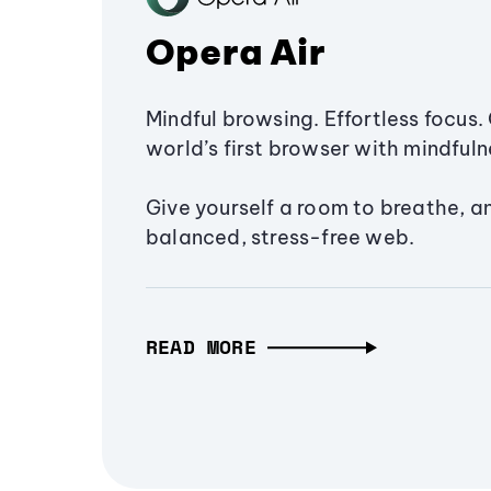
Opera Air
Mindful browsing. Effortless focus. 
world’s first browser with mindfulne
Give yourself a room to breathe, a
balanced, stress-free web.
READ MORE