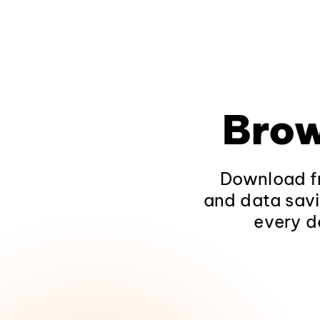
Brow
Download fr
and data savi
every d