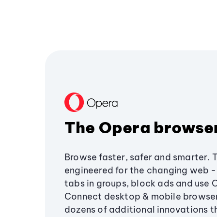
The Opera browse
Browse faster, safer and smarter. 
engineered for the changing web - 
tabs in groups, block ads and use 
Connect desktop & mobile browser
dozens of additional innovations 