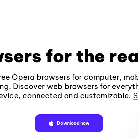
sers for the rea
ee Opera browsers for computer, mob
ng. Discover web browsers for everyt
evice, connected and customizable.
S
Download now