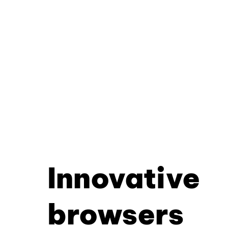
Innovative
browsers