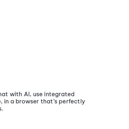
at with AI, use integrated
 in a browser that’s perfectly
s.