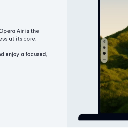
Opera Air is the
ss at its core.
nd enjoy a focused,