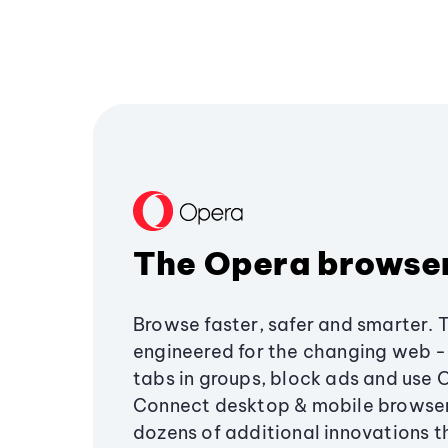
The Opera browse
Browse faster, safer and smarter. 
engineered for the changing web - 
tabs in groups, block ads and use 
Connect desktop & mobile browser
dozens of additional innovations 