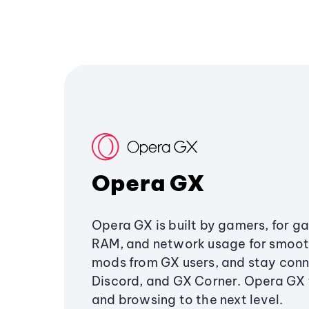
Opera GX
Opera GX is built by gamers, for g
RAM, and network usage for smoo
mods from GX users, and stay conn
Discord, and GX Corner. Opera GX
and browsing to the next level.