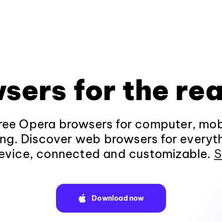
sers for the rea
ee Opera browsers for computer, mob
ng. Discover web browsers for everyt
evice, connected and customizable.
S
Download now