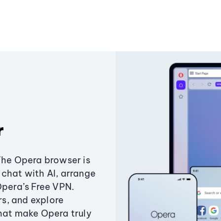
r
The Opera browser is
chat with AI, arrange
Opera’s Free VPN.
s, and explore
that make Opera truly