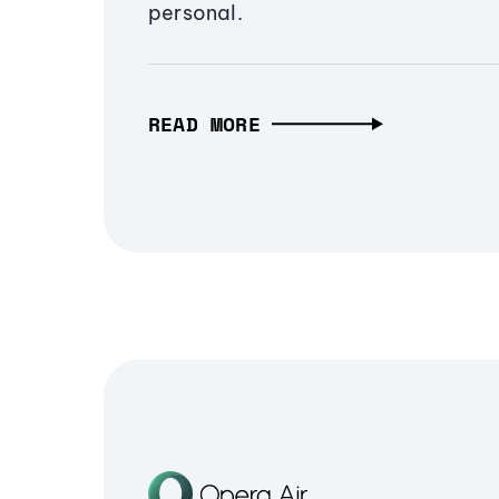
personal.
READ MORE