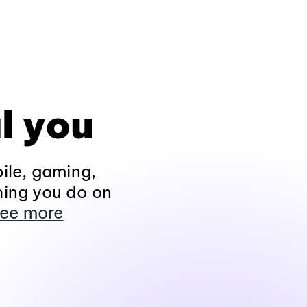
l you
ile, gaming,
hing you do on
ee more