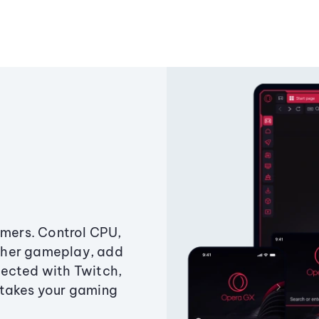
amers. Control CPU,
ther gameplay, add
ected with Twitch,
 takes your gaming