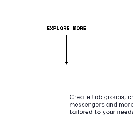
EXPLORE MORE
Create tab groups, ch
messengers and more,
tailored to your need