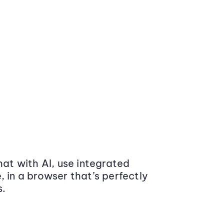
at with AI, use integrated
 in a browser that’s perfectly
s.