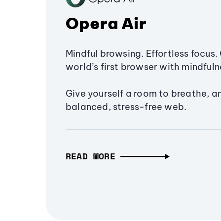
Opera Air
Mindful browsing. Effortless focus. 
world’s first browser with mindfulne
Give yourself a room to breathe, a
balanced, stress-free web.
READ MORE