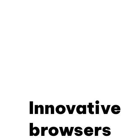
Innovative
browsers