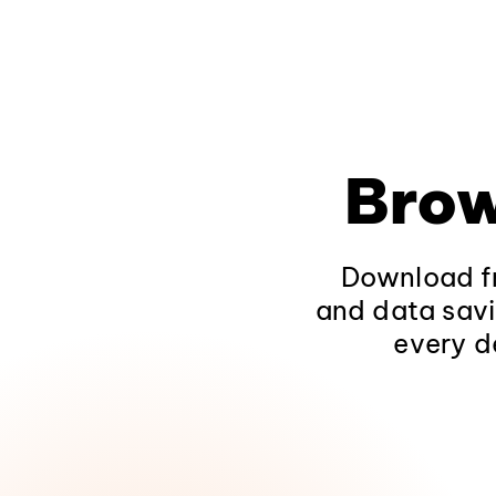
Brow
Download fr
and data savi
every d