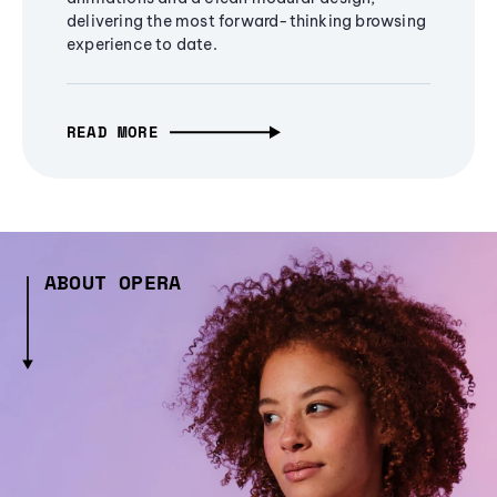
delivering the most forward-thinking browsing
experience to date.
READ MORE
ABOUT OPERA