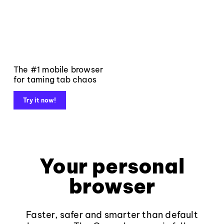
The #1 mobile browser
for taming tab chaos
Try it now!
Your personal
browser
Faster, safer and smarter than default