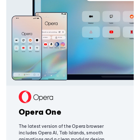
Opera One
The latest version of the Opera browser
includes Opera AI, Tab Islands, smooth
animations and a clean modular design,