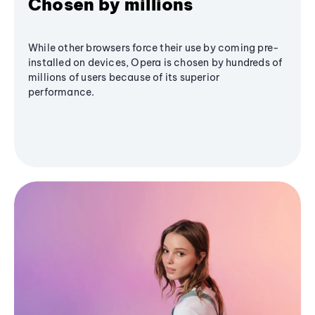
Chosen by millions
While other browsers force their use by coming pre-
installed on devices, Opera is chosen by hundreds of
millions of users because of its superior
performance.