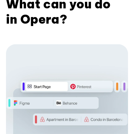
What can you do
in Opera?