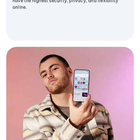
have the highest security, privacy, and flexibility
online.