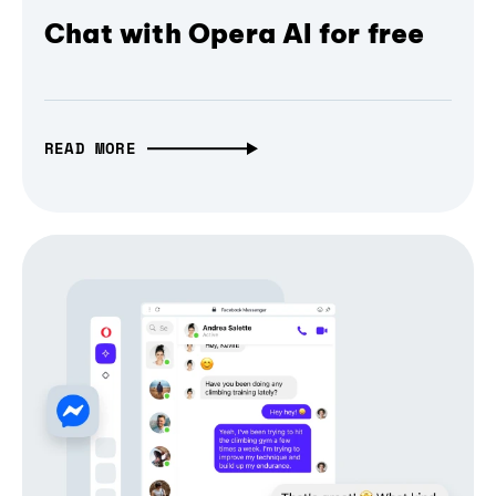
Chat with Opera AI for free
READ MORE