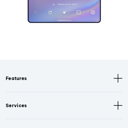
Features
Services