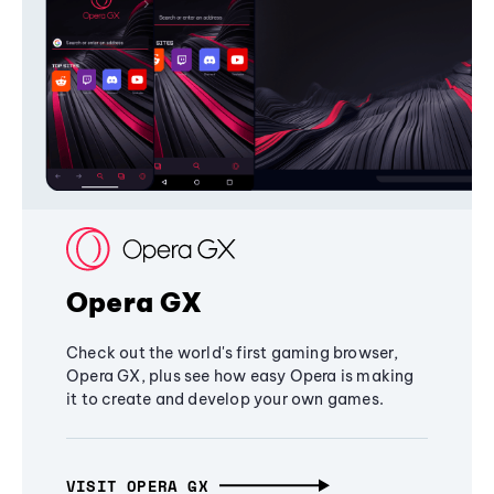
Opera GX
Check out the world's first gaming browser,
Opera GX, plus see how easy Opera is making
it to create and develop your own games.
VISIT OPERA GX