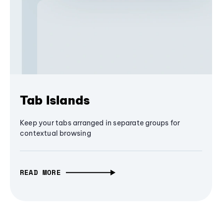
Tab Islands
Keep your tabs arranged in separate groups for
contextual browsing
READ MORE