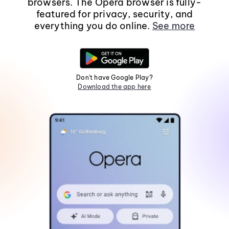
browsers. The Opera browser is fully-
featured for privacy, security, and
everything you do online.
See more
Don't have Google Play?
Download the app here