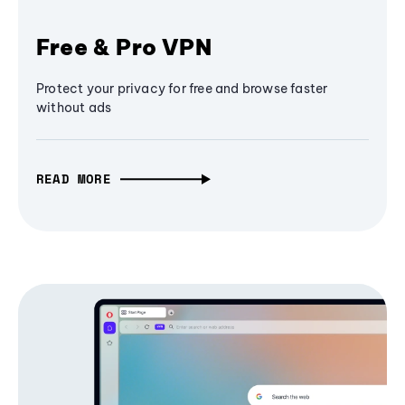
Free & Pro VPN
Protect your privacy for free and browse faster
without ads
READ MORE