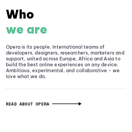
Who
we are
Opera is its people. International teams of
developers, designers, researchers, marketers and
support, united across Europe, Africa and Asia to
build the best online experiences on any device.
Ambitious, experimental, and collaborative - we
love what we do.
READ ABOUT OPERA