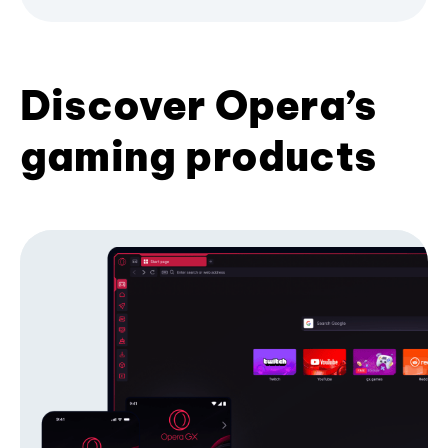
Discover Opera’s
gaming products