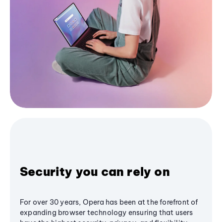
Security you can rely on
For over 30 years, Opera has been at the forefront of
expanding browser technology ensuring that users