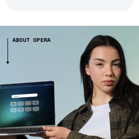
ABOUT OPERA