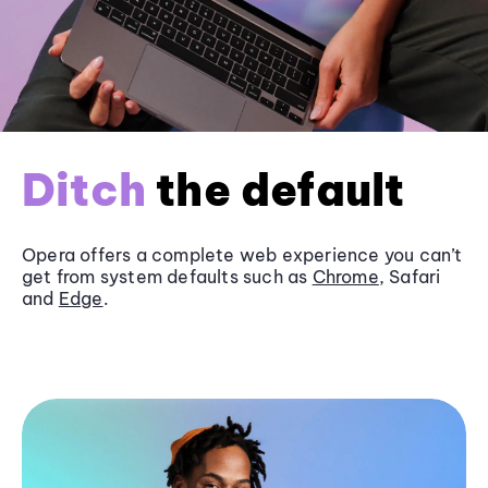
Ditch
the default
Opera offers a complete web experience you can’t
get from system defaults such as
Chrome
, Safari
and
Edge
.