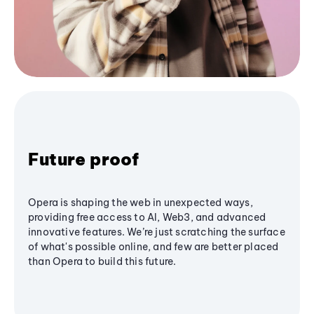
Future proof
Opera is shaping the web in unexpected ways,
providing free access to AI, Web3, and advanced
innovative features. We’re just scratching the surface
of what's possible online, and few are better placed
than Opera to build this future.