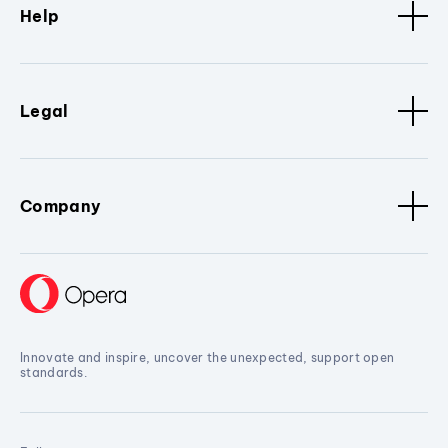
Help
Legal
Company
Innovate and inspire, uncover the unexpected, support open
standards.