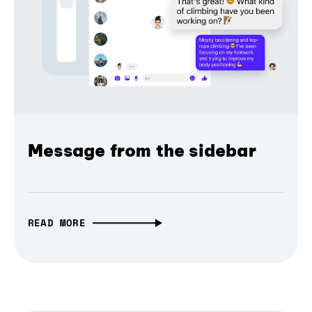
Message from the sidebar
READ MORE