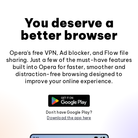
You deserve a
better browser
Opera's free VPN, Ad blocker, and Flow file
sharing. Just a few of the must-have features
built into Opera for faster, smoother and
distraction-free browsing designed to
improve your online experience.
Don't have Google Play?
Download the app here