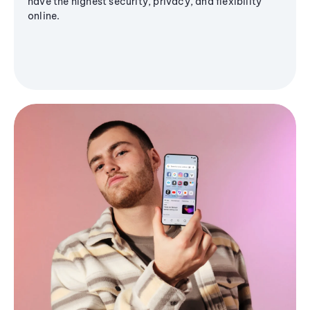
have the highest security, privacy, and flexibility
online.