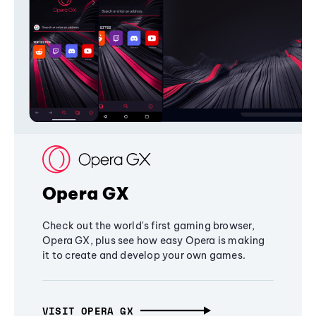
Opera GX
Check out the world's first gaming browser,
Opera GX, plus see how easy Opera is making
it to create and develop your own games.
VISIT OPERA GX