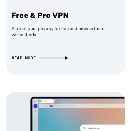
Free & Pro VPN
Protect your privacy for free and browse faster
without ads
READ MORE