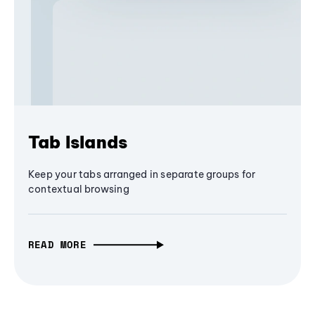
Tab Islands
Keep your tabs arranged in separate groups for
contextual browsing
READ MORE