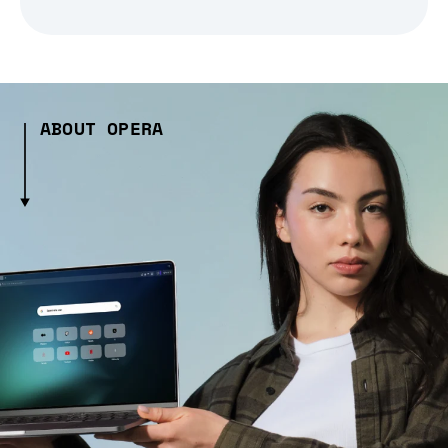
ABOUT OPERA