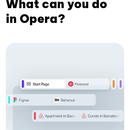
What can you do
in Opera?