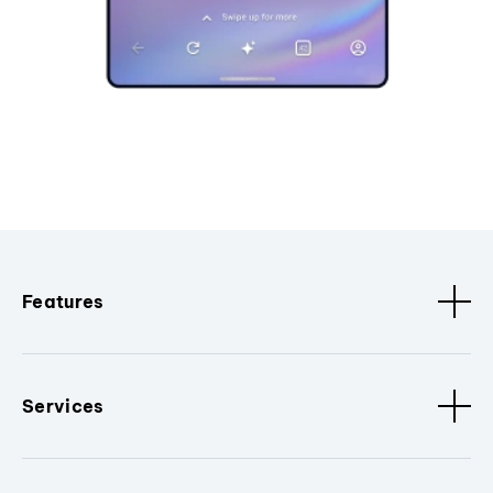
Features
Services