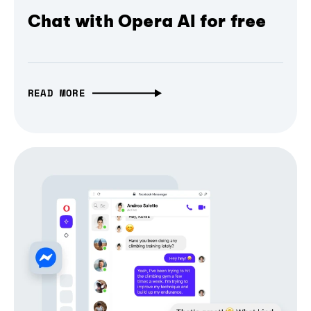
Chat with Opera AI for free
READ MORE