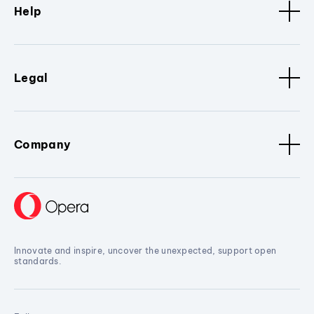
Help
Legal
Company
Innovate and inspire, uncover the unexpected, support open
standards.