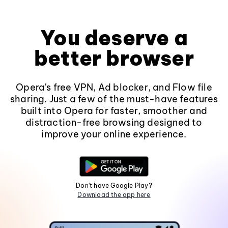
You deserve a
better browser
Opera's free VPN, Ad blocker, and Flow file
sharing. Just a few of the must-have features
built into Opera for faster, smoother and
distraction-free browsing designed to
improve your online experience.
Don't have Google Play?
Download the app here