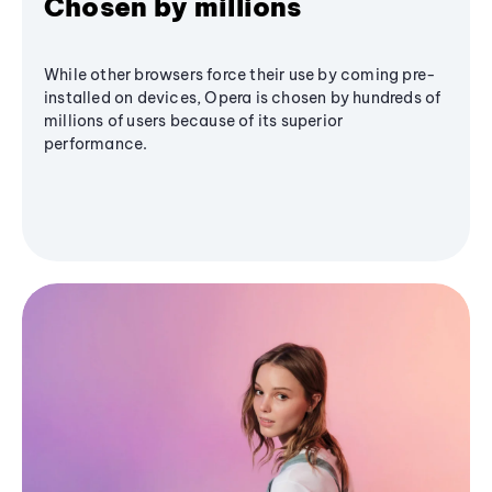
Chosen by millions
While other browsers force their use by coming pre-
installed on devices, Opera is chosen by hundreds of
millions of users because of its superior
performance.