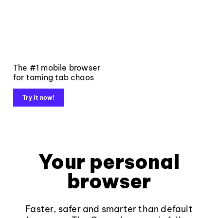
The #1 mobile browser
for taming tab chaos
Try it now!
Your personal
browser
Faster, safer and smarter than default