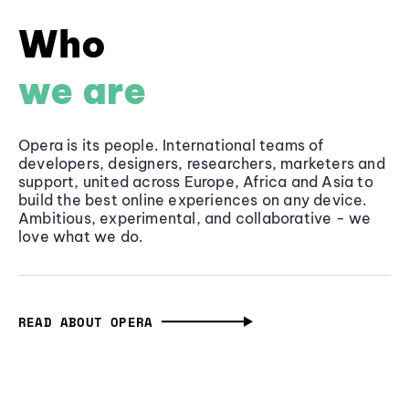
Who
we are
Opera is its people. International teams of
developers, designers, researchers, marketers and
support, united across Europe, Africa and Asia to
build the best online experiences on any device.
Ambitious, experimental, and collaborative - we
love what we do.
READ ABOUT OPERA