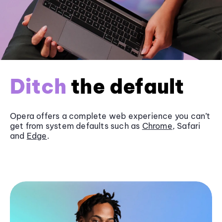
Ditch
the default
Opera offers a complete web experience you can’t
get from system defaults such as
Chrome
, Safari
and
Edge
.