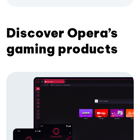
Discover Opera’s
gaming products