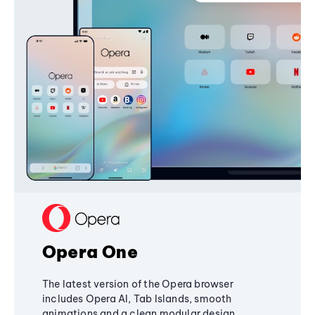
Opera One
The latest version of the Opera browser
includes Opera AI, Tab Islands, smooth
animations and a clean modular design,