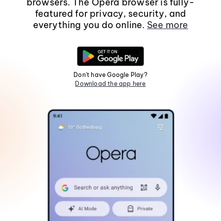
browsers. The Opera browser is fully-
featured for privacy, security, and
everything you do online.
See more
Don't have Google Play?
Download the app here