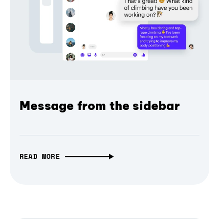
Message from the sidebar
READ MORE