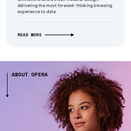
delivering the most forward-thinking browsing
experience to date.
READ MORE
ABOUT OPERA