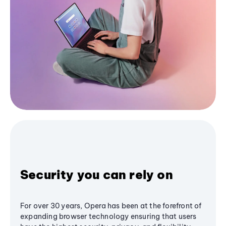
Security you can rely on
For over 30 years, Opera has been at the forefront of
expanding browser technology ensuring that users