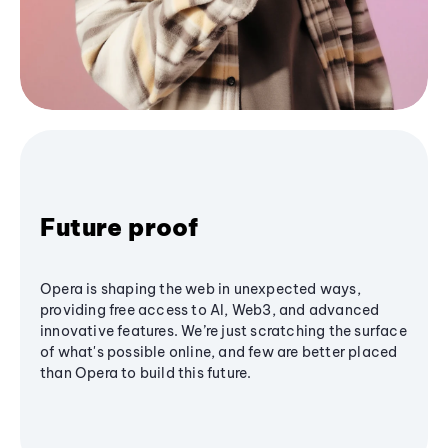
Future proof
Opera is shaping the web in unexpected ways,
providing free access to AI, Web3, and advanced
innovative features. We’re just scratching the surface
of what's possible online, and few are better placed
than Opera to build this future.